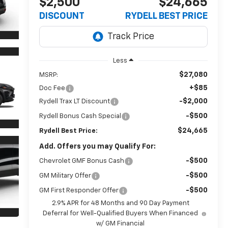
$2,500
$24,665
DISCOUNT
RYDELL BEST PRICE
Less
$27,080
MSRP:
+$85
Doc Fee
-$2,000
Rydell Trax LT Discount
-$500
Rydell Bonus Cash Special
$24,665
Rydell Best Price:
Add. Offers you may Qualify For:
-$500
Chevrolet GMF Bonus Cash
-$500
GM Military Offer
-$500
GM First Responder Offer
2.9% APR for 48 Months and 90 Day Payment
Deferral for Well-Qualified Buyers When Financed
w/ GM Financial