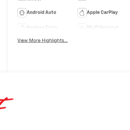
Android Auto
Apple CarPlay
Keyless Entry
Wi-Fi Hotspot
View More Highlights...