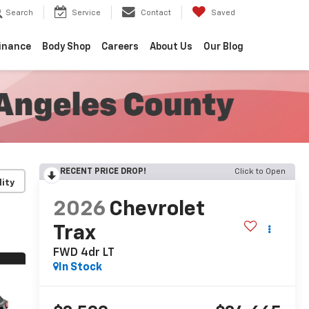
Search
Service
Contact
Saved
inance
Body Shop
Careers
About Us
Our Blog
RECENT PRICE DROP!
Click to Open
lity
2026
Chevrolet
Trax
FWD 4dr LT
In Stock