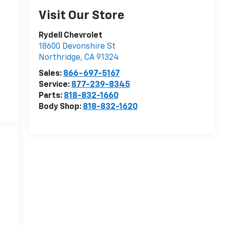
Visit Our Store
Rydell Chevrolet
18600 Devonshire St
Northridge
,
CA
91324
Sales:
866-697-5167
Service:
877-239-8345
Parts:
818-832-1660
Body Shop:
818-832-1620