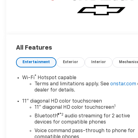
All Features
Entertainment
Exterior
Interior
Mechanic
®
Wi-Fi
Hotspot capable
Terms and limitations apply. See
onstar.com
dealer for details.
11" diagonal HD color touchscreen
1
11" diagonal HD color touchscreen
®2
Bluetooth®
audio streaming for 2 active
devices for compatible phones
Voice command pass-through to phone for
compatible phones