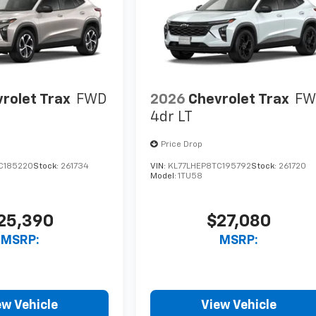
rolet Trax
FWD
2026
Chevrolet Trax
FW
4dr LT
Price Drop
C185220
Stock:
261734
VIN:
KL77LHEP8TC195792
Stock:
261720
Model:
1TU58
25,390
$27,080
MSRP:
MSRP:
ew Vehicle
View Vehicle