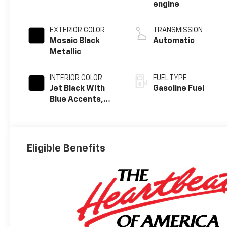
engine
EXTERIOR COLOR
TRANSMISSION
Mosaic Black
Automatic
Metallic
INTERIOR COLOR
FUEL TYPE
Jet Black With
Gasoline Fuel
Blue Accents,
Cloth/Evotex
Seat Trim
Eligible Benefits