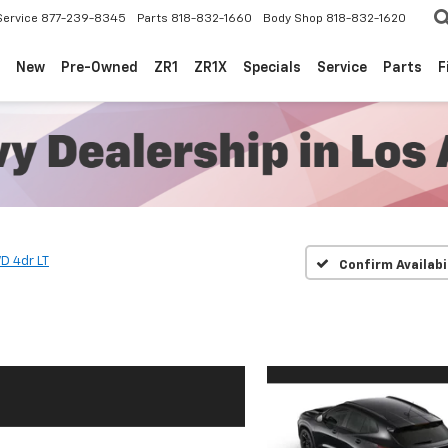
Service
877-239-8345
Parts
818-832-1660
Body Shop
818-832-1620
New
Pre-Owned
ZR1
ZR1X
Specials
Service
Parts
F
D 4dr LT
Confirm Availabi