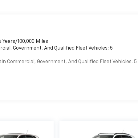
6 Years/100,000 Miles
cial, Government, And Qualified Fleet Vehicles: 5
ain Commercial, Government, And Qualified Fleet Vehicles: 5
es