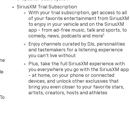
SiriusXM Trial Subscription
With your trial subscription, get access to all
of your favorite entertainment from SiriusXM
to enjoy in your vehicle and on the SiriusXM
app - from ad-free music, talk and sports, to
1
comedy, news, podcasts and more
Enjoy channels curated by DJs, personalities
and tastemakers for a listening experience
you can't live without
one
Plus, take the full SiriusXM experience with
you everywhere you go with the SiriusXM app
le
- at home, on your phone or connected
devices, and unlock other exclusives that
bring you even closer to your favorite stars,
artists, creators, hosts and athletes
 To