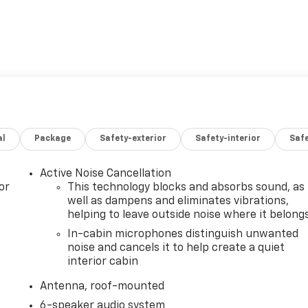
al
Package
Safety-exterior
Safety-interior
Saf
Active Noise Cancellation
or
This technology blocks and absorbs sound, as
well as dampens and eliminates vibrations,
helping to leave outside noise where it belong
In-cabin microphones distinguish unwanted
noise and cancels it to help create a quiet
interior cabin
Antenna, roof-mounted
6-speaker audio system