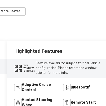
 More Photos
Highlighted Features
Feature availability subject to final vehicle
VIEW
configuration. Please reference window
WINDOW
STICKER
sticker for more info.
Adaptive Cruise
Bluetooth®
Control
Heated Steering
Remote Start
Wheel