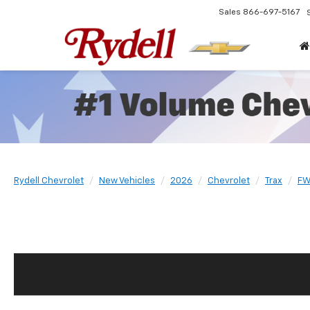
Sales
866-697-5167
Rydell Chevrolet
New Vehicles
2026
Chevrolet
Trax
FW