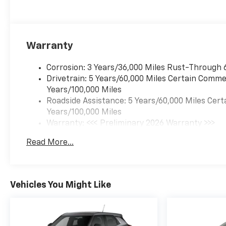
Warranty
Corrosion: 3 Years/36,000 Miles Rust-Through 
Drivetrain: 5 Years/60,000 Miles Certain Commer
Years/100,000 Miles
Roadside Assistance: 5 Years/60,000 Miles Cert
Years/100,000 Miles
Warranty: <<< Preliminary 2026 Warranty >>>
Basic: 3 Years/36,000 Miles
Read More...
Maintenance: First Visit: 12 Months/12,000 Mil
Vehicles You Might Like