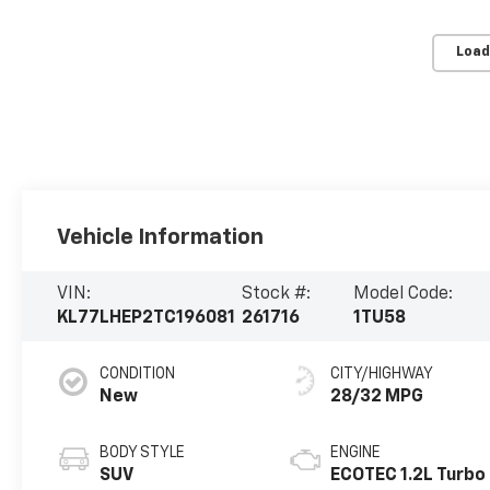
Load
Vehicle Information
VIN:
Stock #:
Model Code:
KL77LHEP2TC196081
261716
1TU58
CONDITION
CITY/HIGHWAY
New
28/32 MPG
BODY STYLE
ENGINE
SUV
ECOTEC 1.2L Turbo