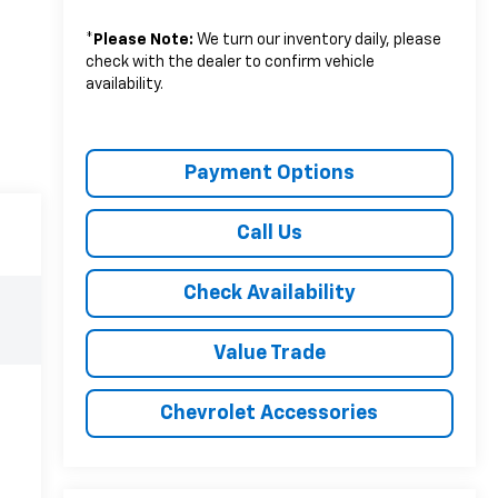
*
Please Note:
We turn our inventory daily, please
check with the dealer to confirm vehicle
availability.
Payment Options
Call Us
Check Availability
Value Trade
Chevrolet Accessories