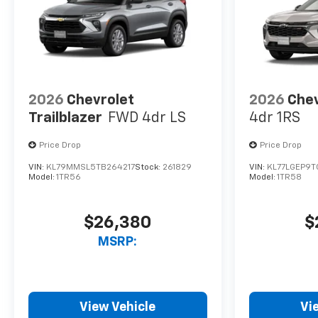
2026
Chevrolet
2026
Chev
Trailblazer
FWD 4dr LS
4dr 1RS
Price Drop
Price Drop
VIN:
KL79MMSL5TB264217
Stock:
261829
VIN:
KL77LGEP9T
Model:
1TR56
Model:
1TR58
$26,380
$
MSRP:
View Vehicle
Vi