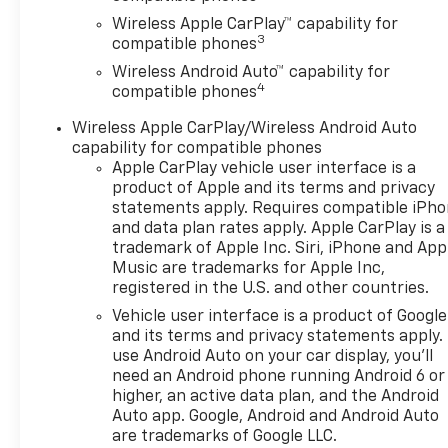
Wireless Apple CarPlay™ capability for
3
compatible phones
Wireless Android Auto™ capability for
4
compatible phones
Wireless Apple CarPlay/Wireless Android Auto
capability for compatible phones
Apple CarPlay vehicle user interface is a
product of Apple and its terms and privacy
statements apply. Requires compatible iPh
and data plan rates apply. Apple CarPlay is a
trademark of Apple Inc. Siri, iPhone and App
Music are trademarks for Apple Inc,
registered in the U.S. and other countries.
Vehicle user interface is a product of Google
and its terms and privacy statements apply.
use Android Auto on your car display, you'll
need an Android phone running Android 6 or
higher, an active data plan, and the Android
Auto app. Google, Android and Android Auto
are trademarks of Google LLC.