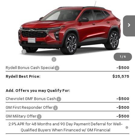
$2,500
RYDELL BEST PRICE
DISCOUNT
Price Drop
VIN:
KL77LJEP3TC202235
Stock:
261747
Model:
1TU58
Ext.
Int.
In Stock
Less
MSRP:
$27,990
Doc Fee
+$85
1
/
6
Rydell Trax 2RS Discount
-$2,000
Rydell Bonus Cash Special
-$500
Rydell Best Price:
$25,575
Add. Offers you may Qualify For:
Chevrolet GMF Bonus Cash
-$500
GM First Responder Offer
-$500
GM Military Offer
-$500
2.9% APR for 48 Months and 90 Day Payment Deferral for Well-
Qualified Buyers When Financed w/ GM Financial