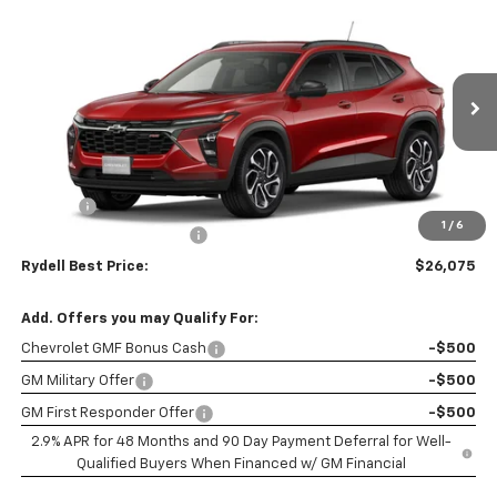
Compare Vehicle
$26,075
New
2026
Chevrolet Trax
FWD 4dr 2RS
$2,000
RYDELL BEST PRICE
DISCOUNT
Price Drop
VIN:
KL77LJEP8TC202022
Stock:
261754
Model:
1TU58
Ext.
Int.
In Stock
Less
MSRP:
$27,990
Doc Fee
+$85
1
/
6
Rydell Trax 2RS Discount
-$2,000
Rydell Best Price:
$26,075
Add. Offers you may Qualify For:
Chevrolet GMF Bonus Cash
-$500
GM Military Offer
-$500
GM First Responder Offer
-$500
2.9% APR for 48 Months and 90 Day Payment Deferral for Well-
Qualified Buyers When Financed w/ GM Financial