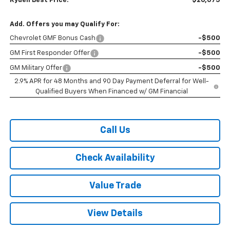
Rydell Best Price:
$26,075
Add. Offers you may Qualify For:
Chevrolet GMF Bonus Cash
-$500
GM First Responder Offer
-$500
GM Military Offer
-$500
2.9% APR for 48 Months and 90 Day Payment Deferral for Well-
Qualified Buyers When Financed w/ GM Financial
Call Us
Check Availability
Value Trade
View Details