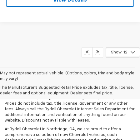
View Details
Show: 12
May not represent actual vehicle. (Options, colors, trim and body style
may vary)
All Vehicles Rydell Chevrolet works hard to make sure that the
pricing on each vehicle is correct and accurate. The information on
The Manufacturer's Suggested Retail Price excludes tax, title, license,
our site comes from multiple data sources. Rydell Chevrolet cannot
dealer fees and optional equipment. Dealer sets final price.
be held liable for pricing errors caused by data input or uploads.
Prices do not include tax, title, license, government or any other
fees. Always call the Rydell Chevrolet Internet Sales Department for
additional information and verification of anything found on our
website. Discounts not available with leases.
At Rydell Chevrolet in Northridge, CA, we are proud to offer a
comprehensive selection of new Chevrolet vehicles, each