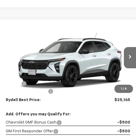
Compare Vehicle
$25,165
New
2026
Chevrolet Trax
FWD 4dr LT
$2,000
RYDELL BEST PRICE
DISCOUNT
Price Drop
VIN:
KL77LHEP8TC195792
Stock:
261720
Model:
1TU58
Ext.
Int.
In Stock
Less
MSRP:
$27,080
Doc Fee
+$85
1
/
6
Rydell Trax LT Discount
-$2,000
Rydell Best Price:
$25,165
Add. Offers you may Qualify For:
Chevrolet GMF Bonus Cash
-$500
GM First Responder Offer
-$500