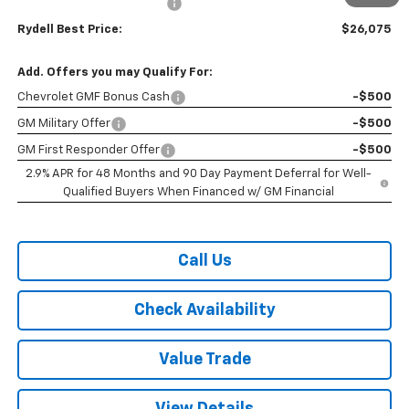
Rydell Trax ACTIV Discount
-$2,000
Rydell Best Price:
$26,075
Add. Offers you may Qualify For:
Chevrolet GMF Bonus Cash
-$500
GM Military Offer
-$500
GM First Responder Offer
-$500
2.9% APR for 48 Months and 90 Day Payment Deferral for Well-
Qualified Buyers When Financed w/ GM Financial
Call Us
Check Availability
Value Trade