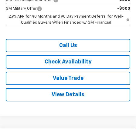
GM Military Offer
-$500
2.9% APR for 48 Months and 90 Day Payment Deferral for Well-
Qualified Buyers When Financed w/ GM Financial
Call Us
Check Availability
Value Trade
View Details