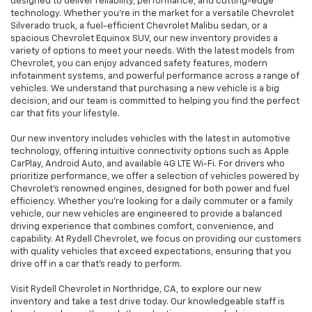
designed to deliver reliability, performance, and cutting-edge
technology. Whether you're in the market for a versatile Chevrolet
Silverado truck, a fuel-efficient Chevrolet Malibu sedan, or a
spacious Chevrolet Equinox SUV, our new inventory provides a
variety of options to meet your needs. With the latest models from
Chevrolet, you can enjoy advanced safety features, modern
infotainment systems, and powerful performance across a range of
vehicles. We understand that purchasing a new vehicle is a big
decision, and our team is committed to helping you find the perfect
car that fits your lifestyle.
Our new inventory includes vehicles with the latest in automotive
technology, offering intuitive connectivity options such as Apple
CarPlay, Android Auto, and available 4G LTE Wi-Fi. For drivers who
prioritize performance, we offer a selection of vehicles powered by
Chevrolet’s renowned engines, designed for both power and fuel
efficiency. Whether you're looking for a daily commuter or a family
vehicle, our new vehicles are engineered to provide a balanced
driving experience that combines comfort, convenience, and
capability. At Rydell Chevrolet, we focus on providing our customers
with quality vehicles that exceed expectations, ensuring that you
drive off in a car that’s ready to perform.
Visit Rydell Chevrolet in Northridge, CA, to explore our new
inventory and take a test drive today. Our knowledgeable staff is