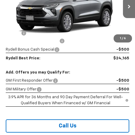
Ext.
Int.
In Stock
Less
MSRP:
$26,380
Doc Fee
+$85
1
/
6
Rydell Trailblazer LS Discount
-$1,800
Rydell Bonus Cash Special
-$500
Rydell Best Price:
$24,165
Add. Offers you may Qualify For:
GM First Responder Offer
-$500
GM Military Offer
-$500
3.9% APR for 36 Months and 90 Day Payment Deferral For Well-
Qualified Buyers When Financed w/ GM Financial
Call Us