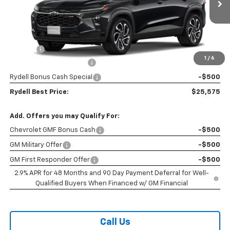
Ext.
Int.
In Stock
Less
MSRP:
$27,990
Doc Fee
+$85
1
/
6
Rydell Trax 2RS Discount
-$2,000
Rydell Bonus Cash Special
-$500
Rydell Best Price:
$25,575
Add. Offers you may Qualify For:
Chevrolet GMF Bonus Cash
-$500
GM Military Offer
-$500
GM First Responder Offer
-$500
2.9% APR for 48 Months and 90 Day Payment Deferral for Well-
Qualified Buyers When Financed w/ GM Financial
Call Us