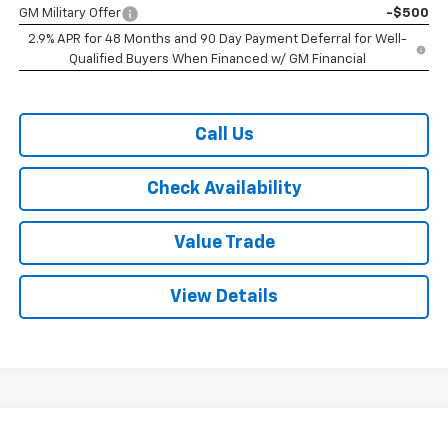
GM Military Offer
-$500
2.9% APR for 48 Months and 90 Day Payment Deferral for Well-
Qualified Buyers When Financed w/ GM Financial
Call Us
Check Availability
Value Trade
View Details
Compare Vehicle
$25,575
New
2026
Chevrolet Trax
FWD 4dr 2RS