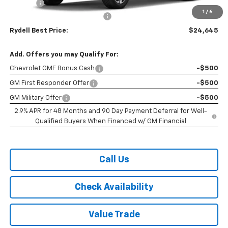
Doc Fee
+$85
1
/
6
Rydell 2026 Trax 1RS Discount
-$830
Rydell Best Price:
$24,645
Add. Offers you may Qualify For:
Chevrolet GMF Bonus Cash
-$500
GM First Responder Offer
-$500
GM Military Offer
-$500
2.9% APR for 48 Months and 90 Day Payment Deferral for Well-
Qualified Buyers When Financed w/ GM Financial
Call Us
Check Availability
Value Trade