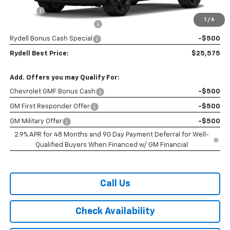
Doc Fee
+$85
1
/
6
Rydell Trax ACTIV Discount
-$2,000
Rydell Bonus Cash Special
-$500
Rydell Best Price:
$25,575
Add. Offers you may Qualify For:
Chevrolet GMF Bonus Cash
-$500
GM First Responder Offer
-$500
GM Military Offer
-$500
2.9% APR for 48 Months and 90 Day Payment Deferral for Well-
Qualified Buyers When Financed w/ GM Financial
Call Us
Check Availability