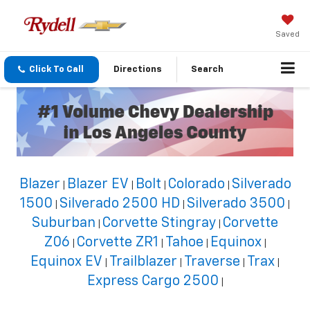
Saved
Click To Call
Directions
Search
Blazer
Blazer EV
Bolt
Colorado
Silverado
|
|
|
|
1500
Silverado 2500 HD
Silverado 3500
|
|
|
Suburban
Corvette Stingray
Corvette
|
|
Z06
Corvette ZR1
Tahoe
Equinox
|
|
|
|
Equinox EV
Trailblazer
Traverse
Trax
|
|
|
|
Express Cargo 2500
|