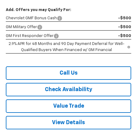
Add. Offers you may Qualify For:
Chevrolet GMF Bonus Cash
-$500
GM Military Offer
-$500
GM First Responder Offer
-$500
2.9% APR for 48 Months and 90 Day Payment Deferral for Well-
Qualified Buyers When Financed w/ GM Financial
Call Us
Check Availability
Value Trade
View Details