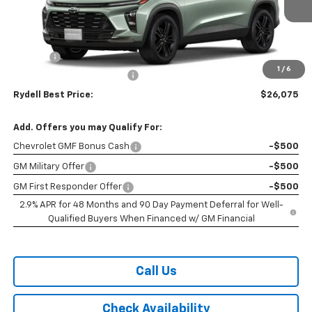
Ext.
Int.
In Stock
Less
MSRP:
$27,990
Doc Fee
+$85
1
/
6
Rydell Trax ACTIV Discount
-$2,000
Rydell Best Price:
$26,075
Add. Offers you may Qualify For:
Chevrolet GMF Bonus Cash
-$500
GM Military Offer
-$500
GM First Responder Offer
-$500
2.9% APR for 48 Months and 90 Day Payment Deferral for Well-
Qualified Buyers When Financed w/ GM Financial
Call Us
Check Availability