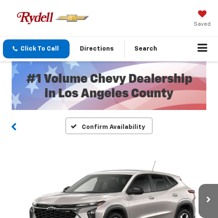
Saved
Click To Call
Directions
Search
Confirm Availability