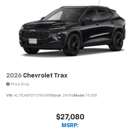
devices, and unlock other exclusives that
bring you even closer to your favorite stars,
artists, creators, hosts and athletes
2026
Chevrolet Trax
Price Drop
VIN:
KL77LHEP2TC196081
Stock:
261716
Model:
1TU58
$27,080
MSRP: