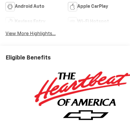
Android Auto
Apple CarPlay
Keyless Entry
Wi-Fi Hotspot
View More Highlights...
Eligible Benefits