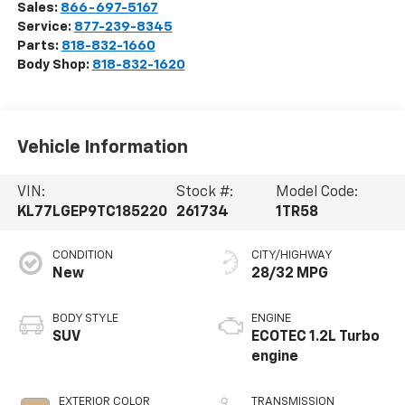
Sales:
866-697-5167
Service:
877-239-8345
Parts:
818-832-1660
Body Shop:
818-832-1620
Vehicle Information
VIN:
Stock #:
Model Code:
KL77LGEP9TC185220
261734
1TR58
CONDITION
CITY/HIGHWAY
New
28/32 MPG
BODY STYLE
ENGINE
SUV
ECOTEC 1.2L Turbo
engine
EXTERIOR COLOR
TRANSMISSION