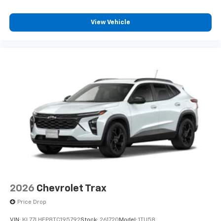
View Vehicle
2026
Chevrolet Trax
Price Drop
VIN:
KL77LHEP8TC195792
Stock:
261720
Model:
1TU58