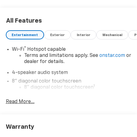
All Features
Entertainment
Exterior
Interior
Mechanical
P
®
Wi-Fi
Hotspot capable
Terms and limitations apply. See
onstar.com
or
dealer for details.
4-speaker audio system
8" diagonal color touchscreen
1
8" diagonal color touchscreen
®2
Bluetooth®
audio streaming for 2 active
Read More...
devices for compatible phones
Voice command pass-through to phone for
compatible phones
Wireless Apple CarPlay™ capability for
Warranty
3
compatible phones