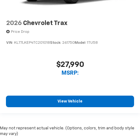
2026
Chevrolet Trax
Price Drop
VIN:
KL77LKEP4TC201018
Stock:
261750
Model:
1TU58
$27,990
MSRP:
View Vehicle
May not represent actual vehicle. (Options, colors, trim and body style
may vary)