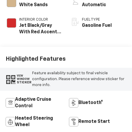
White Sands
Automatic
INTERIOR COLOR
FUEL TYPE
Jet Black/Gray
Gasoline Fuel
With Red Accents,
Cloth Seat Trim
Highlighted Features
Feature availability subject to final vehicle
VIEW
configuration. Please reference window sticker for
WINDOW
STICKER
more info.
Adaptive Cruise
Bluetooth®
Control
Heated Steering
Remote Start
Wheel