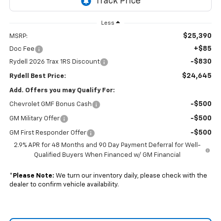
Less
$25,390
MSRP:
+$85
Doc Fee
-$830
Rydell 2026 Trax 1RS Discount
$24,645
Rydell Best Price:
Add. Offers you may Qualify For:
-$500
Chevrolet GMF Bonus Cash
-$500
GM Military Offer
-$500
GM First Responder Offer
2.9% APR for 48 Months and 90 Day Payment Deferral for Well-
Qualified Buyers When Financed w/ GM Financial
*
Please Note:
We turn our inventory daily, please check with the
dealer to confirm vehicle availability.