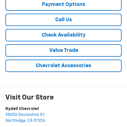
Payment Options
Call Us
Check Availability
Value Trade
Chevrolet Accessories
Visit Our Store
Rydell Chevrolet
18600 Devonshire St
Northridge
,
CA
91324