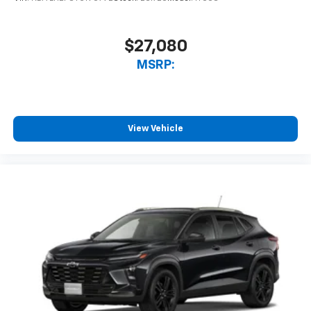
$27,080
MSRP:
View Vehicle