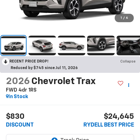
1
/
6
RECENT PRICE DROP!
Collapse
Reduced by $745 since Jul 11, 2026
2026
Chevrolet Trax
FWD 4dr 1RS
In Stock
$830
$24,645
DISCOUNT
RYDELL BEST PRICE