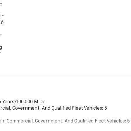
th
d-
y,
r
g
r
6 Years/100,000 Miles
cial, Government, And Qualified Fleet Vehicles: 5
ain Commercial, Government, And Qualified Fleet Vehicles: 5