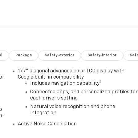
al
Package
Safety-exterior
Safety-interior
Saf
17.7" diagonal advanced color LCD display with
or
Google built-in compatibility
1
Includes navigation capability
Connected apps, and personalized profiles for
each driver's setting
Natural voice recognition and phone
s
integration
n-
Active Noise Cancellation