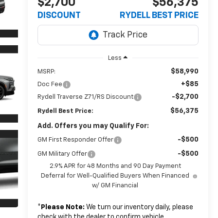
$2,700
$56,375
DISCOUNT
RYDELL BEST PRICE
Less
$58,990
MSRP:
+$85
Doc Fee
-$2,700
Rydell Traverse Z71/RS Discount
$56,375
Rydell Best Price:
Add. Offers you may Qualify For:
-$500
GM First Responder Offer
-$500
GM Military Offer
2.9% APR for 48 Months and 90 Day Payment
Deferral for Well-Qualified Buyers When Financed
w/ GM Financial
*
Please Note:
We turn our inventory daily, please
check with the dealer to confirm vehicle