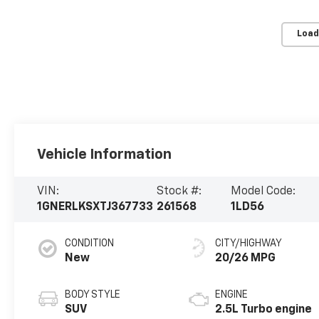
Load
Vehicle Information
VIN:
Stock #:
Model Code:
1GNERLKSXTJ367733
261568
1LD56
CONDITION
CITY/HIGHWAY
New
20/26 MPG
BODY STYLE
ENGINE
SUV
2.5L Turbo engine