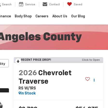
Search
Service
Contact
Saved
inance
Body Shop
Careers
About Us
Our Blog
RECENT PRICE DROP!
Click to Open
lity
2026
Chevrolet
Traverse
RS W/1RS
In Stock