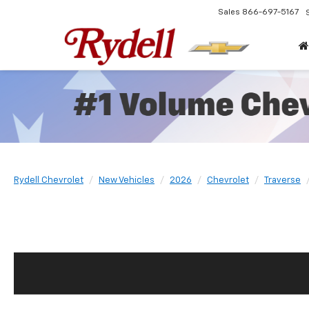
Sales
866-697-5167
Rydell Chevrolet
New Vehicles
2026
Chevrolet
Traverse