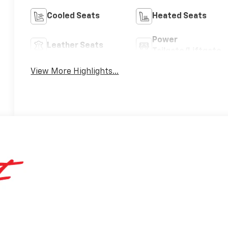
Cooled Seats
Heated Seats
Power
Leather Seats
Tailgate/Liftgate
View More Highlights...