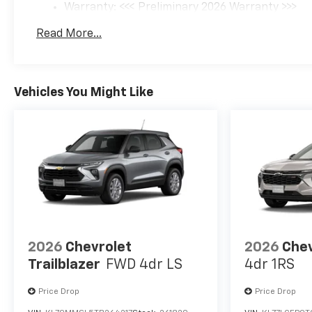
Warranty: <<< Preliminary 2026 Warranty >>>
Basic: 3 Years/36,000 Miles
Read More...
Maintenance: First Visit: 12 Months/12,000 Mil
Vehicles You Might Like
2026
Chevrolet
2026
Chev
Trailblazer
FWD 4dr LS
4dr 1RS
Price Drop
Price Drop