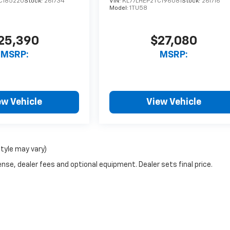
C185220
Stock:
261734
VIN:
KL77LHEP2TC196081
Stock:
261716
Model:
1TU58
25,390
$27,080
MSRP:
MSRP:
ew Vehicle
View Vehicle
style may vary)
nse, dealer fees and optional equipment. Dealer sets final price.