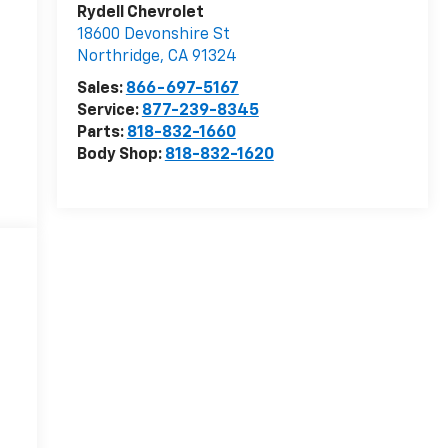
Rydell Chevrolet
18600 Devonshire St
Northridge
,
CA
91324
Sales:
866-697-5167
Service:
877-239-8345
Parts:
818-832-1660
Body Shop:
818-832-1620