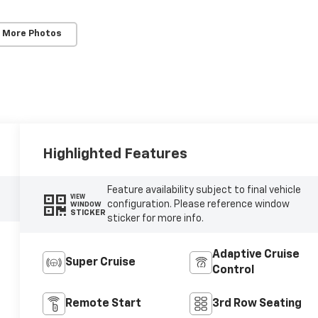
 More Photos
Highlighted Features
Feature availability subject to final vehicle
VIEW
configuration. Please reference window
WINDOW
STICKER
sticker for more info.
Adaptive Cruise
Super Cruise
Control
Remote Start
3rd Row Seating