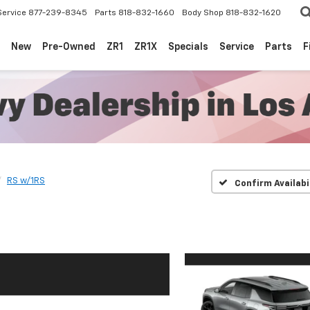
Service
877-239-8345
Parts
818-832-1660
Body Shop
818-832-1620
New
Pre-Owned
ZR1
ZR1X
Specials
Service
Parts
F
RS w/1RS
Confirm Availabi