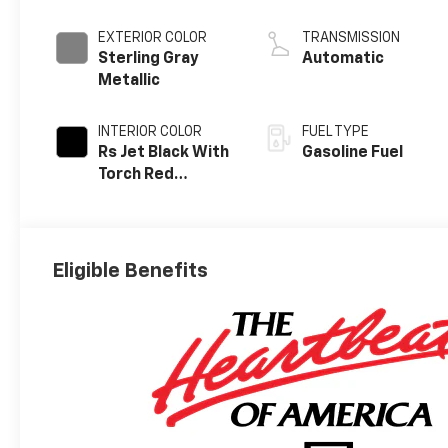
EXTERIOR COLOR
TRANSMISSION
Sterling Gray
Automatic
Metallic
INTERIOR COLOR
FUEL TYPE
Rs Jet Black With
Gasoline Fuel
Torch Red
Accents,
Perforated
Leather-
Appointed Seat
Eligible Benefits
Trim