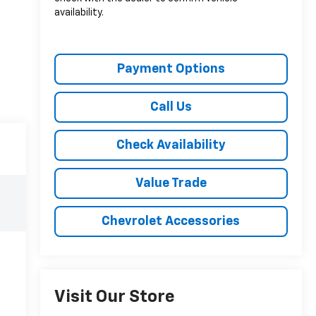
availability.
Payment Options
Call Us
Check Availability
Value Trade
Chevrolet Accessories
Visit Our Store