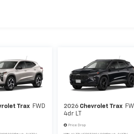
es
rolet Trax
FWD
2026
Chevrolet Trax
FW
4dr LT
Price Drop