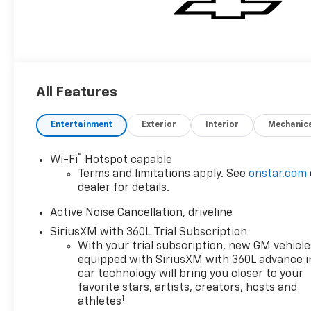
All Features
Entertainment
Exterior
Interior
Mechanic
®
Wi-Fi
Hotspot capable
Terms and limitations apply. See
onstar.com
dealer for details.
Active Noise Cancellation, driveline
SiriusXM with 360L Trial Subscription
With your trial subscription, new GM vehicle
equipped with SiriusXM with 360L advance i
car technology will bring you closer to your
favorite stars, artists, creators, hosts and
1
athletes