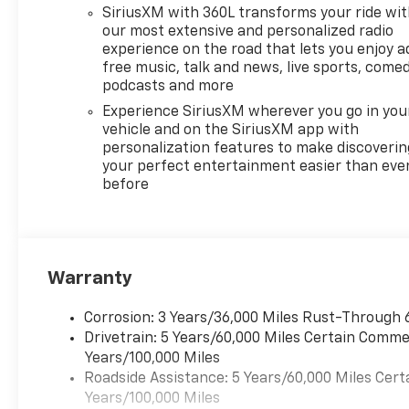
SiriusXM with 360L transforms your ride wi
our most extensive and personalized radio
experience on the road that lets you enjoy a
free music, talk and news, live sports, comed
podcasts and more
Experience SiriusXM wherever you go in you
vehicle and on the SiriusXM app with
personalization features to make discoverin
your perfect entertainment easier than eve
before
Warranty
Corrosion: 3 Years/36,000 Miles Rust-Through 
Drivetrain: 5 Years/60,000 Miles Certain Commer
Years/100,000 Miles
Roadside Assistance: 5 Years/60,000 Miles Cert
Years/100,000 Miles