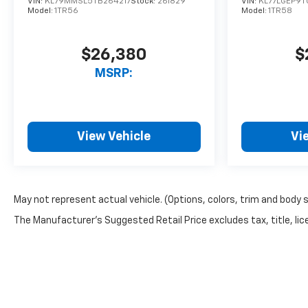
VIN:
KL79MMSL5TB264217
Stock:
261829
VIN:
KL77LGEP9T
Model:
1TR56
Model:
1TR58
$26,380
$
MSRP:
View Vehicle
Vi
May not represent actual vehicle. (Options, colors, trim and body 
The Manufacturer's Suggested Retail Price excludes tax, title, lice