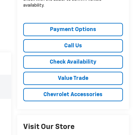
availability.
Payment Options
Call Us
Check Availability
Value Trade
Chevrolet Accessories
Visit Our Store