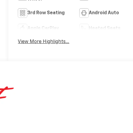
3rd Row Seating
Android Auto
Apple CarPlay
Heated Seats
View More Highlights...