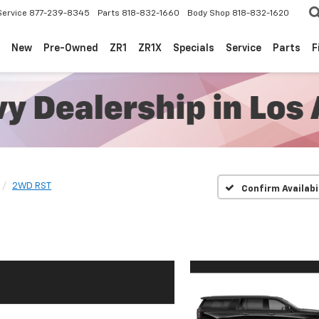
Service
877-239-8345
Parts
818-832-1660
Body Shop
818-832-1620
New
Pre-Owned
ZR1
ZR1X
Specials
Service
Parts
F
2WD RST
Confirm Availabi