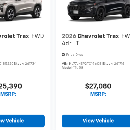
rolet Trax
FWD
2026
Chevrolet Trax
FW
4dr LT
Price Drop
C185220
Stock:
261734
VIN:
KL77LHEP2TC196081
Stock:
261716
Model:
1TU58
25,390
$27,080
MSRP:
MSRP:
ew Vehicle
View Vehicle