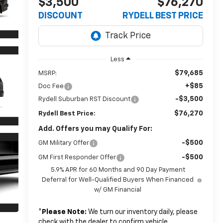
$3,500
$76,270
DISCOUNT
RYDELL BEST PRICE
Less
$79,685
MSRP:
+$85
Doc Fee
-$3,500
Rydell Suburban RST Discount
$76,270
Rydell Best Price:
Add. Offers you may Qualify For:
-$500
GM Military Offer
-$500
GM First Responder Offer
5.9% APR for 60 Months and 90 Day Payment
Deferral for Well-Qualified Buyers When Financed
w/ GM Financial
*
Please Note:
We turn our inventory daily, please
check with the dealer to confirm vehicle