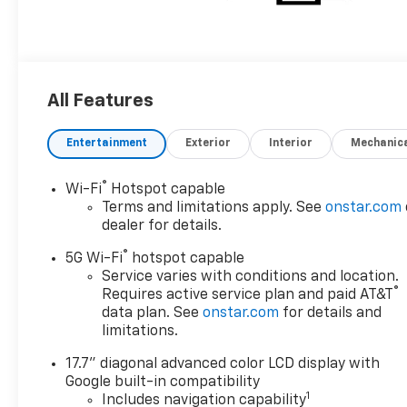
All Features
Entertainment
Exterior
Interior
Mechanic
®
Wi-Fi
Hotspot capable
Terms and limitations apply. See
onstar.com
dealer for details.
®
5G Wi-Fi
hotspot capable
Service varies with conditions and location.
®
Requires active service plan and paid AT&T
data plan. See
onstar.com
for details and
limitations.
17.7" diagonal advanced color LCD display with
Google built-in compatibility
1
Includes navigation capability