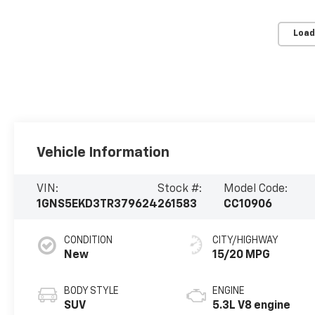
Load
Vehicle Information
VIN:
Stock #:
Model Code:
1GNS5EKD3TR379624
261583
CC10906
CONDITION
CITY/HIGHWAY
New
15/20 MPG
BODY STYLE
ENGINE
SUV
5.3L V8 engine