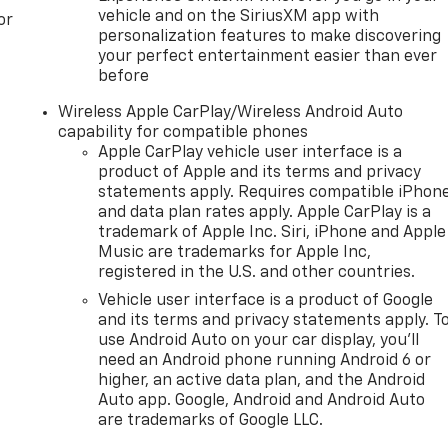
vehicle and on the SiriusXM app with
or
personalization features to make discovering
your perfect entertainment easier than ever
before
Wireless Apple CarPlay/Wireless Android Auto
capability for compatible phones
Apple CarPlay vehicle user interface is a
product of Apple and its terms and privacy
statements apply. Requires compatible iPhon
and data plan rates apply. Apple CarPlay is a
trademark of Apple Inc. Siri, iPhone and Apple
Music are trademarks for Apple Inc,
registered in the U.S. and other countries.
Vehicle user interface is a product of Google
and its terms and privacy statements apply. T
use Android Auto on your car display, you'll
need an Android phone running Android 6 or
higher, an active data plan, and the Android
Auto app. Google, Android and Android Auto
are trademarks of Google LLC.