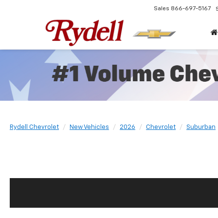
Sales
866-697-5167
Rydell Chevrolet
New Vehicles
2026
Chevrolet
Suburban