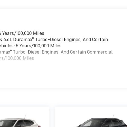
6 Years/100,000 Miles
 & 6.6L Duramax® Turbo-Diesel Engines, And Certain
hicles: 5 Years/100,000 Miles
uramax® Turbo-Diesel Engines, And Certain Commercial,
rs/100,000 Miles
es