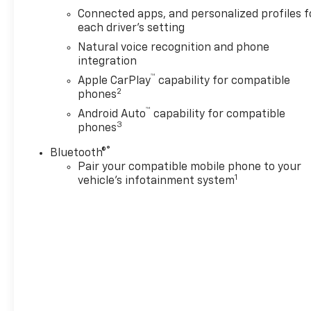
Connected apps, and personalized profiles f
each driver's setting
Natural voice recognition and phone
integration
™
Apple CarPlay
capability for compatible
2
phones
™
Android Auto
capability for compatible
3
phones
®
Bluetooth®
Pair your compatible mobile phone to your
1
vehicle's infotainment system