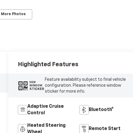
 More Photos
Highlighted Features
Feature availability subject to final vehicle
VIEW
configuration. Please reference window
WINDOW
STICKER
sticker for more info.
Adaptive Cruise
Bluetooth®
Control
Heated Steering
Remote Start
Wheel