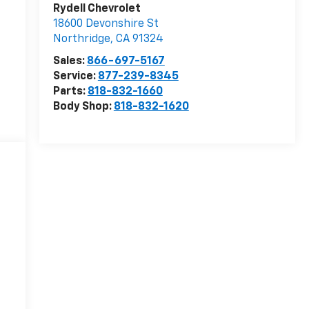
Rydell Chevrolet
18600 Devonshire St
Northridge
,
CA
91324
Sales:
866-697-5167
Service:
877-239-8345
Parts:
818-832-1660
Body Shop:
818-832-1620