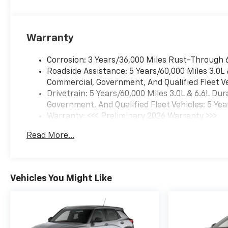
Warranty
Corrosion: 3 Years/36,000 Miles Rust-Through 
Roadside Assistance: 5 Years/60,000 Miles 3.0L
Commercial, Government, And Qualified Fleet Ve
Drivetrain: 5 Years/60,000 Miles 3.0L & 6.6L D
Government, And Qualified Fleet Vehicles: 5 Yea
Warranty: <<< Preliminary 2026 Warranty >>>
Basic: 3 Years/36,000 Miles
Read More...
Maintenance: First Visit: 12 Months/12,000 Mil
Vehicles You Might Like