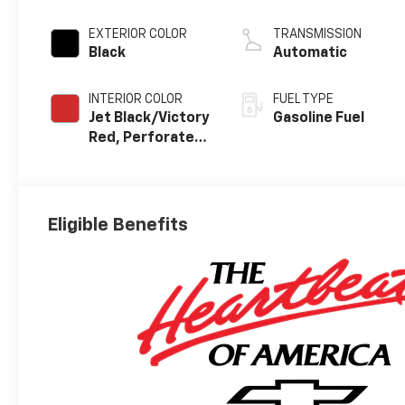
EXTERIOR COLOR
TRANSMISSION
Black
Automatic
INTERIOR COLOR
FUEL TYPE
Jet Black/Victory
Gasoline Fuel
Red, Perforated
Leather Seating
Surfaces
Eligible Benefits