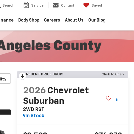
Search
Service
Contact
Saved
inance
Body Shop
Careers
About Us
Our Blog
RECENT PRICE DROP!
Click to Open
lity
2026
Chevrolet
Suburban
2WD RST
In Stock