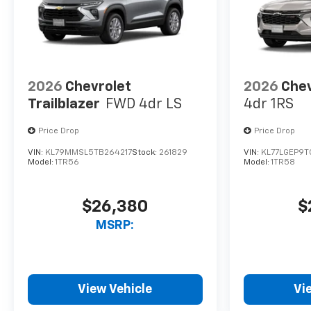
2026
Chevrolet
2026
Chev
Trailblazer
FWD 4dr LS
4dr 1RS
Price Drop
Price Drop
VIN:
KL79MMSL5TB264217
Stock:
261829
VIN:
KL77LGEP9T
Model:
1TR56
Model:
1TR58
$26,380
$
MSRP:
View Vehicle
Vi