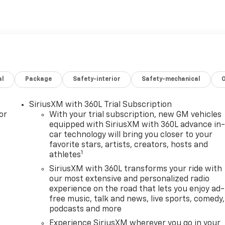
al
Package
Safety-interior
Safety-mechanical
SiriusXM with 360L Trial Subscription
or
With your trial subscription, new GM vehicles
equipped with SiriusXM with 360L advance in
car technology will bring you closer to your
favorite stars, artists, creators, hosts and
1
athletes
SiriusXM with 360L transforms your ride with
our most extensive and personalized radio
experience on the road that lets you enjoy ad-
free music, talk and news, live sports, comedy,
podcasts and more
Experience SiriusXM wherever you go in your