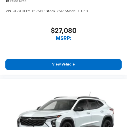
Price Drop
VIN:
KL77LHEP2TC196081
Stock:
261716
Model:
1TU58
$27,080
MSRP:
View Vehicle