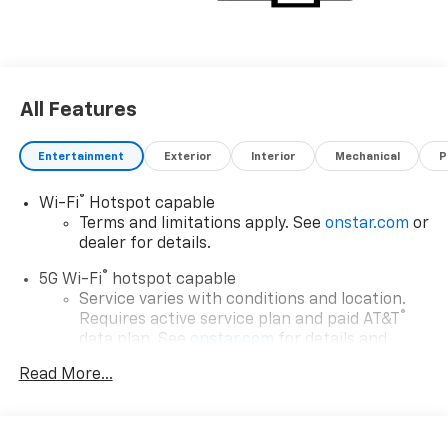
All Features
Entertainment
Exterior
Interior
Mechanical
P
®
Wi-Fi
Hotspot capable
Terms and limitations apply. See
onstar.com
or
dealer for details.
®
5G Wi-Fi
hotspot capable
Service varies with conditions and location.
®
Requires active service plan and paid AT&T
data plan. See
onstar.com
for details and
limitations.
Read More...
17.7" diagonal advanced color LCD display with
Google built-in compatibility
1
Includes navigation capability