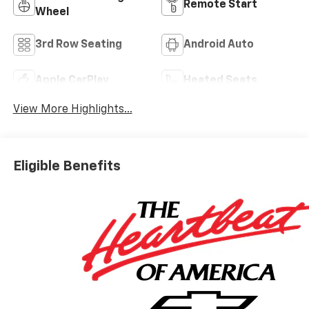
Remote Start
Wheel
3rd Row Seating
Android Auto
Apple CarPlay
Heated Seats
View More Highlights...
Eligible Benefits