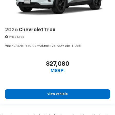
2026
Chevrolet Trax
Price Drop
VIN:
KL77LHEP8TC195792
Stock:
261720
Model:
1TU58
$27,080
MSRP:
View Vehicle