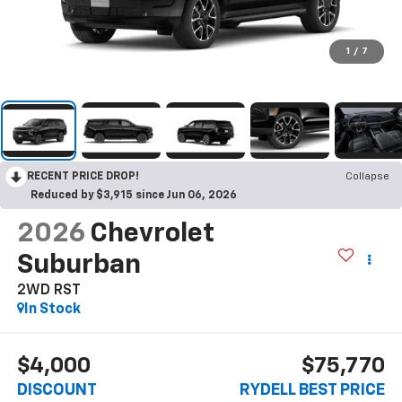
1
/
7
RECENT PRICE DROP!
Collapse
Reduced by $3,915 since Jun 06, 2026
2026
Chevrolet
Suburban
2WD RST
In Stock
$4,000
$75,770
DISCOUNT
RYDELL BEST PRICE