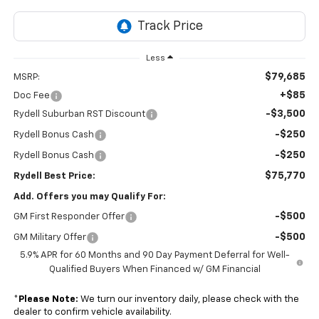
Less
$79,685
MSRP:
+$85
Doc Fee
-$3,500
Rydell Suburban RST Discount
-$250
Rydell Bonus Cash
-$250
Rydell Bonus Cash
$75,770
Rydell Best Price:
Add. Offers you may Qualify For:
-$500
GM First Responder Offer
-$500
GM Military Offer
5.9% APR for 60 Months and 90 Day Payment Deferral for Well-
Qualified Buyers When Financed w/ GM Financial
*
Please Note:
We turn our inventory daily, please check with the
dealer to confirm vehicle availability.