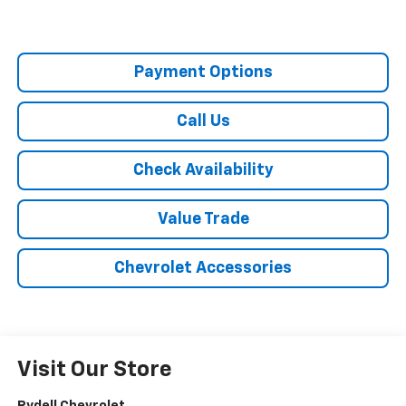
Payment Options
Call Us
Check Availability
Value Trade
Chevrolet Accessories
Visit Our Store
Rydell Chevrolet