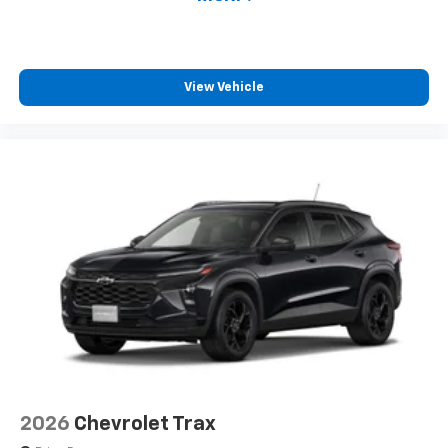
View Vehicle
2026
Chevrolet Trax