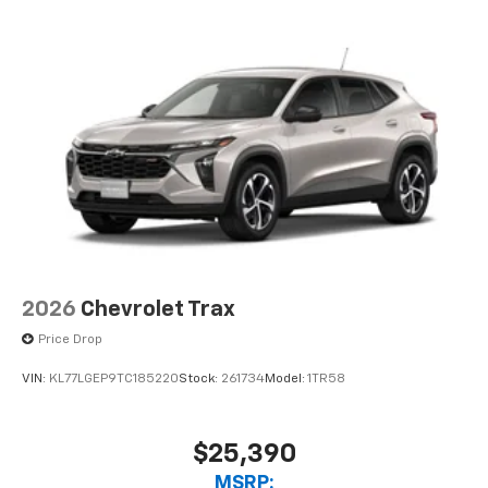
need an Android phone running Android 6 or
higher, an active data plan, and the Android
Auto app. Google, Android and Android Auto
are trademarks of Google LLC.
2026
Chevrolet Trax
Price Drop
VIN:
KL77LGEP9TC185220
Stock:
261734
Model:
1TR58
$25,390
MSRP: