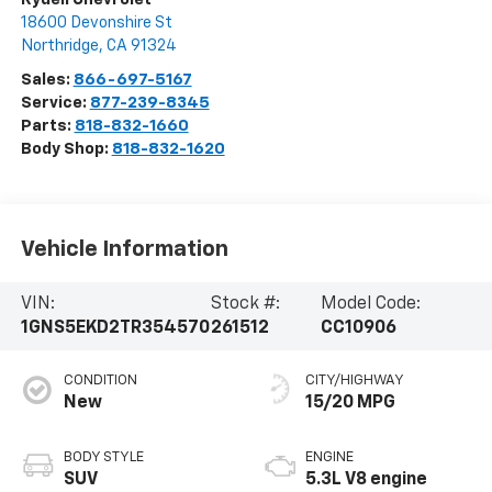
18600 Devonshire St
Northridge
,
CA
91324
Sales:
866-697-5167
Service:
877-239-8345
Parts:
818-832-1660
Body Shop:
818-832-1620
Vehicle Information
VIN:
Stock #:
Model Code:
1GNS5EKD2TR354570
261512
CC10906
CONDITION
CITY/HIGHWAY
New
15/20 MPG
BODY STYLE
ENGINE
SUV
5.3L V8 engine