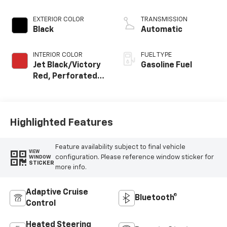
EXTERIOR COLOR
TRANSMISSION
Black
Automatic
INTERIOR COLOR
FUEL TYPE
Jet Black/Victory
Gasoline Fuel
Red, Perforated
Leather Seating
Surfaces
Highlighted Features
Feature availability subject to final vehicle
VIEW
configuration. Please reference window sticker for
WINDOW
STICKER
more info.
Adaptive Cruise
Bluetooth®
Control
Heated Steering