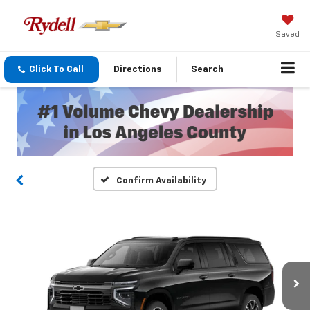
Saved
Click To Call
Directions
Search
Confirm Availability