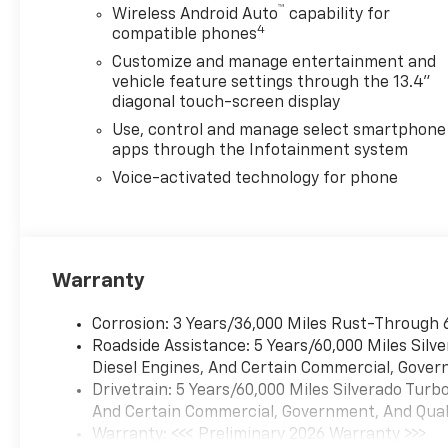
™
Wireless Android Auto
capability for
4
compatible phones
Customize and manage entertainment and
vehicle feature settings through the 13.4"
diagonal touch-screen display
Use, control and manage select smartphone
apps through the Infotainment system
Voice-activated technology for phone
Warranty
Corrosion: 3 Years/36,000 Miles Rust-Through 
Roadside Assistance: 5 Years/60,000 Miles Sil
Diesel Engines, And Certain Commercial, Govern
Drivetrain: 5 Years/60,000 Miles Silverado Tur
And Certain Commercial, Government, And Qualif
Warranty: <<< Preliminary 2026 Warranty >>>