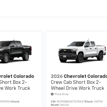
es
rolet Colorado
2026
Chevrolet Colorad
Short Box 2-
Crew Cab Short Box 2-
ve Work Truck
Wheel Drive Work Truck
Price Drop
1291904
Stock:
VIN:
1GCPSBEK6T1275627
Stock:
261713
Model:
14C43