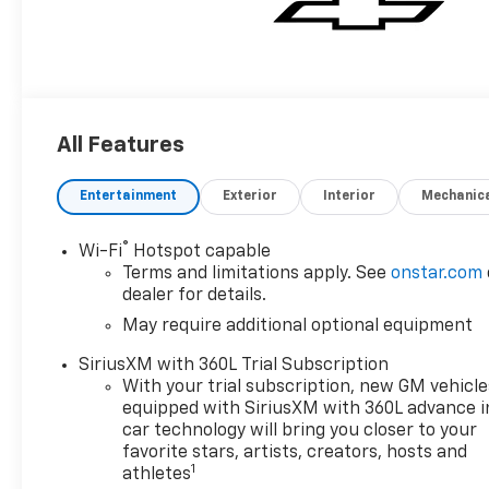
All Features
Entertainment
Exterior
Interior
Mechanic
®
Wi-Fi
Hotspot capable
Terms and limitations apply. See
onstar.com
dealer for details.
May require additional optional equipment
SiriusXM with 360L Trial Subscription
With your trial subscription, new GM vehicle
equipped with SiriusXM with 360L advance i
car technology will bring you closer to your
favorite stars, artists, creators, hosts and
1
athletes