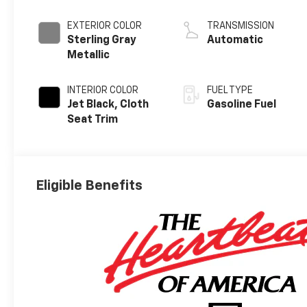
EXTERIOR COLOR
TRANSMISSION
Sterling Gray
Automatic
Metallic
INTERIOR COLOR
FUEL TYPE
Jet Black, Cloth
Gasoline Fuel
Seat Trim
Eligible Benefits