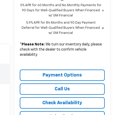
0% APR for 60 Months and No Monthly Payments for
90 Days for Well-Qualified Buyers When Financed
w/ GM Financial
5.9% APR for 84 Months and 90 Day Payment
Deferral for Well-Qualified Buyers When Financed
w/ GM Financial
*
Please Note:
We turn our inventory daily, please
check with the dealer to confirm vehicle
availability.
Payment Options
Call Us
Check Availability