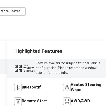
 More Photos
Highlighted Features
Feature availability subject to final vehicle
VIEW
configuration. Please reference window
WINDOW
STICKER
sticker for more info.
Heated Steering
Bluetooth®
Wheel
Remote Start
4WD/AWD