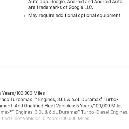
Auto app. Google, Android and Android Auto
are trademarks of Google LLC.
May require additional optional equipment
6 Years/100,000 Miles
Tm
verado Turbomax
Engines, 3.0L & 6.6L Duramax® Turbo-
ment, And Qualified Fleet Vehicles: 5 Years/100,000 Miles
Tm
bomax
Engines, 3.0L & 6.6L Duramax® Turbo-Diesel Engines,
ied Fleet Vehicles: 5 Years/100,000 Miles