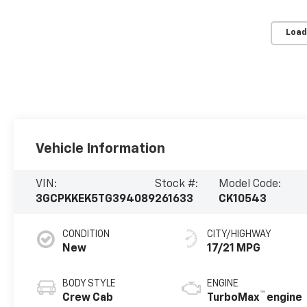
Load
Vehicle Information
VIN:
Stock #:
Model Code:
3GCPKKEK5TG394089
261633
CK10543
CONDITION
CITY/HIGHWAY
New
17/21 MPG
BODY STYLE
ENGINE
™
Crew Cab
TurboMax
engine