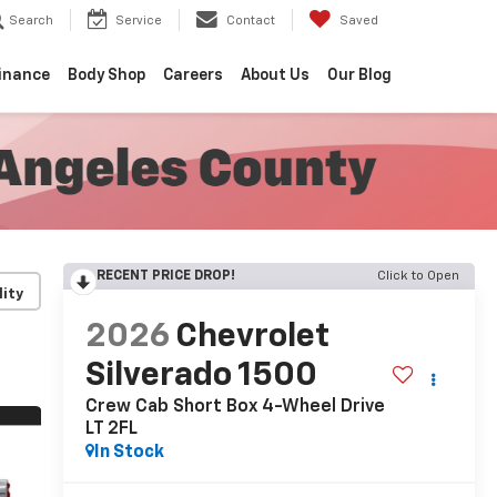
Search
Service
Contact
Saved
inance
Body Shop
Careers
About Us
Our Blog
RECENT PRICE DROP!
Click to Open
lity
2026
Chevrolet
Silverado 1500
Crew Cab Short Box 4-Wheel Drive
LT 2FL
In Stock