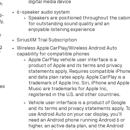
digital media device
th
6-speaker audio system
d-
Speakers are positioned throughout the cabi
y,
for outstanding sound quality and an
enjoyable listening experience
r
SiriusXM Trial Subscription
g
Wireless Apple CarPlay/Wireless Android Auto
r
capability for compatible phones
Apple CarPlay vehicle user interface is a
product of Apple and its terms and privacy
statements apply. Requires compatible iPhon
and data plan rates apply. Apple CarPlay is a
trademark of Apple Inc. Siri, iPhone and Apple
des
Music are trademarks for Apple Inc,
registered in the U.S. and other countries.
Vehicle user interface is a product of Google
and its terms and privacy statements apply. T
use Android Auto on your car display, you'll
need an Android phone running Android 6 or
higher, an active data plan, and the Android