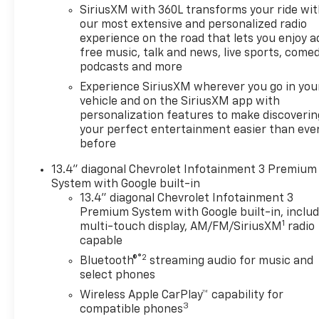
SiriusXM with 360L transforms your ride wi
our most extensive and personalized radio
experience on the road that lets you enjoy a
free music, talk and news, live sports, comed
podcasts and more
Experience SiriusXM wherever you go in you
vehicle and on the SiriusXM app with
personalization features to make discoverin
your perfect entertainment easier than eve
before
13.4" diagonal Chevrolet Infotainment 3 Premium
System with Google built-in
13.4" diagonal Chevrolet Infotainment 3
Premium System with Google built-in, inclu
1
multi-touch display, AM/FM/SiriusXM
radio
capable
®2
Bluetooth®
streaming audio for music and
select phones
Wireless Apple CarPlay™ capability for
3
compatible phones