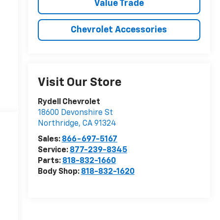
Value Trade
Chevrolet Accessories
Visit Our Store
Rydell Chevrolet
18600 Devonshire St
Northridge
,
CA
91324
Sales:
866-697-5167
Service:
877-239-8345
Parts:
818-832-1660
Body Shop:
818-832-1620