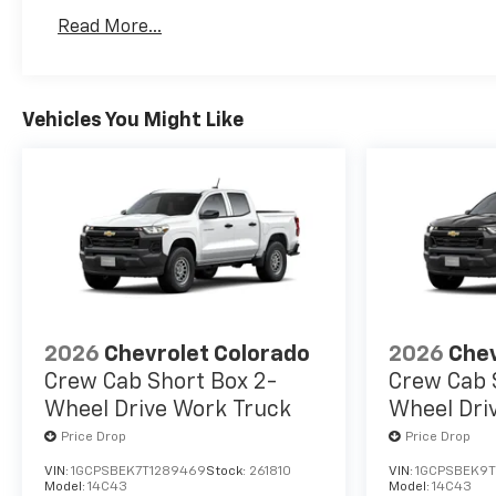
Basic: 3 Years/36,000 Miles
Read More...
Maintenance: First Visit: 12 Months/12,000 Mil
Vehicles You Might Like
2026
Chevrolet Colorado
2026
Chev
Crew Cab Short Box 2-
Crew Cab 
Wheel Drive Work Truck
Wheel Dri
Price Drop
Price Drop
VIN:
1GCPSBEK7T1289469
Stock:
261810
VIN:
1GCPSBEK9T
Model:
14C43
Model:
14C43