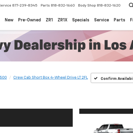
Service
877-239-8345
Parts
818-832-1660
Body Shop
818-832-1620
New
Pre-Owned
ZR1
ZR1X
Specials
Service
Parts
F
1500
Crew Cab Short Box 4-Wheel Drive LT 2FL
Confirm Availabi