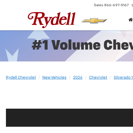
Sales
866-697-5167
Rydell Chevrolet
New Vehicles
2026
Chevrolet
Silverado 