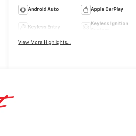
Android Auto
Apple CarPlay
Keyless Ignition
Keyless Entry
System
View More Highlights...