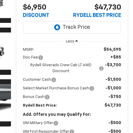
$6,950
$47,730
DISCOUNT
RYDELL BEST PRICE
Less
$54,595
MSRP:
+$85
Doc Fee
-$3,700
Rydell Silverado Crew Cab LT 4WD
Discount
-$1,500
Customer Cash
-$1,000
Select Market Purchase Bonus Cash
-$750
Bonus Cash
$47,730
Rydell Best Price:
Add. Offers you may Qualify For:
-$500
GM Military Offer
-$500
GM First Responder Offer