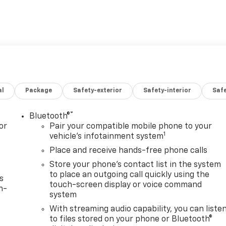
al
Package
Safety-exterior
Safety-interior
Saf
®
Bluetooth®
or
Pair your compatible mobile phone to your
1
vehicle's infotainment system
Place and receive hands-free phone calls
Store your phone's contact list in the system
to place an outgoing call quickly using the
s
touch-screen display or voice command
n-
system
With streaming audio capability, you can liste
to files stored on your phone or Bluetooth®