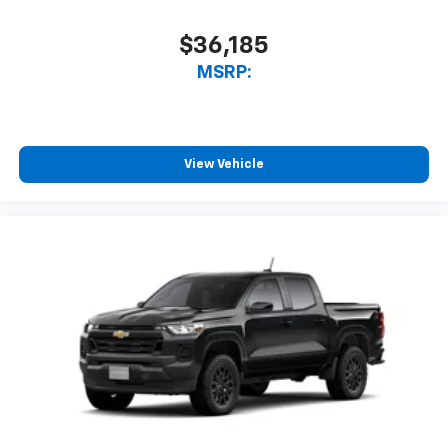
Bluetooth® digital media device
$36,185
6-speaker audio system
Speakers are positioned throughout the
MSRP:
cabin for outstanding sound quality and an
enjoyable listening experience
View Vehicle