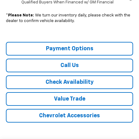
Qualified Buyers When Financed w/ GM Financial
*
Please Note:
We turn our inventory daily, please check with the
dealer to confirm vehicle availability.
Payment Options
Call Us
Check Availability
Value Trade
Chevrolet Accessories