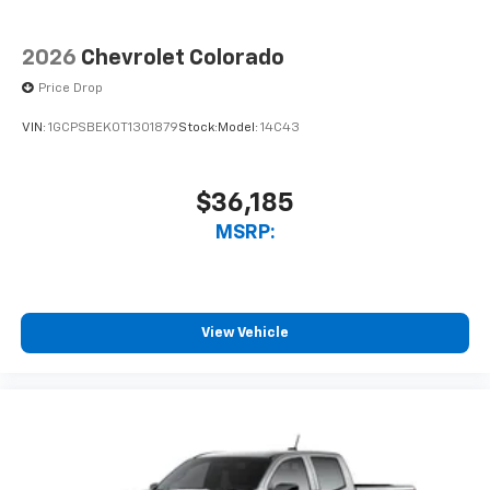
2026
Chevrolet Colorado
Price Drop
VIN:
1GCPSBEK0T1301879
Stock:
Model:
14C43
$36,185
MSRP:
View Vehicle