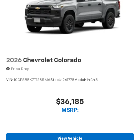
2026
Chevrolet Colorado
Price Drop
VIN:
1GCPSBEK7T1285616
Stock:
261778
Model:
14C43
$36,185
MSRP:
View Vehicle