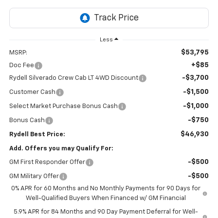
Less
$53,795
MSRP:
+$85
Doc Fee
-$3,700
Rydell Silverado Crew Cab LT 4WD Discount
-$1,500
Customer Cash
-$1,000
Select Market Purchase Bonus Cash
-$750
Bonus Cash
$46,930
Rydell Best Price:
Add. Offers you may Qualify For:
-$500
GM First Responder Offer
-$500
GM Military Offer
0% APR for 60 Months and No Monthly Payments for 90 Days for
Well-Qualified Buyers When Financed w/ GM Financial
5.9% APR for 84 Months and 90 Day Payment Deferral for Well-