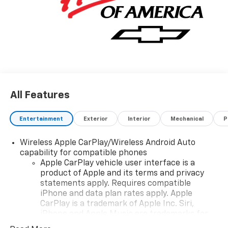
All Features
Entertainment
Exterior
Interior
Mechanical
P
Wireless Apple CarPlay/Wireless Android Auto
capability for compatible phones
Apple CarPlay vehicle user interface is a
product of Apple and its terms and privacy
statements apply. Requires compatible
iPhone and data plan rates apply. Apple
CarPlay is a trademark of Apple Inc. Siri,
iPhone and Apple Music are trademarks for
Apple Inc, registered in the U.S. and other