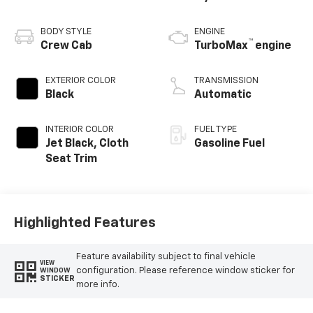
BODY STYLE
ENGINE
™
Crew Cab
TurboMax
engine
EXTERIOR COLOR
TRANSMISSION
Black
Automatic
INTERIOR COLOR
FUEL TYPE
Jet Black, Cloth
Gasoline Fuel
Seat Trim
Highlighted Features
Feature availability subject to final vehicle
VIEW
configuration. Please reference window sticker for
WINDOW
STICKER
more info.