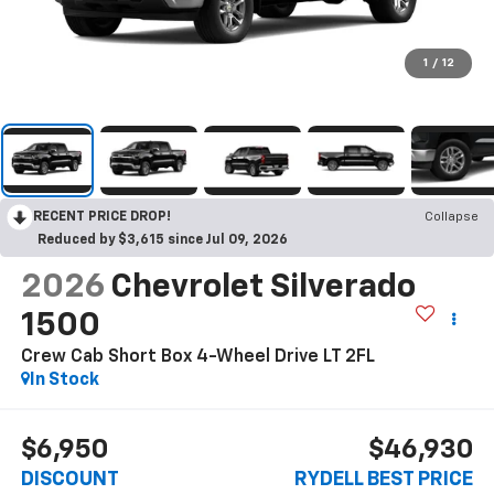
1
/
12
RECENT PRICE DROP!
Collapse
Reduced by $3,615 since Jul 09, 2026
2026
Chevrolet Silverado
1500
Crew Cab Short Box 4-Wheel Drive LT 2FL
In Stock
$6,950
$46,930
DISCOUNT
RYDELL BEST PRICE