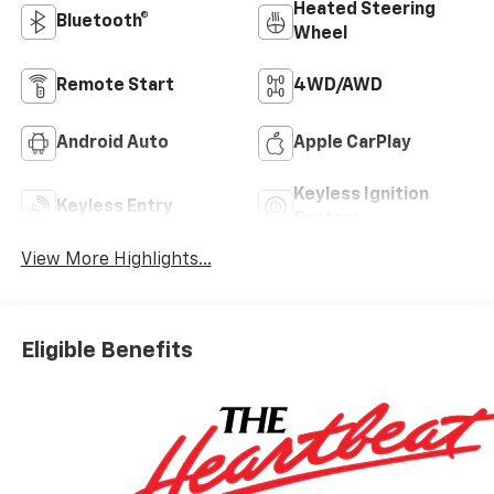
Heated Steering
Bluetooth®
Wheel
Remote Start
4WD/AWD
Android Auto
Apple CarPlay
Keyless Ignition
Keyless Entry
System
View More Highlights...
Eligible Benefits