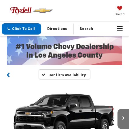
Saved
Click To Call
Directions
Search
Confirm Availability