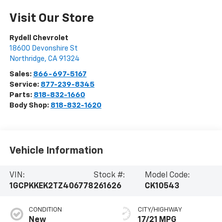
Visit Our Store
Rydell Chevrolet
18600 Devonshire St
Northridge
,
CA
91324
Sales:
866-697-5167
Service:
877-239-8345
Parts:
818-832-1660
Body Shop:
818-832-1620
Vehicle Information
VIN:
Stock #:
Model Code:
1GCPKKEK2TZ406778
261626
CK10543
CONDITION
CITY/HIGHWAY
New
17/21 MPG