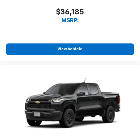
Bluetooth® digital media device
$36,185
MSRP:
View Vehicle