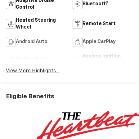
Adaptive Cruise
Bluetooth®
Control
Heated Steering
Remote Start
Wheel
Android Auto
Apple CarPlay
Keyless Ignition
Keyless Entry
System
View More Highlights...
Eligible Benefits