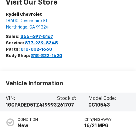
Visit Our Store
Rydell Chevrolet
18600 Devonshire St
Northridge
,
CA
91324
Sales:
866-697-5167
Service:
877-239-8345
Parts:
818-832-1660
Body Shop:
818-832-1620
Vehicle Information
VIN:
Stock #:
Model Code:
1GCPADED5TZ419993
261707
CC10543
CONDITION
CITY/HIGHWAY
New
16/21 MPG