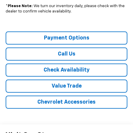
*
Please Note:
We turn our inventory daily, please check with the
dealer to confirm vehicle availability.
Payment Options
Call Us
Check Availability
Value Trade
Chevrolet Accessories