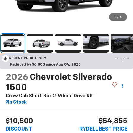
1
/
6
RECENT PRICE DROP!
Collapse
Reduced by $6,000 since Aug 04, 2026
2026
Chevrolet Silverado
1500
Crew Cab Short Box 2-Wheel Drive RST
In Stock
$10,500
$54,855
DISCOUNT
RYDELL BEST PRICE