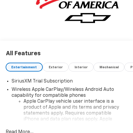
All Features
Entertainment
Exterior
Interior
Mechanical
P
SiriusXM Trial Subscription
Wireless Apple CarPlay/Wireless Android Auto
capability for compatible phones
Apple CarPlay vehicle user interface is a
product of Apple and its terms and privacy
statements apply. Requires compatible
iPhone and data plan rates apply. Apple
CarPlay is a trademark of Apple Inc. Siri,
iPhone and Apple Music are trademarks for
Read More...