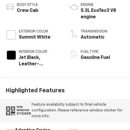
BODY STYLE
ENGINE
Crew Cab
5.3L EcoTec3 V8
engine
EXTERIOR COLOR
TRANSMISSION
Summit White
Automatic
INTERIOR COLOR
FUEL TYPE
Jet Black,
Gasoline Fuel
Leather-
Appointed Front
Outboard Seating
Positions
Highlighted Features
Feature availability subject to final vehicle
VIEW
configuration. Please reference window sticker for
WINDOW
STICKER
more info.