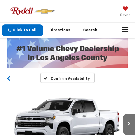
Saved
Click To Call
Directions
Search
Confirm Availability