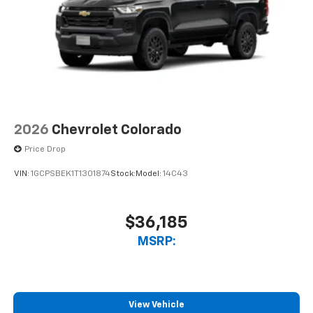
2026
Chevrolet Colorado
Price Drop
VIN:
1GCPSBEK1T1301874
Stock:
Model:
14C43
$36,185
MSRP:
View Vehicle