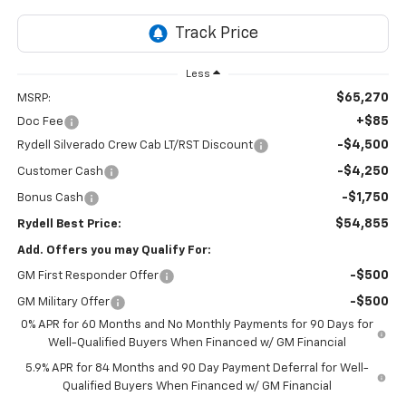
Less
$65,270
MSRP:
+$85
Doc Fee
-$4,500
Rydell Silverado Crew Cab LT/RST Discount
-$4,250
Customer Cash
-$1,750
Bonus Cash
$54,855
Rydell Best Price:
Add. Offers you may Qualify For:
-$500
GM First Responder Offer
-$500
GM Military Offer
0% APR for 60 Months and No Monthly Payments for 90 Days for
Well-Qualified Buyers When Financed w/ GM Financial
5.9% APR for 84 Months and 90 Day Payment Deferral for Well-
Qualified Buyers When Financed w/ GM Financial