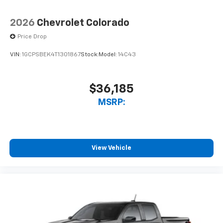
2026
Chevrolet Colorado
Price Drop
VIN:
1GCPSBEK4T1301867
Stock:
Model:
14C43
$36,185
MSRP:
View Vehicle