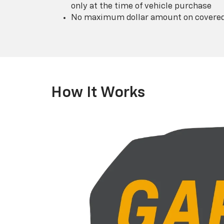
only at the time of vehicle purchase
No maximum dollar amount on covered 
How It Works