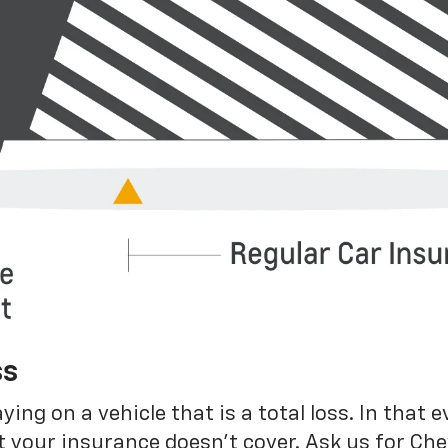
ss
g on a vehicle that is a total loss. In that e
 your insurance doesn’t cover. Ask us for Ch