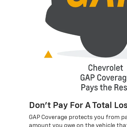
Don’t Pay For A Total Lo
GAP Coverage protects you from payin
amount you owe on the vehicle that