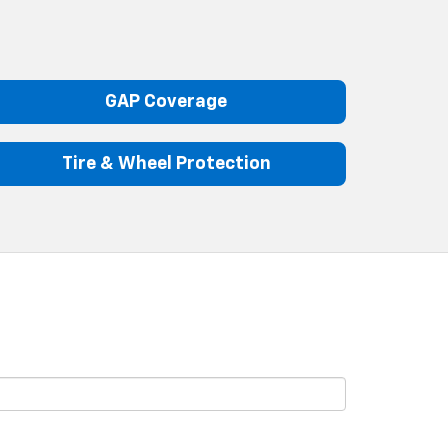
GAP Coverage
Tire & Wheel Protection