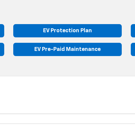
EV Protection Plan
EV Pre-Paid Maintenance