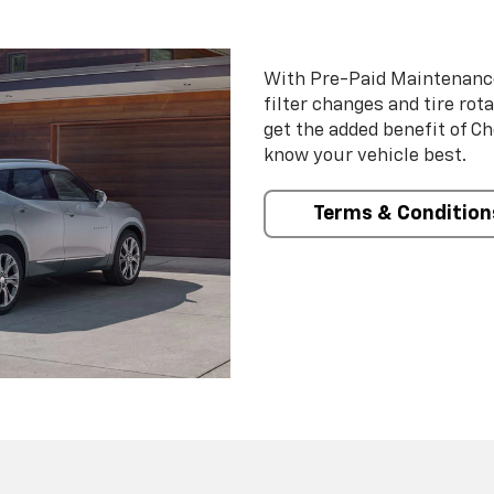
With Pre-Paid Maintenanc
filter changes and tire rot
get the added benefit of C
know your vehicle best.
Terms & Condition