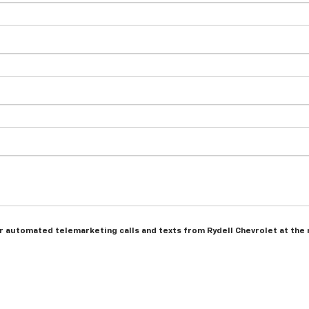
 or automated telemarketing calls and texts from Rydell Chevrolet at the