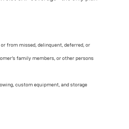
or from missed, delinquent, deferred, or
ustomer’s family members, or other persons
 towing, custom equipment, and storage