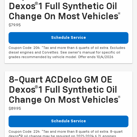
Dexos®1 Full Synthetic Oil
Change On Most Vehicles*
$79.95
Schedule Service
Coupon Code: 204. *Tax and more than 6 quarts of oil extra. Excludes
diesel engines and Corvettes. See owner's manual for specific oil
grades recommended by vehicle model. Offer ends 10/4/2026
8-Quart ACDelco GM OE
Dexos®1 Full Synthetic Oil
Change On Most Vehicles*
$89.95
Schedule Service
Coupon Code: 224. *Tax and more than 8 quarts of oil extra. 8-quart
dexos®R oil change may be required on 2021-2024 6.2L engines,