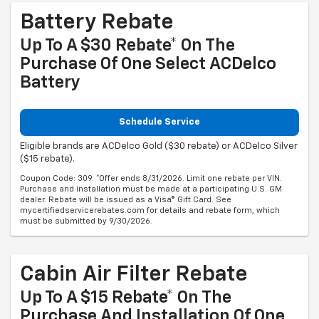
Battery Rebate
Up To A $30 Rebate* On The
Purchase Of One Select ACDelco
Battery
Schedule Service
Eligible brands are ACDelco Gold ($30 rebate) or ACDelco Silver
($15 rebate).
Coupon Code: 309. *Offer ends 8/31/2026. Limit one rebate per VIN.
Purchase and installation must be made at a participating U.S. GM
dealer. Rebate will be issued as a Visa® Gift Card. See
mycertifiedservicerebates.com for details and rebate form, which
must be submitted by 9/30/2026.
Cabin Air Filter Rebate
Up To A $15 Rebate* On The
Purchase And Installation Of One