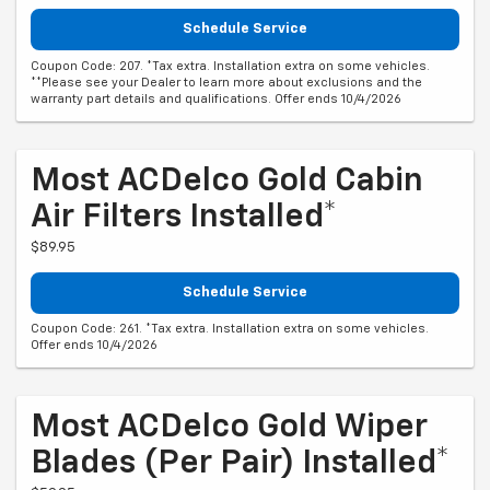
Schedule Service
Coupon Code: 207. *Tax extra. Installation extra on some vehicles.
**Please see your Dealer to learn more about exclusions and the
warranty part details and qualifications. Offer ends 10/4/2026
Most ACDelco Gold Cabin
Air Filters Installed*
$89.95
Schedule Service
Coupon Code: 261. *Tax extra. Installation extra on some vehicles.
Offer ends 10/4/2026
Most ACDelco Gold Wiper
Blades (per Pair) Installed*