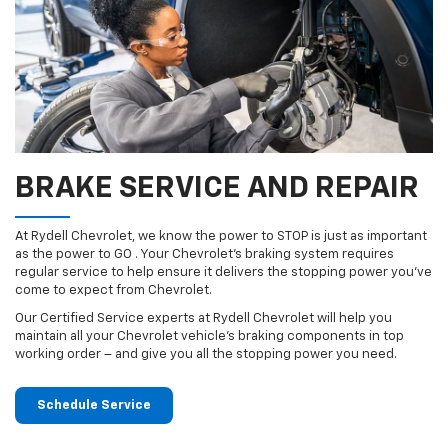
BRAKE SERVICE AND REPAIR
At Rydell Chevrolet, we know the power to STOP is just as important
as the power to GO . Your Chevrolet’s braking system requires
regular service to help ensure it delivers the stopping power you’ve
come to expect from Chevrolet.
Our Certified Service experts at Rydell Chevrolet will help you
maintain all your Chevrolet vehicle’s braking components in top
working order – and give you all the stopping power you need.
Schedule Service