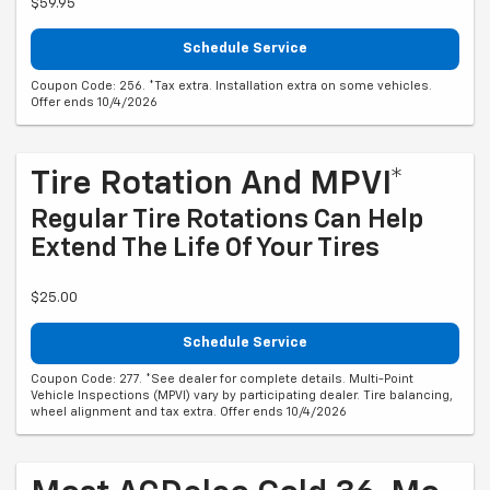
$59.95
Schedule Service
Coupon Code: 256. *Tax extra. Installation extra on some vehicles.
Offer ends 10/4/2026
Tire Rotation And MPVI*
Regular Tire Rotations Can Help
Extend The Life Of Your Tires
$25.00
Schedule Service
Coupon Code: 277. *See dealer for complete details. Multi-Point
Vehicle Inspections (MPVI) vary by participating dealer. Tire balancing,
wheel alignment and tax extra. Offer ends 10/4/2026