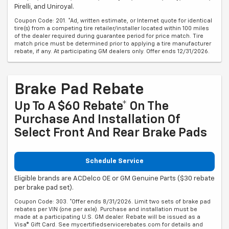
Pirelli, and Uniroyal.
Coupon Code: 201. *Ad, written estimate, or Internet quote for identical
tire(s) from a competing tire retailer/installer located within 100 miles
of the dealer required during guarantee period for price match. Tire
match price must be determined prior to applying a tire manufacturer
rebate, if any. At participating GM dealers only. Offer ends 12/31/2026.
Brake Pad Rebate
Up To A $60 Rebate* On The
Purchase And Installation Of
Select Front And Rear Brake Pads
Schedule Service
Eligible brands are ACDelco OE or GM Genuine Parts ($30 rebate
per brake pad set).
Coupon Code: 303. *Offer ends 8/31/2026. Limit two sets of brake pad
rebates per VIN (one per axle). Purchase and installation must be
made at a participating U.S. GM dealer. Rebate will be issued as a
Visa® Gift Card. See mycertifiedservicerebates.com for details and