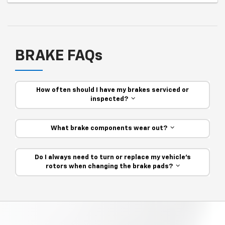
BRAKE FAQs
How often should I have my brakes serviced or
inspected?
What brake components wear out?
Do I always need to turn or replace my vehicle’s
rotors when changing the brake pads?