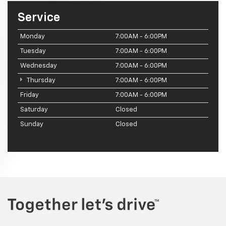
Service
Monday
7:00AM - 6:00PM
Tuesday
7:00AM - 6:00PM
Wednesday
7:00AM - 6:00PM
Thursday
7:00AM - 6:00PM
Friday
7:00AM - 6:00PM
Saturday
Closed
Sunday
Closed