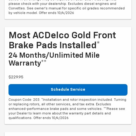
please check with your dealership. Excludes diesel engines and
Corvettes. See owner's manual for specific oil grades recommended
by vehicle model. Offer ends 10/4/2026
Most ACDelco Gold Front
Brake Pads Installed*
24 Months/Unlimited Mile
Warranty**
$229.95
Schedule Service
Coupon Code: 203. *Installation and rotor inspection included. Turning
or replacing rotors, all other services, and tax extra. Excludes
enhanced-performance brake pads and some vehicles. **Please see
your Dealer to learn more about the warranty part details and
qualifications. Offer ends 10/4/2026