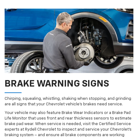
BRAKE WARNING SIGNS
Chirping, squealing, whistling, shaking when stopping, and grinding
are all signs that your Chevrolet vehicle’s brakes need service.
Your vehicle may also feature Brake Wear Indicators or a Brake Pad
Life Monitor that uses front and rear thickness sensors to estimate
brake pad wear. When service is needed, visit the Certified Service
experts at Rydell Chevrolet to inspect and service your Chevrolet’s
braking system – and ensure all brake components are working