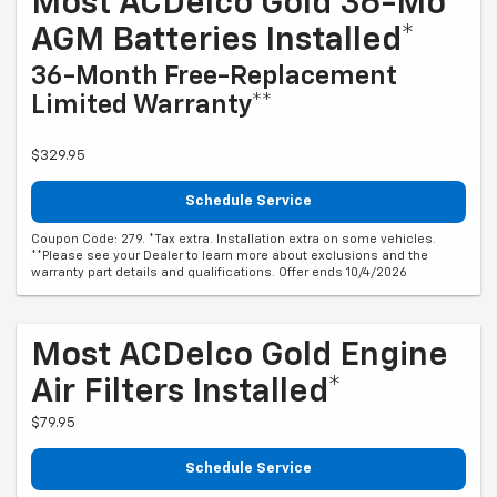
Most ACDelco Gold 36-Mo
AGM Batteries Installed*
36-Month Free-Replacement
Limited Warranty**
$329.95
Schedule Service
Coupon Code: 279. *Tax extra. Installation extra on some vehicles.
**Please see your Dealer to learn more about exclusions and the
warranty part details and qualifications. Offer ends 10/4/2026
Most ACDelco Gold Engine
Air Filters Installed*
$79.95
Schedule Service