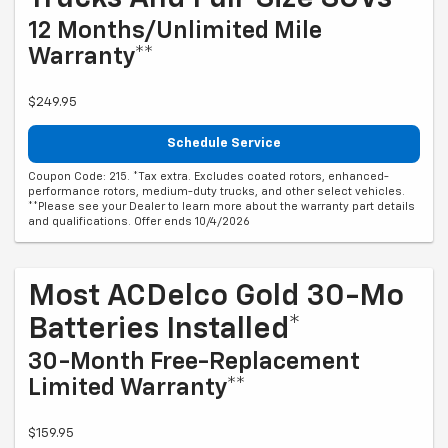
12 Months/Unlimited Mile
Warranty**
$249.95
Schedule Service
Coupon Code: 215. *Tax extra. Excludes coated rotors, enhanced-
performance rotors, medium-duty trucks, and other select vehicles.
**Please see your Dealer to learn more about the warranty part details
and qualifications. Offer ends 10/4/2026
Most ACDelco Gold 30-Mo
Batteries Installed*
30-Month Free-Replacement
Limited Warranty**
$159.95