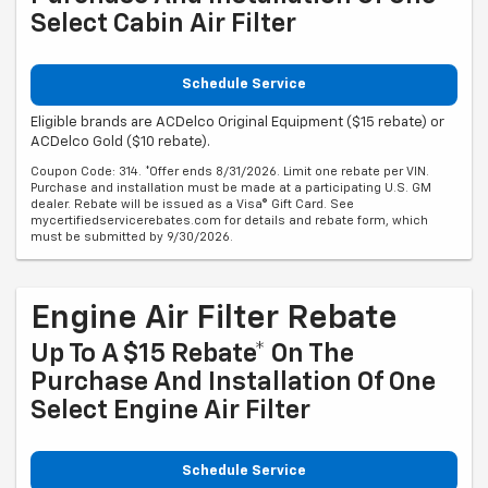
Select Cabin Air Filter
Schedule Service
Eligible brands are ACDelco Original Equipment ($15 rebate) or
ACDelco Gold ($10 rebate).
Coupon Code: 314. *Offer ends 8/31/2026. Limit one rebate per VIN.
Purchase and installation must be made at a participating U.S. GM
dealer. Rebate will be issued as a Visa® Gift Card. See
mycertifiedservicerebates.com for details and rebate form, which
must be submitted by 9/30/2026.
Engine Air Filter Rebate
Up To A $15 Rebate* On The
Purchase And Installation Of One
Select Engine Air Filter
Schedule Service