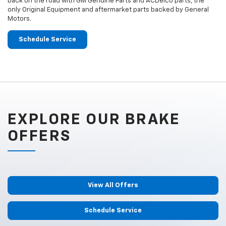
back on the road with GM Genuine Parts and ACDelco parts, the
only Original Equipment and aftermarket parts backed by General
Motors.
Schedule Service
EXPLORE OUR BRAKE
OFFERS
View All Offers
Schedule Service