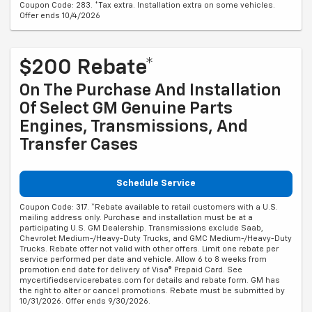
Coupon Code: 283. *Tax extra. Installation extra on some vehicles.
Offer ends 10/4/2026
$200 Rebate*
On The Purchase And Installation
Of Select GM Genuine Parts
Engines, Transmissions, And
Transfer Cases
Schedule Service
Coupon Code: 317. *Rebate available to retail customers with a U.S.
mailing address only. Purchase and installation must be at a
participating U.S. GM Dealership. Transmissions exclude Saab,
Chevrolet Medium-/Heavy-Duty Trucks, and GMC Medium-/Heavy-Duty
Trucks. Rebate offer not valid with other offers. Limit one rebate per
service performed per date and vehicle. Allow 6 to 8 weeks from
promotion end date for delivery of Visa® Prepaid Card. See
mycertifiedservicerebates.com for details and rebate form. GM has
the right to alter or cancel promotions. Rebate must be submitted by
10/31/2026. Offer ends 9/30/2026.