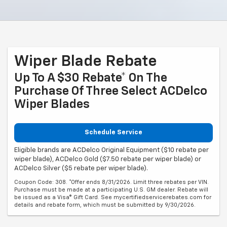
Wiper Blade Rebate
Up To A $30 Rebate* On The
Purchase Of Three Select ACDelco
Wiper Blades
Schedule Service
Eligible brands are ACDelco Original Equipment ($10 rebate per
wiper blade), ACDelco Gold ($7.50 rebate per wiper blade) or
ACDelco Silver ($5 rebate per wiper blade).
Coupon Code: 308. *Offer ends 8/31/2026. Limit three rebates per VIN.
Purchase must be made at a participating U.S. GM dealer. Rebate will
be issued as a Visa® Gift Card. See mycertifiedservicerebates.com for
details and rebate form, which must be submitted by 9/30/2026.