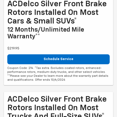
ACDelco Silver Front Brake
Rotors Installed On Most
Cars & Small SUVs*
12 Months/Unlimited Mile
Warranty**
$219.95
Schedule Service
Coupon Code: 214. *Tax extra. Excludes coated rotors, enhanced-
performance rotors, medium-duty trucks, and other select vehicles.
**Please see your Dealer to learn more about the warranty part details
and qualifications. Offer ends 10/4/2026
ACDelco Silver Front Brake
Rotors Installed On Most
Trucks And Full-Size SUVs*