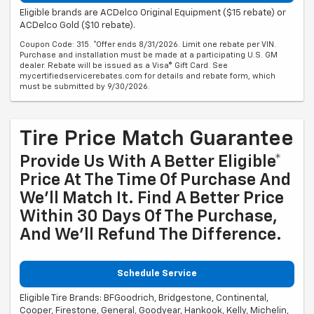
Eligible brands are ACDelco Original Equipment ($15 rebate) or
ACDelco Gold ($10 rebate).
Coupon Code: 315. *Offer ends 8/31/2026. Limit one rebate per VIN.
Purchase and installation must be made at a participating U.S. GM
dealer. Rebate will be issued as a Visa® Gift Card. See
mycertifiedservicerebates.com for details and rebate form, which
must be submitted by 9/30/2026.
Tire Price Match Guarantee
Provide Us With A Better Eligible*
Price At The Time Of Purchase And
We'll Match It. Find A Better Price
Within 30 Days Of The Purchase,
And We'll Refund The Difference.
Schedule Service
Eligible Tire Brands: BFGoodrich, Bridgestone, Continental,
Cooper, Firestone, General, Goodyear, Hankook, Kelly, Michelin,