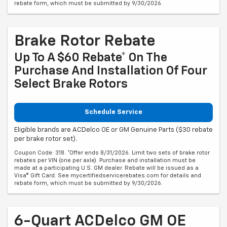
rebate form, which must be submitted by 9/30/2026.
Brake Rotor Rebate
Up To A $60 Rebate* On The
Purchase And Installation Of Four
Select Brake Rotors
Schedule Service
Eligible brands are ACDelco OE or GM Genuine Parts ($30 rebate
per brake rotor set).
Coupon Code: 318. *Offer ends 8/31/2026. Limit two sets of brake rotor
rebates per VIN (one per axle). Purchase and installation must be
made at a participating U.S. GM dealer. Rebate will be issued as a
Visa® Gift Card. See mycertifiedservicerebates.com for details and
rebate form, which must be submitted by 9/30/2026.
6-Quart ACDelco GM OE