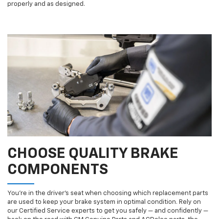
properly and as designed.
CHOOSE QUALITY BRAKE
COMPONENTS
You’re in the driver’s seat when choosing which replacement parts
are used to keep your brake system in optimal condition. Rely on
our Certified Service experts to get you safely — and confidently —