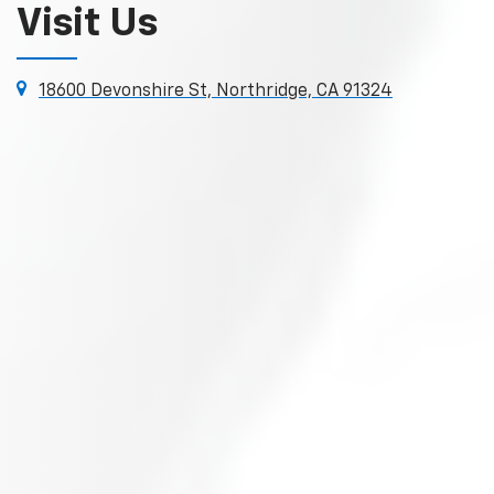
Visit Us
18600 Devonshire St, Northridge, CA 91324