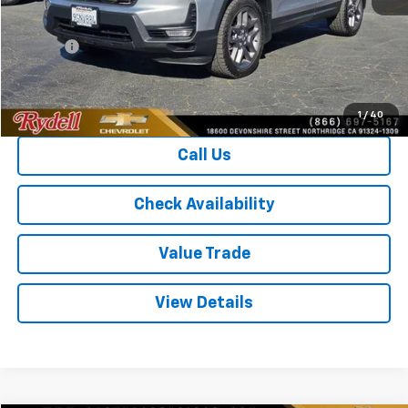
Price
$28,221
Doc Fee
+$85
Rydell Best Price
$28,306
1
/
40
Call Us
Check Availability
Value Trade
View Details