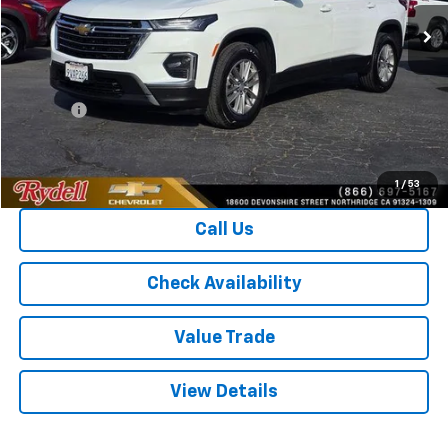
55,756 mi
Ext.
Int.
Less
CARFAX RETAIL VALUE
$25,910
Price
$23,921
Doc Fee
+$85
Rydell Best Price
$24,006
1
/
53
Call Us
Check Availability
Value Trade
View Details