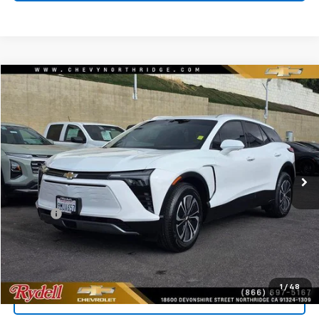
Compare Vehicle
$26,539
Used
2024
Chevrolet Blazer EV
LT EAWD
RYDELL BEST PRICE
Price Drop
VIN:
3GNKDBRJ6RS244818
Stock:
30922XG
Model:
1MC26
16,446 mi
Ext.
Int.
Less
Price
$26,454
Doc Fee
+$85
Rydell Best Price
$26,539
1
/
48
Call Us