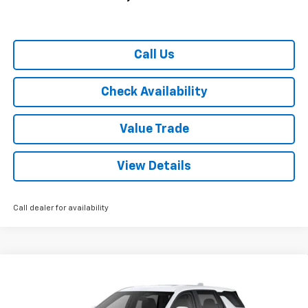
Call Us
Check Availability
Value Trade
View Details
Call dealer for availability
Compare Vehicle
$28,130
Used
2026
Chevrolet Equinox
FWD LT
$2,665
RYDELL BEST PRICE
DISCOUNT
Special Offer
Price Drop