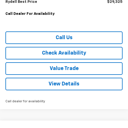
Rydell Best Price
$29,325
Call Dealer For Availability
Call Us
Check Availability
Value Trade
View Details
Call dealer for availability
Compare Vehicle