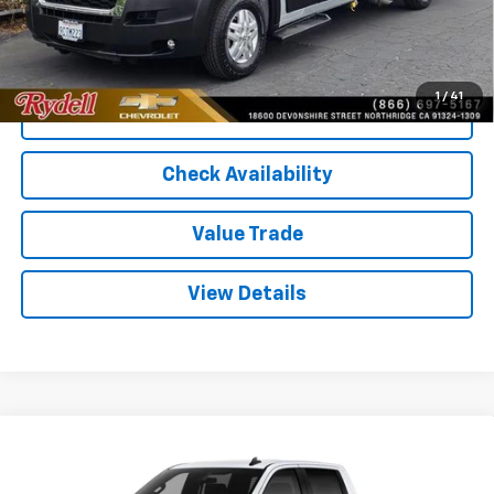
Rydell Best Price
$60,061
1
/
41
Call Us
Check Availability
Value Trade
View Details
Compare Vehicle
Used
2026
Chevrolet Silverado 1500
Crew Cab
$46,430
$7,865
Short Box 4-Wheel Drive LT 2FL
RYDELL BEST PRICE
DISCOUNT