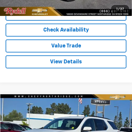
1
/
37
Call Us
Check Availability
Value Trade
View Details
Compare Vehicle
$24,006
Used
2023
Chevrolet Traverse
FWD 1LT
RYDELL BEST PRICE
Price Drop
VIN:
1GNERGKW7PJ202495
Stock:
30693XB
Model:
1NC56