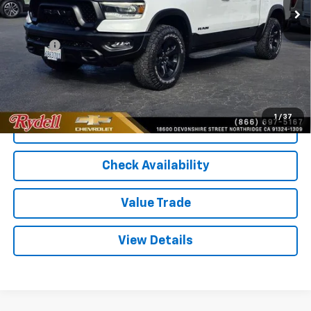
Less
Price
$39,987
Doc Fee
+$85
Rydell Best Price
$40,072
1
/
37
Call Us
Check Availability
Value Trade
View Details