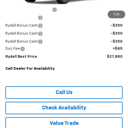
MANUFACTURE RETAIL SALES PRICE
$30,795
Rydell Equinox LT Discount
-$2,000
1
/
6
Rydell Bonus Cash
-$250
Rydell Bonus Cash
-$250
Rydell Bonus Cash
-$250
Rydell Bonus Cash
-$250
Doc Fee
+$85
Rydell Best Price
$27,880
Call Dealer For Availability
Call Us
Check Availability
Value Trade