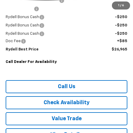
Rydell Trailblazer RS Discount
-$2,000
1
/
6
Customer Cash
-$750
Rydell Bonus Cash
-$250
Rydell Bonus Cash
-$250
Rydell Bonus Cash
-$250
Doc Fee
+$85
Rydell Best Price
$26,965
Call Dealer For Availability
Call Us
Check Availability
Value Trade