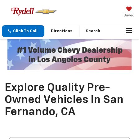
Saved
Click To Call
Directions
Search
Explore Quality Pre-
Owned Vehicles In San
Fernando, CA