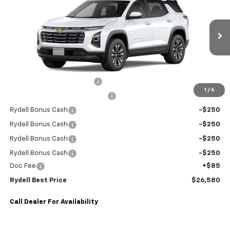
RYDELL BEST PRICE
DISCOUNT
Special Offer
Price Drop
VIN:
3GNAXHEG2TL341743
Stock:
260726SR
Model:
1PT26
2,834 mi
Ext.
Int.
Eligible Courtesy Vehicle Retail Stock
Less
MANUFACTURE RETAIL SALES PRICE
$30,495
Rydell Equinox LT Discount
-$2,000
1
/
6
Dealer Courtesy Vehicle Rental
-$1,000
Rydell Bonus Cash
-$250
Rydell Bonus Cash
-$250
Rydell Bonus Cash
-$250
Rydell Bonus Cash
-$250
Doc Fee
+$85
Rydell Best Price
$26,580
Call Dealer For Availability