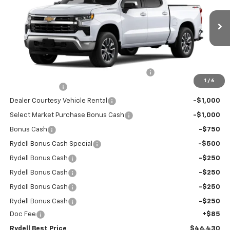
Special Offer
Price Drop
VIN:
1GCPKKEK4TZ142186
Stock:
260221SR
Model:
CK10543
2,837 mi
Ext.
Int.
Eligible Courtesy Vehicle Retail Stock
Less
MANUFACTURE RETAIL SALES PRICE
$54,295
Rydell Silverado Crew Cab LT 4WD Discount
-$3,700
1
/
6
Customer Cash
-$1,500
Dealer Courtesy Vehicle Rental
-$1,000
Select Market Purchase Bonus Cash
-$1,000
Bonus Cash
-$750
Rydell Bonus Cash Special
-$500
Rydell Bonus Cash
-$250
Rydell Bonus Cash
-$250
Rydell Bonus Cash
-$250
Rydell Bonus Cash
-$250
Doc Fee
+$85
Rydell Best Price
$46,430