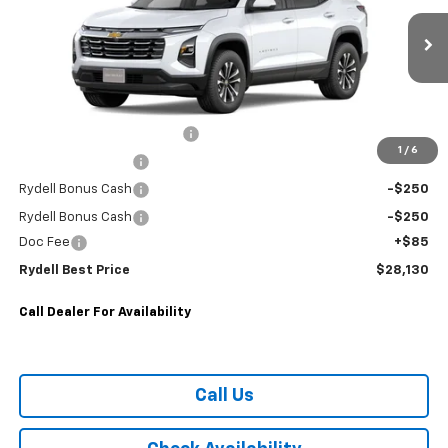
VIN:
3GNAXHEG9TL482583
Stock:
261459
Model:
1PT26
0 mi
Ext.
Int.
Eligible Courtesy Vehicle Retail Stock
Less
MANUFACTURE RETAIL SALES PRICE
$30,795
Rydell Equinox LT Discount
-$2,000
1
/
6
Rydell Bonus Cash
-$250
Rydell Bonus Cash
-$250
Rydell Bonus Cash
-$250
Doc Fee
+$85
Rydell Best Price
$28,130
Call Dealer For Availability
Call Us