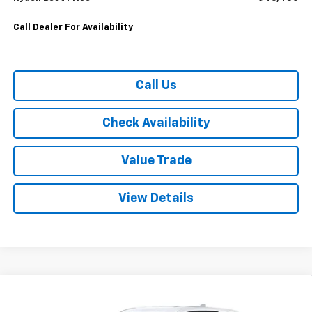
Call Dealer For Availability
Call Us
Check Availability
Value Trade
View Details
Compare Vehicle
$26,580
Used
2026
Chevrolet Equinox
FWD LT
$3,915