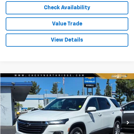
Check Availability
Value Trade
View Details
Compare Vehicle
$26,550
Used
2023
Chevrolet Traverse
FWD 1LT
RYDELL BEST PRICE
Price Drop
VIN:
1GNERGKW8PJ265752
Stock:
30925XG
Model:
1NC56
33,960 mi
Ext.
Int.
Less
Price
$26,465