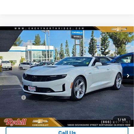
Compare Vehicle
Used
2023
Chevrolet Camaro
2dr Convertible
$40,006
LT1
RYDELL BEST PRICE
Price Drop
VIN:
1G1FF3D7XP0114057
Stock:
30867X
Model:
1AJ67
634 mi
Ext.
Int.
Less
CARFAX RETAIL VALUE
$43,970
Price
$39,921
Doc Fee
+$85
Rydell Best Price
$40,006
1
/
45
Call Us