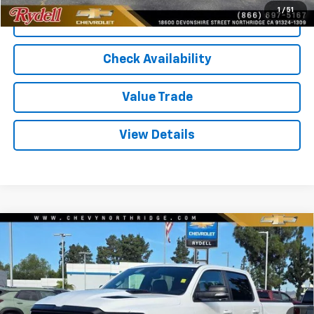
1
/
51
Call Us
Check Availability
Value Trade
View Details
Compare Vehicle
Used
2021
RAM 1500
Rebel 4x4 Crew Cab 5'7"
$40,072
Box
RYDELL BEST PRICE
Price Drop
VIN:
1C6SRFLM2MN733148
Stock:
261334A
Model:
DT6X98
38,301 mi
Ext.
Int.