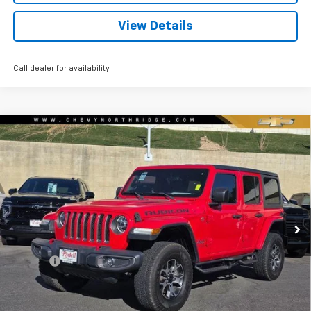
View Details
Call dealer for availability
Compare Vehicle
Used
2020
Jeep Wrangler Unlimited
Rubicon
$30,506
4x4
RYDELL BEST PRICE
Price Drop
VIN:
1C4JJXFM6LW309865
Stock:
30837XA
Model:
JLJS74
58,267 mi
Ext.
Int.
Less
Price
$30,421
Doc Fee
+$85
Rydell Best Price
$30,506