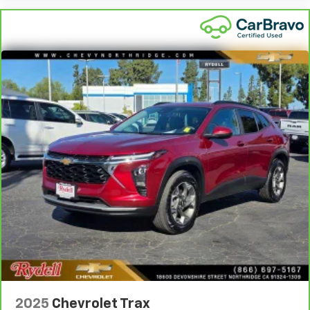
2025
Chevrolet Trax