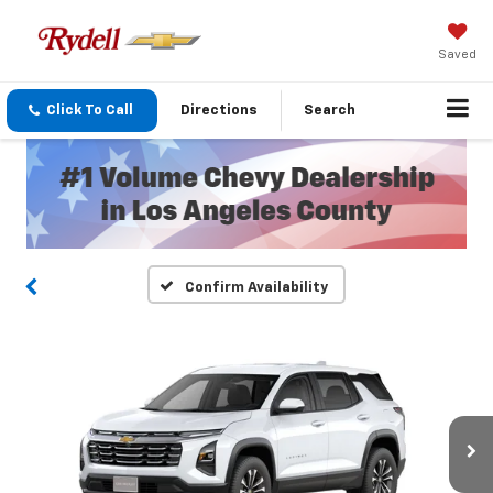
Saved
Click To Call
Directions
Search
Confirm Availability