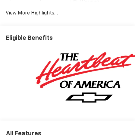
Warning
View More Highlights...
Eligible Benefits
All Features