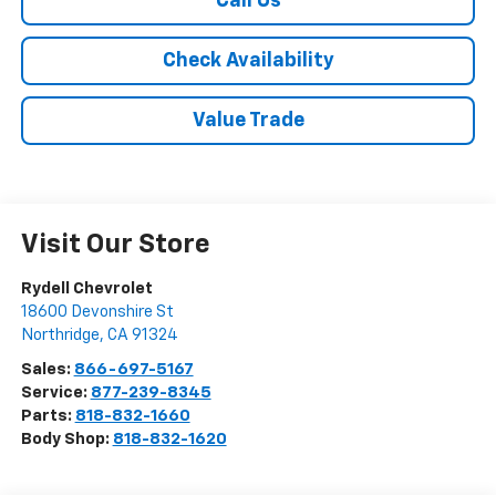
Call Us
Check Availability
Value Trade
Visit Our Store
Rydell Chevrolet
18600 Devonshire St
Northridge
,
CA
91324
Sales:
866-697-5167
Service:
877-239-8345
Parts:
818-832-1660
Body Shop:
818-832-1620