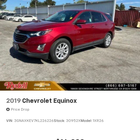
2019
Chevrolet Equinox
Price Drop
VIN:
3GNAXKEV7KL226226
Stock:
30952X
Model:
1XR26