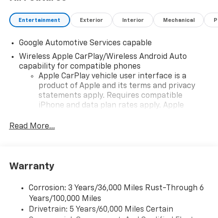
Entertainment
Exterior
Interior
Mechanical
P
Google Automotive Services capable
Wireless Apple CarPlay/Wireless Android Auto
capability for compatible phones
Apple CarPlay vehicle user interface is a
product of Apple and its terms and privacy
statements apply. Requires compatible
iPhone and data plan rates apply. Apple
CarPlay is a trademark of Apple Inc. Siri,
iPhone and Apple Music are trademarks for
Read More...
Apple Inc, registered in the U.S. and other
countries.
Vehicle user interface is a product of Google
Warranty
and its terms and privacy statements apply.
To use Android Auto on your car display, you'll
need an Android phone running Android 6 or
Corrosion: 3 Years/36,000 Miles Rust-Through 6
higher, an active data plan, and the Android
Years/100,000 Miles
Auto app. Google, Android and Android Auto
Drivetrain: 5 Years/60,000 Miles Certain
are trademarks of Google LLC.