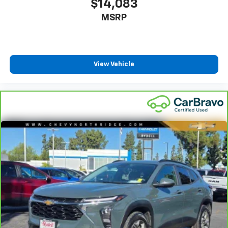
$14,083
MSRP
View Vehicle