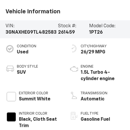
Vehicle Information
VIN:
Stock #:
Model Code:
3GNAXHEG9TL482583
261459
1PT26
CONDITION
CITY/HIGHWAY
Used
26/29 MPG
BODY STYLE
ENGINE
SUV
1.5L Turbo 4-
cylinder engine
EXTERIOR COLOR
TRANSMISSION
Summit White
Automatic
INTERIOR COLOR
FUEL TYPE
Black, Cloth Seat
Gasoline Fuel
Trim