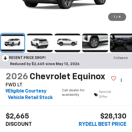
1
/
6
RECENT PRICE DROP!
Collapse
Reduced by $2,665 since May 13, 2026
2026
Chevrolet Equinox
FWD LT
Call dealer for
Eligible Courtesy
Special
availability
Offer
Vehicle Retail Stock
$2,665
$28,130
DISCOUNT
RYDELL BEST PRICE