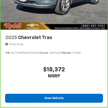
2025
Chevrolet Trax
Price Drop
VIN:
KL77LHEP6SC172655
Stock:
30940XR
Model:
1TU58
$18,372
MSRP
View Vehicle