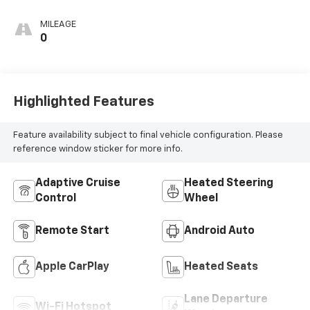
MILEAGE
0
Highlighted Features
Feature availability subject to final vehicle configuration. Please
reference window sticker for more info.
Adaptive Cruise
Heated Steering
Control
Wheel
Remote Start
Android Auto
Apple CarPlay
Heated Seats
Lane Departure
Wi-Fi Hotspot