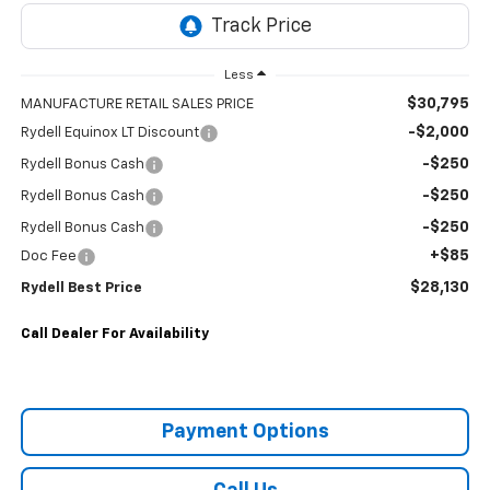
Less
$30,795
MANUFACTURE RETAIL SALES PRICE
-$2,000
Rydell Equinox LT Discount
-$250
Rydell Bonus Cash
-$250
Rydell Bonus Cash
-$250
Rydell Bonus Cash
+$85
Doc Fee
$28,130
Rydell Best Price
Call Dealer For Availability
Payment Options