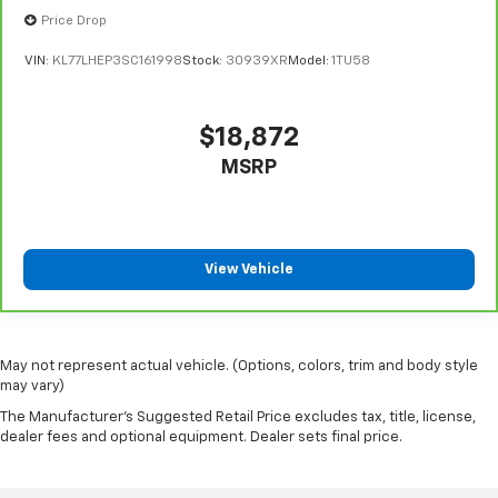
Price Drop
VIN:
KL77LHEP3SC161998
Stock:
30939XR
Model:
1TU58
$18,872
MSRP
View Vehicle
May not represent actual vehicle. (Options, colors, trim and body style
may vary)
The Manufacturer's Suggested Retail Price excludes tax, title, license,
dealer fees and optional equipment. Dealer sets final price.