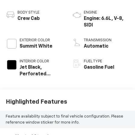
BODY STYLE
ENGINE
Crew Cab
Engine: 6.6L, V-8,
SIDI
EXTERIOR COLOR
TRANSMISSION
Summit White
Automatic
INTERIOR COLOR
FUEL TYPE
Jet Black,
Gasoline Fuel
Perforated
Leather-
Appointed Front
Seat Trim
Highlighted Features
Feature availability subject to final vehicle configuration. Please
reference window sticker for more info.