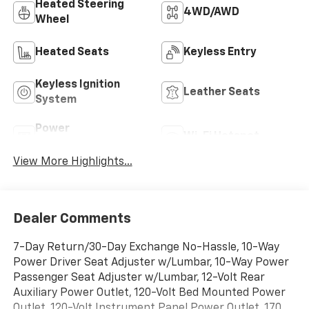
Heated Steering
4WD/AWD
Wheel
Heated Seats
Keyless Entry
Keyless Ignition
Leather Seats
System
Power
Wi-Fi Hotspot
Tailgate/Liftgate
View More Highlights...
Dealer Comments
7-Day Return/30-Day Exchange No-Hassle, 10-Way
Power Driver Seat Adjuster w/Lumbar, 10-Way Power
Passenger Seat Adjuster w/Lumbar, 12-Volt Rear
Auxiliary Power Outlet, 120-Volt Bed Mounted Power
Outlet, 120-Volt Instrument Panel Power Outlet, 170