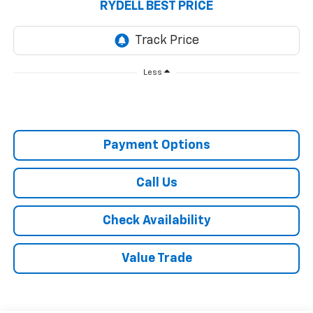
RYDELL BEST PRICE
Less
Payment Options
Call Us
Check Availability
Value Trade