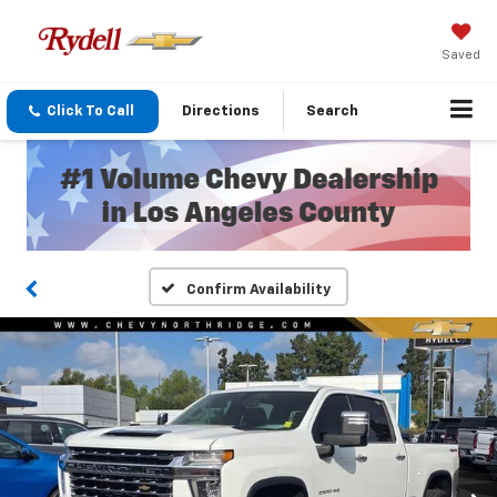
Saved
Click To Call
Directions
Search
Confirm Availability