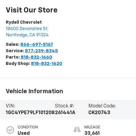
Visit Our Store
Rydell Chevrolet
18600 Devonshire St
Northridge
,
CA
91324
Sales:
866-697-5167
Service:
877-239-8345
Parts:
818-832-1660
Body Shop:
818-832-1620
Vehicle Information
VIN:
Stock #:
Model Code:
1GC4YPE79LF101208
261441A
CK20743
CONDITION
MILEAGE
Used
33,661