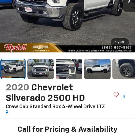
1
/
53
2020
Chevrolet
Silverado 2500 HD
Crew Cab Standard Box 4-Wheel Drive LTZ
Call for Pricing & Availability