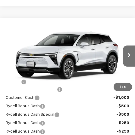
Compare Vehicle
$41,355
New
2026
Chevrolet Blazer EV
LT FWD
$6,000
RYDELL BEST PRICE
DISCOUNT
Price Drop
VIN:
3GNKDARM6TS149221
Stock:
260931
Model:
1MC26
Ext.
Int.
In Stock
Less
MSRP:
$47,270
Doc Fee
+$85
1
/
6
Rydell Blazer EV LT Discount
-$3,000
Customer Cash
-$1,000
Rydell Bonus Cash
-$500
Rydell Bonus Cash Special
-$500
Rydell Bonus Cash
-$250
Rydell Bonus Cash
-$250