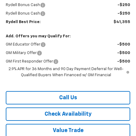
Rydell Bonus Cash
-$250
Rydell Bonus Cash
-$250
Rydell Best Price:
$41,355
Add. Offers you may Qualify For:
GM Educator Offer
-$500
GM Military Offer
-$500
GM First Responder Offer
-$500
2.9% APR for 36 Months and 90 Day Payment Deferral for Well-
Qualified Buyers When Financed w/ GM Financial
Call Us
Check Availability
Value Trade