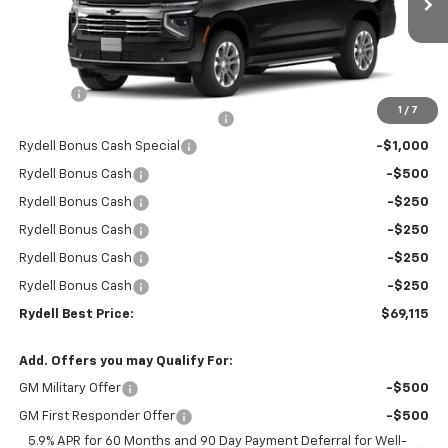
Ext.
Int.
In Stock
Less
MSRP:
$74,530
Doc Fee
+$85
1
/
7
Rydell Suburban LT/Z71 Discount
-$3,000
Rydell Bonus Cash Special
-$1,000
Rydell Bonus Cash
-$500
Rydell Bonus Cash
-$250
Rydell Bonus Cash
-$250
Rydell Bonus Cash
-$250
Rydell Bonus Cash
-$250
Rydell Best Price:
$69,115
Add. Offers you may Qualify For:
GM Military Offer
-$500
GM First Responder Offer
-$500
5.9% APR for 60 Months and 90 Day Payment Deferral for Well-