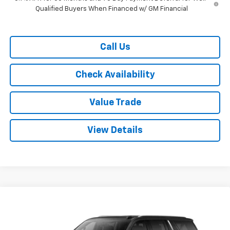
Qualified Buyers When Financed w/ GM Financial
Call Us
Check Availability
Value Trade
View Details
Compare Vehicle
$70,115
New
2026
Chevrolet Suburban
2WD LT
$4,500
RYDELL BEST PRICE
DISCOUNT
Price Drop