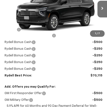
VIN:
1GNS5CKD6TR266237
Stock:
261052
Model:
CC10906
Ext.
Int.
In Stock
Less
MSRP:
$74,530
Doc Fee
+$85
1
/
7
Rydell Suburban LT/Z71 Discount
-$3,000
Rydell Bonus Cash
-$500
Rydell Bonus Cash
-$250
Rydell Bonus Cash
-$250
Rydell Bonus Cash
-$250
Rydell Bonus Cash
-$250
Rydell Best Price:
$70,115
Add. Offers you may Qualify For:
GM First Responder Offer
-$500
GM Military Offer
-$500
5.9% APR for 60 Months and 90 Day Payment Deferral for Well-