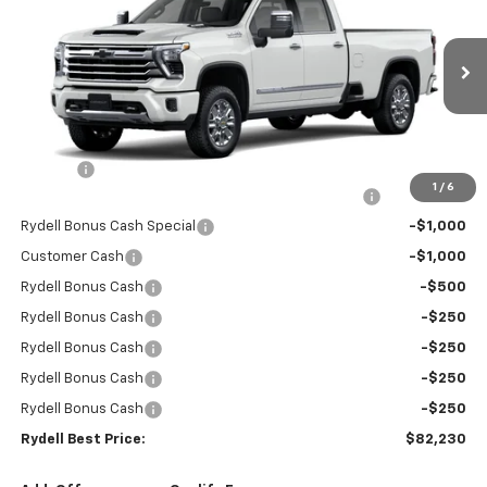
RYDELL BEST PRICE
DISCOUNT
Price Drop
VIN:
1GC4KREY3TF194300
Stock:
260797
Model:
CK20943
Ext.
Int.
In Stock
Less
MSRP:
$90,645
Doc Fee
+$85
1
/
6
Rydell Silverado HD Crew Cab LTZ/HiCntry Discount
-$5,000
Rydell Bonus Cash Special
-$1,000
Customer Cash
-$1,000
Rydell Bonus Cash
-$500
Rydell Bonus Cash
-$250
Rydell Bonus Cash
-$250
Rydell Bonus Cash
-$250
Rydell Bonus Cash
-$250
Rydell Best Price:
$82,230