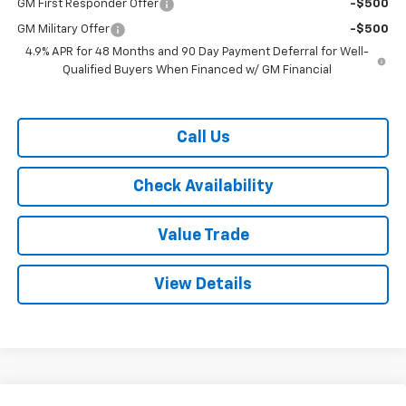
GM First Responder Offer
-$500
GM Military Offer
-$500
4.9% APR for 48 Months and 90 Day Payment Deferral for Well-
Qualified Buyers When Financed w/ GM Financial
Call Us
Check Availability
Value Trade
View Details