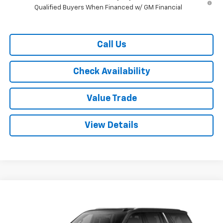
Qualified Buyers When Financed w/ GM Financial
Call Us
Check Availability
Value Trade
View Details
Compare Vehicle
$70,115
New
2026
Chevrolet Suburban
2WD LT
$4,500
RYDELL BEST PRICE
DISCOUNT
Price Drop