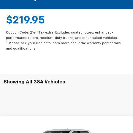
$219.95
Coupon Code: 214. *Tax extra. Excludes coated rotors, enhanced-
performance rotors, medium-duty trucks, and other select vehicles.
**Please see your Dealer to learn more about the warranty part details
and qualifications.
Showing All 384 Vehicles
Compare Vehicle
New
2026
Chevrolet Silverado 2500 HD
Crew
$82,230
$8,500
Cab Long Box 4-Wheel Drive High Country