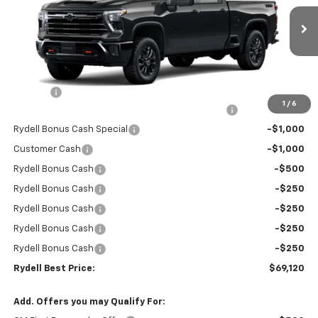
VIN:
1GC4KNEY8TF220494
Stock:
261207DT
Model:
CK20743
Ext.
Int.
In Stock
Less
MSRP:
$78,535
Doc Fee
+$85
1
/
6
Rydell Silverado HD Crew Cab Trail Boss Discount
-$6,000
Rydell Bonus Cash Special
-$1,000
Customer Cash
-$1,000
Rydell Bonus Cash
-$500
Rydell Bonus Cash
-$250
Rydell Bonus Cash
-$250
Rydell Bonus Cash
-$250
Rydell Bonus Cash
-$250
Rydell Best Price:
$69,120
Add. Offers you may Qualify For: