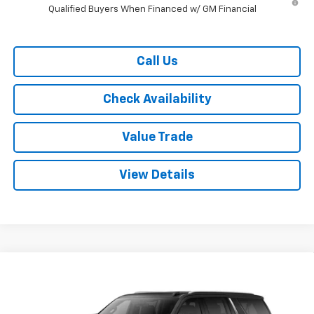
Qualified Buyers When Financed w/ GM Financial
Call Us
Check Availability
Value Trade
View Details
Compare Vehicle
$70,115
New
2026
Chevrolet Suburban
2WD LT
$4,500
RYDELL BEST PRICE
DISCOUNT
Price Drop