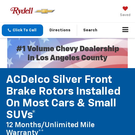
Saved
Click To Call
Directions
Search
ACDelco Silver Front
Brake Rotors Installed
On Most Cars & Small
SUVs*
12 Months/Unlimited Mile
Warranty**