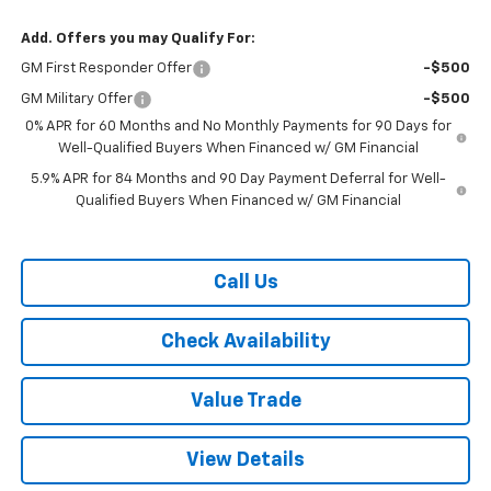
Add. Offers you may Qualify For:
GM First Responder Offer
-$500
GM Military Offer
-$500
0% APR for 60 Months and No Monthly Payments for 90 Days for
Well-Qualified Buyers When Financed w/ GM Financial
5.9% APR for 84 Months and 90 Day Payment Deferral for Well-
Qualified Buyers When Financed w/ GM Financial
Call Us
Check Availability
Value Trade
View Details