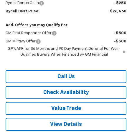
Rydell Bonus Cash
-$250
Rydell Best Price:
$26,460
Add. Offers you may Qualify For:
GM First Responder Offer
-$500
GM Military Offer
-$500
3.9% APR for 36 Months and 90 Day Payment Deferral For Well-
Qualified Buyers When Financed w/ GM Financial
Call Us
Check Availability
Value Trade
View Details