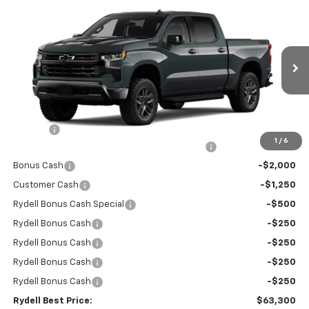
Compare Vehicle
New
2026
Chevrolet Silverado 1500
Crew Cab
$63,300
$9,750
Short Box 4-Wheel Drive LT Trail Boss
RYDELL BEST PRICE
DISCOUNT
Price Drop
VIN:
3GCUKFE85TG286134
Stock:
261204
Model:
CK10543
Ext.
Int.
In Stock
Less
MSRP:
$72,965
Doc Fee
+$85
1
/
6
Rydell Silverado Crew Cab Trail Boss Discount
-$5,000
Bonus Cash
-$2,000
Customer Cash
-$1,250
Rydell Bonus Cash Special
-$500
Rydell Bonus Cash
-$250
Rydell Bonus Cash
-$250
Rydell Bonus Cash
-$250
Rydell Bonus Cash
-$250
Rydell Best Price:
$63,300