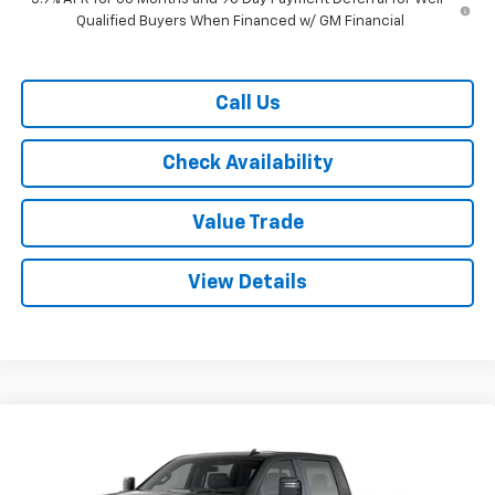
Qualified Buyers When Financed w/ GM Financial
Call Us
Check Availability
Value Trade
View Details
Compare Vehicle
New
2026
Chevrolet Silverado 2500 HD
Crew
$69,120
$9,500
Cab Standard Box 4-Wheel Drive LT
RYDELL BEST PRICE
DISCOUNT
Price Drop