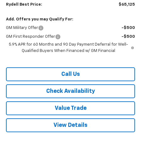
Rydell Best Price:
$65,125
Add. Offers you may Qualify For:
GM Military Offer
-$500
GM First Responder Offer
-$500
5.9% APR for 60 Months and 90 Day Payment Deferral for Well-
Qualified Buyers When Financed w/ GM Financial
Call Us
Check Availability
Value Trade
View Details