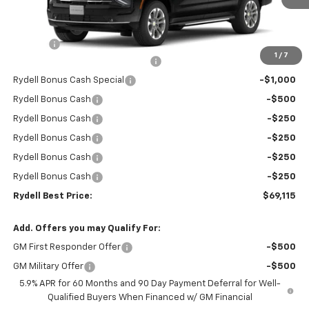
Less
MSRP:
$74,530
Doc Fee
+$85
1
/
7
Rydell Suburban LT/Z71 Discount
-$3,000
Rydell Bonus Cash Special
-$1,000
Rydell Bonus Cash
-$500
Rydell Bonus Cash
-$250
Rydell Bonus Cash
-$250
Rydell Bonus Cash
-$250
Rydell Bonus Cash
-$250
Rydell Best Price:
$69,115
Add. Offers you may Qualify For:
GM First Responder Offer
-$500
GM Military Offer
-$500
5.9% APR for 60 Months and 90 Day Payment Deferral for Well-
Qualified Buyers When Financed w/ GM Financial