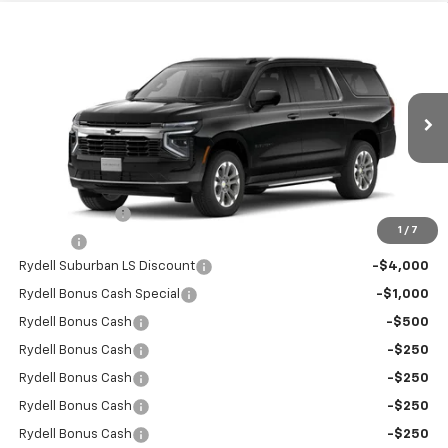
Compare Vehicle
$65,125
New
2026
Chevrolet Suburban
2WD LS
$6,500
RYDELL BEST PRICE
DISCOUNT
Price Drop
VIN:
1GNS5BKD9TR243027
Stock:
260905
Model:
CC10906
Ext.
Int.
In Stock
Less
MSRP:
$68,945
Leather Interior
+$2,595
1
/
7
Doc Fee
+$85
Rydell Suburban LS Discount
-$4,000
Rydell Bonus Cash Special
-$1,000
Rydell Bonus Cash
-$500
Rydell Bonus Cash
-$250
Rydell Bonus Cash
-$250
Rydell Bonus Cash
-$250
Rydell Bonus Cash
-$250