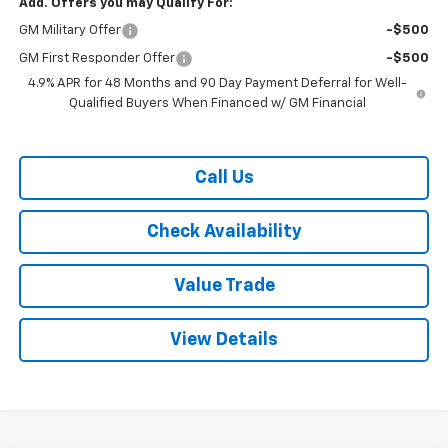
Add. Offers you may Qualify For:
GM Military Offer
-$500
GM First Responder Offer
-$500
4.9% APR for 48 Months and 90 Day Payment Deferral for Well-
Qualified Buyers When Financed w/ GM Financial
Call Us
Check Availability
Value Trade
View Details