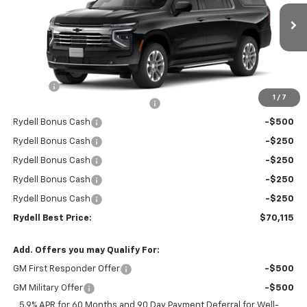
VIN:
1GNS5CKD7TR266540
Stock:
261053
Model:
CC10906
Ext.
Int.
In Stock
Less
MSRP:
$74,530
Doc Fee
+$85
1
/
7
Rydell Suburban LT/Z71 Discount
-$3,000
Rydell Bonus Cash
-$500
Rydell Bonus Cash
-$250
Rydell Bonus Cash
-$250
Rydell Bonus Cash
-$250
Rydell Bonus Cash
-$250
Rydell Best Price:
$70,115
Add. Offers you may Qualify For:
GM First Responder Offer
-$500
GM Military Offer
-$500
5.9% APR for 60 Months and 90 Day Payment Deferral for Well-