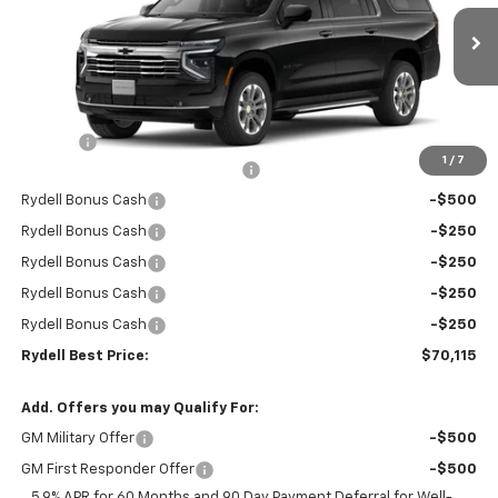
VIN:
1GNS5CKD7TR267025
Stock:
261061
Model:
CC10906
Ext.
Int.
In Stock
Less
MSRP:
$74,530
Doc Fee
+$85
1
/
7
Rydell Suburban LT/Z71 Discount
-$3,000
Rydell Bonus Cash
-$500
Rydell Bonus Cash
-$250
Rydell Bonus Cash
-$250
Rydell Bonus Cash
-$250
Rydell Bonus Cash
-$250
Rydell Best Price:
$70,115
Add. Offers you may Qualify For:
GM Military Offer
-$500
GM First Responder Offer
-$500
5.9% APR for 60 Months and 90 Day Payment Deferral for Well-