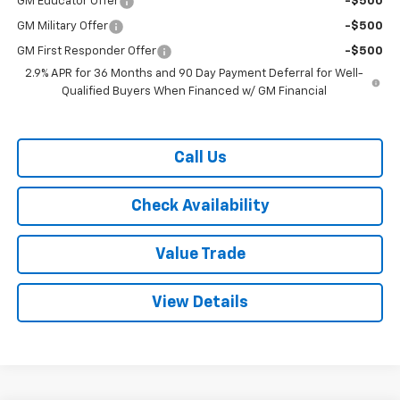
GM Educator Offer
-$500
GM Military Offer
-$500
GM First Responder Offer
-$500
2.9% APR for 36 Months and 90 Day Payment Deferral for Well-
Qualified Buyers When Financed w/ GM Financial
Call Us
Check Availability
Value Trade
View Details