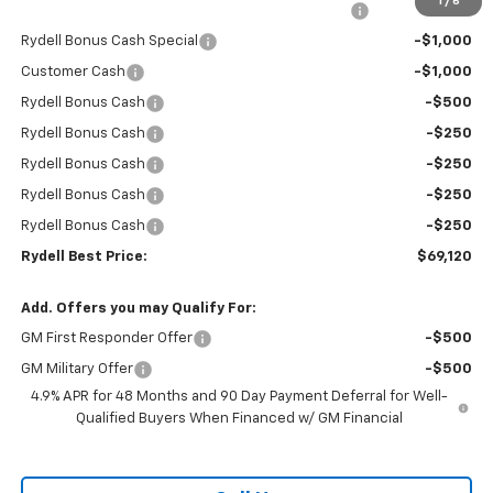
1
/
6
Rydell Silverado HD Crew Cab Trail Boss Discount
-$6,000
Rydell Bonus Cash Special
-$1,000
Customer Cash
-$1,000
Rydell Bonus Cash
-$500
Rydell Bonus Cash
-$250
Rydell Bonus Cash
-$250
Rydell Bonus Cash
-$250
Rydell Bonus Cash
-$250
Rydell Best Price:
$69,120
Add. Offers you may Qualify For:
GM First Responder Offer
-$500
GM Military Offer
-$500
4.9% APR for 48 Months and 90 Day Payment Deferral for Well-
Qualified Buyers When Financed w/ GM Financial