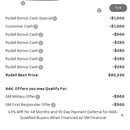
Doc Fee
+$85
1
/
6
Rydell Silverado HD Crew Cab LTZ/HiCntry Discount
-$5,000
Rydell Bonus Cash Special
-$1,000
Customer Cash
-$1,000
Rydell Bonus Cash
-$500
Rydell Bonus Cash
-$250
Rydell Bonus Cash
-$250
Rydell Bonus Cash
-$250
Rydell Bonus Cash
-$250
Rydell Best Price:
$82,230
Add. Offers you may Qualify For:
GM Military Offer
-$500
GM First Responder Offer
-$500
4.9% APR for 48 Months and 90 Day Payment Deferral for Well-
Qualified Buyers When Financed w/ GM Financial