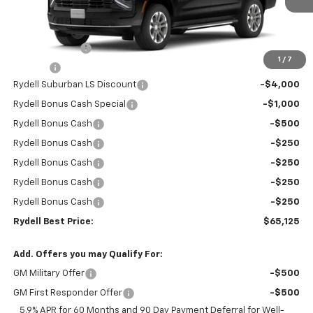
Less
MSRP:
$68,945
Leather Interior
+$2,595
1
/
7
Doc Fee
+$85
Rydell Suburban LS Discount
-$4,000
Rydell Bonus Cash Special
-$1,000
Rydell Bonus Cash
-$500
Rydell Bonus Cash
-$250
Rydell Bonus Cash
-$250
Rydell Bonus Cash
-$250
Rydell Bonus Cash
-$250
Rydell Best Price:
$65,125
Add. Offers you may Qualify For:
GM Military Offer
-$500
GM First Responder Offer
-$500
5.9% APR for 60 Months and 90 Day Payment Deferral for Well-