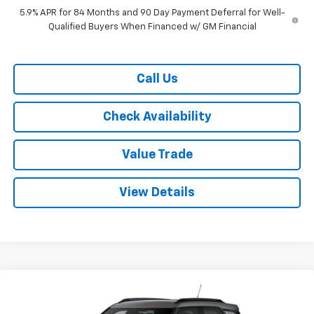
5.9% APR for 84 Months and 90 Day Payment Deferral for Well-
Qualified Buyers When Financed w/ GM Financial
Call Us
Check Availability
Value Trade
View Details
Compare Vehicle
$26,460
New
2026
Chevrolet Trailblazer
FWD 4dr LT
$3,300