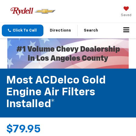
Saved
Click To Call
Directions
Search
Most ACDelco Gold
Engine Air Filters
Installed*
$79.95