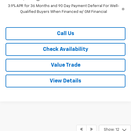
3.9% APR for 36 Months and 90 Day Payment Deferral For Well-
Qualified Buyers When Financed w/ GM Financial
Call Us
Check Availability
Value Trade
View Details
Show: 12