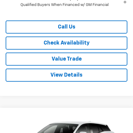
Qualified Buyers When Financed w/ GM Financial
Call Us
Check Availability
Value Trade
View Details
Compare Vehicle
$41,355
New
2026
Chevrolet Blazer EV
LT FWD
$6,000
RYDELL BEST PRICE
DISCOUNT
Price Drop