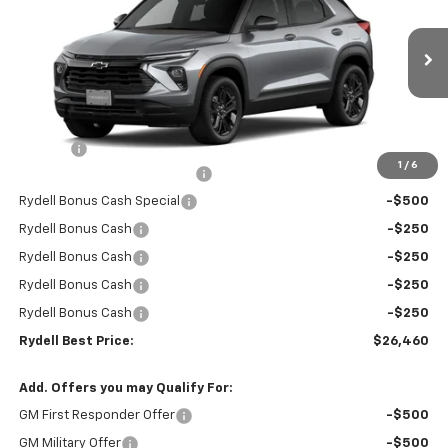
RYDELL BEST PRICE
DISCOUNT
Price Drop
VIN:
KL79MPSP0TB170914
Stock:
261246
Model:
1TU56
Ext.
Int.
In Stock
Less
MSRP:
$29,675
Doc Fee
+$85
1
/
6
Rydell Trailblazer LT Discount
-$1,800
Rydell Bonus Cash Special
-$500
Rydell Bonus Cash
-$250
Rydell Bonus Cash
-$250
Rydell Bonus Cash
-$250
Rydell Bonus Cash
-$250
Rydell Best Price:
$26,460
Add. Offers you may Qualify For:
GM First Responder Offer
-$500
GM Military Offer
-$500