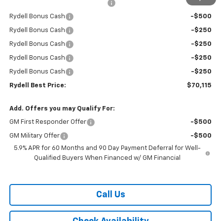
Rydell Suburban LT/Z71 Discount
-$3,000
Rydell Bonus Cash
-$500
Rydell Bonus Cash
-$250
Rydell Bonus Cash
-$250
Rydell Bonus Cash
-$250
Rydell Bonus Cash
-$250
Rydell Best Price:
$70,115
Add. Offers you may Qualify For:
GM First Responder Offer
-$500
GM Military Offer
-$500
5.9% APR for 60 Months and 90 Day Payment Deferral for Well-
Qualified Buyers When Financed w/ GM Financial
Call Us