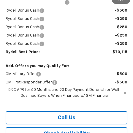
Rydell Suburban LT/Z71 Discount
-$3,000
Rydell Bonus Cash
-$500
Rydell Bonus Cash
-$250
Rydell Bonus Cash
-$250
Rydell Bonus Cash
-$250
Rydell Bonus Cash
-$250
Rydell Best Price:
$70,115
Add. Offers you may Qualify For:
GM Military Offer
-$500
GM First Responder Offer
-$500
5.9% APR for 60 Months and 90 Day Payment Deferral for Well-
Qualified Buyers When Financed w/ GM Financial
Call Us