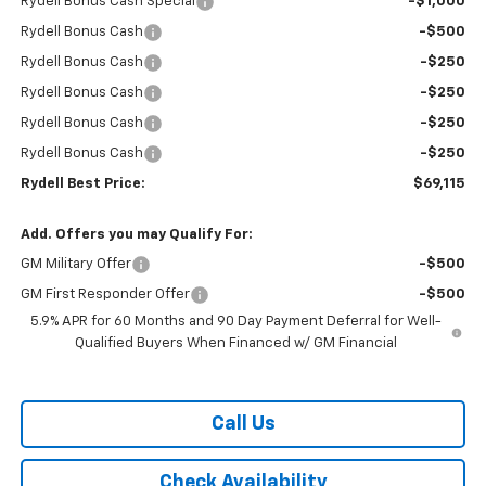
Rydell Bonus Cash Special
-$1,000
Rydell Bonus Cash
-$500
Rydell Bonus Cash
-$250
Rydell Bonus Cash
-$250
Rydell Bonus Cash
-$250
Rydell Bonus Cash
-$250
Rydell Best Price:
$69,115
Add. Offers you may Qualify For:
GM Military Offer
-$500
GM First Responder Offer
-$500
5.9% APR for 60 Months and 90 Day Payment Deferral for Well-
Qualified Buyers When Financed w/ GM Financial
Call Us
Check Availability