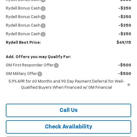
Rydell Bonus Cash
-$250
Rydell Bonus Cash
-$250
Rydell Bonus Cash
-$250
Rydell Bonus Cash
-$250
Rydell Best Price:
$69,115
Add. Offers you may Qualify For:
GM First Responder Offer
-$500
GM Military Offer
-$500
5.9% APR for 60 Months and 90 Day Payment Deferral for Well-
Qualified Buyers When Financed w/ GM Financial
Call Us
Check Availability