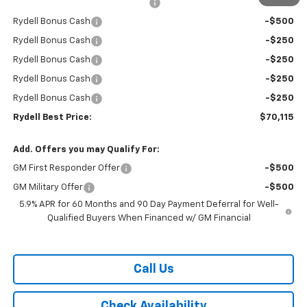
Rydell Suburban LT/Z71 Discount
-$3,000
Rydell Bonus Cash
-$500
Rydell Bonus Cash
-$250
Rydell Bonus Cash
-$250
Rydell Bonus Cash
-$250
Rydell Bonus Cash
-$250
Rydell Best Price:
$70,115
Add. Offers you may Qualify For:
GM First Responder Offer
-$500
GM Military Offer
-$500
5.9% APR for 60 Months and 90 Day Payment Deferral for Well-
Qualified Buyers When Financed w/ GM Financial
Call Us
Check Availability