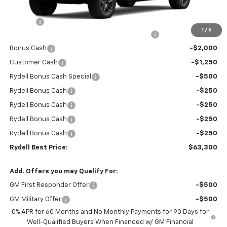
MSRP:
$72,965
Doc Fee
+$85
1
/
6
Rydell Silverado Crew Cab Trail Boss Discount
-$5,000
Bonus Cash
-$2,000
Customer Cash
-$1,250
Rydell Bonus Cash Special
-$500
Rydell Bonus Cash
-$250
Rydell Bonus Cash
-$250
Rydell Bonus Cash
-$250
Rydell Bonus Cash
-$250
Rydell Best Price:
$63,300
Add. Offers you may Qualify For:
GM First Responder Offer
-$500
GM Military Offer
-$500
0% APR for 60 Months and No Monthly Payments for 90 Days for
Well-Qualified Buyers When Financed w/ GM Financial