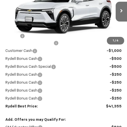
VIN:
3GNKDARM6TS149221
Stock:
260931
Model:
1MC26
Ext.
Int.
In Stock
Less
MSRP:
$47,270
Doc Fee
+$85
1
/
6
Rydell Blazer EV LT Discount
-$3,000
Customer Cash
-$1,000
Rydell Bonus Cash
-$500
Rydell Bonus Cash Special
-$500
Rydell Bonus Cash
-$250
Rydell Bonus Cash
-$250
Rydell Bonus Cash
-$250
Rydell Bonus Cash
-$250
Rydell Best Price:
$41,355
Add. Offers you may Qualify For: