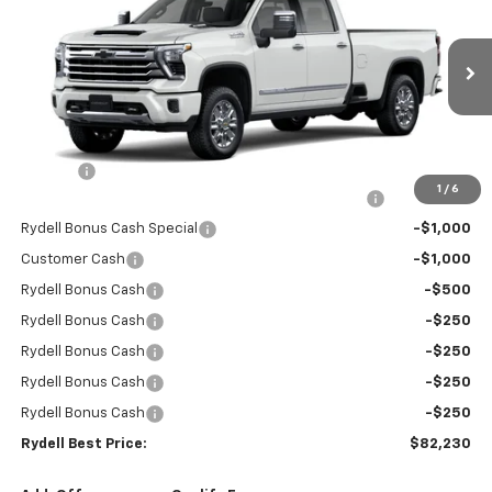
RYDELL BEST PRICE
DISCOUNT
Price Drop
VIN:
1GC4KREY3TF194300
Stock:
260797
Model:
CK20943
Ext.
Int.
In Stock
Less
MSRP:
$90,645
Doc Fee
+$85
1
/
6
Rydell Silverado HD Crew Cab LTZ/HiCntry Discount
-$5,000
Rydell Bonus Cash Special
-$1,000
Customer Cash
-$1,000
Rydell Bonus Cash
-$500
Rydell Bonus Cash
-$250
Rydell Bonus Cash
-$250
Rydell Bonus Cash
-$250
Rydell Bonus Cash
-$250
Rydell Best Price:
$82,230