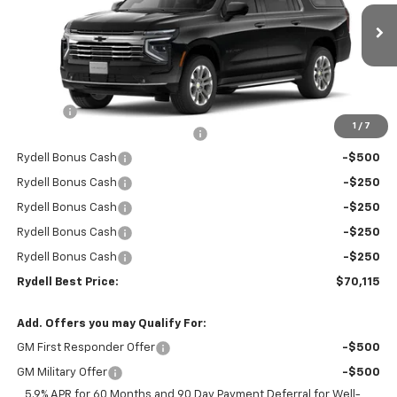
VIN:
1GNS5CKD7TR266540
Stock:
261053
Model:
CC10906
Ext.
Int.
In Stock
Less
MSRP:
$74,530
Doc Fee
+$85
1
/
7
Rydell Suburban LT/Z71 Discount
-$3,000
Rydell Bonus Cash
-$500
Rydell Bonus Cash
-$250
Rydell Bonus Cash
-$250
Rydell Bonus Cash
-$250
Rydell Bonus Cash
-$250
Rydell Best Price:
$70,115
Add. Offers you may Qualify For:
GM First Responder Offer
-$500
GM Military Offer
-$500
5.9% APR for 60 Months and 90 Day Payment Deferral for Well-