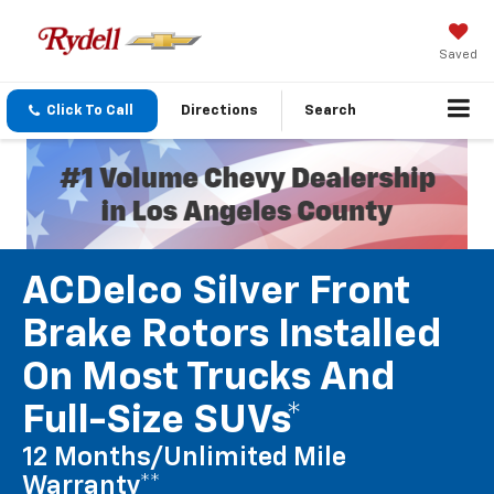
Saved
Click To Call
Directions
Search
ACDelco Silver Front
Brake Rotors Installed
On Most Trucks And
Full-Size SUVs*
12 Months/Unlimited Mile
Warranty**