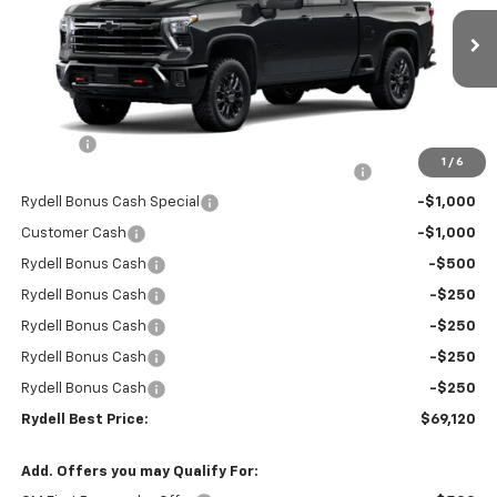
VIN:
1GC4KNEY8TF220494
Stock:
261207DT
Model:
CK20743
Ext.
Int.
In Stock
Less
MSRP:
$78,535
Doc Fee
+$85
1
/
6
Rydell Silverado HD Crew Cab Trail Boss Discount
-$6,000
Rydell Bonus Cash Special
-$1,000
Customer Cash
-$1,000
Rydell Bonus Cash
-$500
Rydell Bonus Cash
-$250
Rydell Bonus Cash
-$250
Rydell Bonus Cash
-$250
Rydell Bonus Cash
-$250
Rydell Best Price:
$69,120
Add. Offers you may Qualify For: