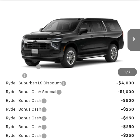
Compare Vehicle
$65,125
New
2026
Chevrolet Suburban
2WD LS
$6,500
RYDELL BEST PRICE
DISCOUNT
Price Drop
VIN:
1GNS5BKD9TR243027
Stock:
260905
Model:
CC10906
Ext.
Int.
In Stock
Less
MSRP:
$68,945
Leather Interior
+$2,595
1
/
7
Doc Fee
+$85
Rydell Suburban LS Discount
-$4,000
Rydell Bonus Cash Special
-$1,000
Rydell Bonus Cash
-$500
Rydell Bonus Cash
-$250
Rydell Bonus Cash
-$250
Rydell Bonus Cash
-$250
Rydell Bonus Cash
-$250