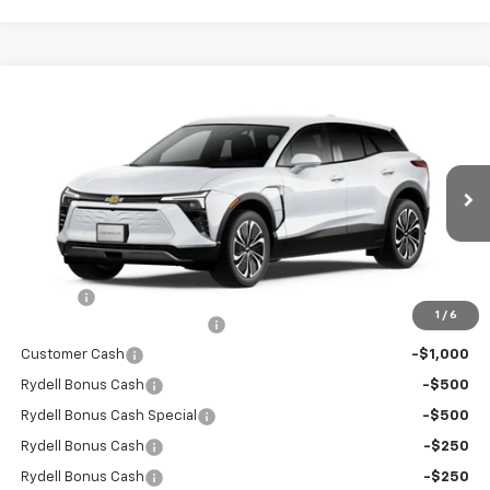
Compare Vehicle
$41,355
New
2026
Chevrolet Blazer EV
LT FWD
$6,000
RYDELL BEST PRICE
DISCOUNT
Price Drop
VIN:
3GNKDARM6TS149221
Stock:
260931
Model:
1MC26
Ext.
Int.
In Stock
Less
MSRP:
$47,270
Doc Fee
+$85
1
/
6
Rydell Blazer EV LT Discount
-$3,000
Customer Cash
-$1,000
Rydell Bonus Cash
-$500
Rydell Bonus Cash Special
-$500
Rydell Bonus Cash
-$250
Rydell Bonus Cash
-$250