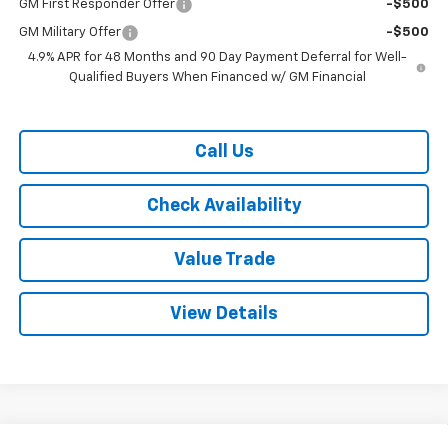
GM First Responder Offer
-$500
GM Military Offer
-$500
4.9% APR for 48 Months and 90 Day Payment Deferral for Well-
Qualified Buyers When Financed w/ GM Financial
Call Us
Check Availability
Value Trade
View Details