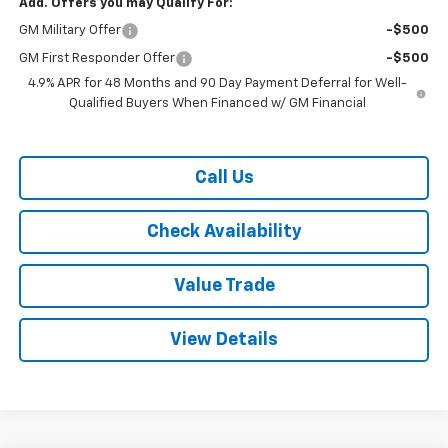
Add. Offers you may Qualify For:
GM Military Offer
-$500
GM First Responder Offer
-$500
4.9% APR for 48 Months and 90 Day Payment Deferral for Well-
Qualified Buyers When Financed w/ GM Financial
Call Us
Check Availability
Value Trade
View Details