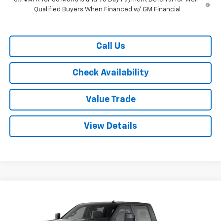
Qualified Buyers When Financed w/ GM Financial
Call Us
Check Availability
Value Trade
View Details
Compare Vehicle
New
2026
Chevrolet Silverado 2500 HD
Crew
$69,120
$9,500
Cab Standard Box 4-Wheel Drive LT
RYDELL BEST PRICE
DISCOUNT
Price Drop