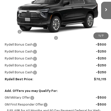
VIN:
1GNS5CKD7TR267025
Stock:
261061
Model:
CC10906
Ext.
Int.
In Stock
Less
MSRP:
$74,530
Doc Fee
+$85
1
/
7
Rydell Suburban LT/Z71 Discount
-$3,000
Rydell Bonus Cash
-$500
Rydell Bonus Cash
-$250
Rydell Bonus Cash
-$250
Rydell Bonus Cash
-$250
Rydell Bonus Cash
-$250
Rydell Best Price:
$70,115
Add. Offers you may Qualify For:
GM Military Offer
-$500
GM First Responder Offer
-$500
5.9% APR for 60 Months and 90 Day Payment Deferral for Well-