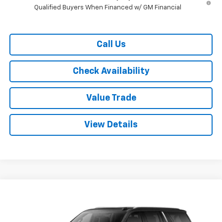
Qualified Buyers When Financed w/ GM Financial
Call Us
Check Availability
Value Trade
View Details
Compare Vehicle
$70,115
New
2026
Chevrolet Suburban
2WD LT
$4,500
RYDELL BEST PRICE
DISCOUNT
Price Drop