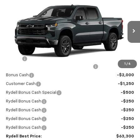
Compare Vehicle
New
2026
Chevrolet Silverado 1500
Crew Cab
$63,300
$9,750
Short Box 4-Wheel Drive LT Trail Boss
RYDELL BEST PRICE
DISCOUNT
Price Drop
VIN:
3GCUKFE85TG286134
Stock:
261204
Model:
CK10543
Ext.
Int.
In Stock
Less
MSRP:
$72,965
Doc Fee
+$85
1
/
6
Rydell Silverado Crew Cab Trail Boss Discount
-$5,000
Bonus Cash
-$2,000
Customer Cash
-$1,250
Rydell Bonus Cash Special
-$500
Rydell Bonus Cash
-$250
Rydell Bonus Cash
-$250
Rydell Bonus Cash
-$250
Rydell Bonus Cash
-$250
Rydell Best Price:
$63,300