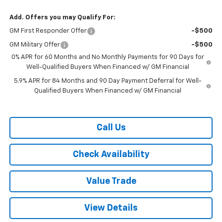
Add. Offers you may Qualify For:
GM First Responder Offer
-$500
GM Military Offer
-$500
0% APR for 60 Months and No Monthly Payments for 90 Days for
Well-Qualified Buyers When Financed w/ GM Financial
5.9% APR for 84 Months and 90 Day Payment Deferral for Well-
Qualified Buyers When Financed w/ GM Financial
Call Us
Check Availability
Value Trade
View Details