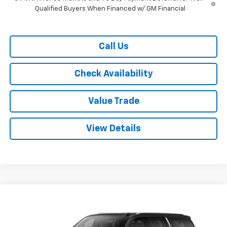
Qualified Buyers When Financed w/ GM Financial
Call Us
Check Availability
Value Trade
View Details
Compare Vehicle
$70,115
New
2026
Chevrolet Suburban
2WD LT
$4,500
RYDELL BEST PRICE
DISCOUNT
Price Drop