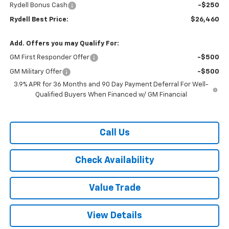
Rydell Bonus Cash
-$250
Rydell Best Price:
$26,460
Add. Offers you may Qualify For:
GM First Responder Offer
-$500
GM Military Offer
-$500
3.9% APR for 36 Months and 90 Day Payment Deferral For Well-
Qualified Buyers When Financed w/ GM Financial
Call Us
Check Availability
Value Trade
View Details