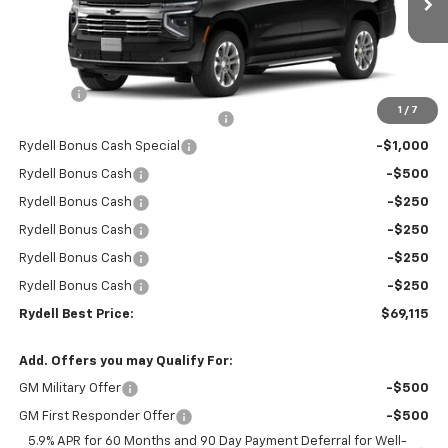
Ext.
Int.
In Stock
Less
MSRP:
$74,530
Doc Fee
+$85
1
/
7
Rydell Suburban LT/Z71 Discount
-$3,000
Rydell Bonus Cash Special
-$1,000
Rydell Bonus Cash
-$500
Rydell Bonus Cash
-$250
Rydell Bonus Cash
-$250
Rydell Bonus Cash
-$250
Rydell Bonus Cash
-$250
Rydell Best Price:
$69,115
Add. Offers you may Qualify For:
GM Military Offer
-$500
GM First Responder Offer
-$500
5.9% APR for 60 Months and 90 Day Payment Deferral for Well-