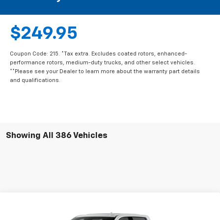
$249.95
Coupon Code: 215. *Tax extra. Excludes coated rotors, enhanced-
performance rotors, medium-duty trucks, and other select vehicles.
**Please see your Dealer to learn more about the warranty part details
and qualifications.
Showing All 386 Vehicles
Compare Vehicle
New
2026
Chevrolet Silverado 2500 HD
Crew
$82,230
$8,500
Cab Long Box 4-Wheel Drive High Country