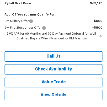
Rydell Best Price:
$65,125
Add. Offers you may Qualify For:
GM Military Offer
-$500
GM First Responder Offer
-$500
5.9% APR for 60 Months and 90 Day Payment Deferral for Well-
Qualified Buyers When Financed w/ GM Financial
Call Us
Check Availability
Value Trade
View Details