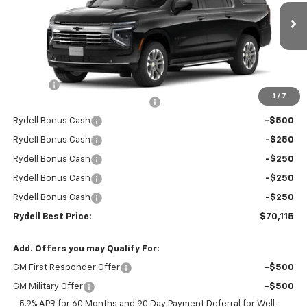
VIN:
1GNS5CKD6TR266237
Stock:
261052
Model:
CC10906
Ext.
Int.
In Stock
Less
MSRP:
$74,530
Doc Fee
+$85
1
/
7
Rydell Suburban LT/Z71 Discount
-$3,000
Rydell Bonus Cash
-$500
Rydell Bonus Cash
-$250
Rydell Bonus Cash
-$250
Rydell Bonus Cash
-$250
Rydell Bonus Cash
-$250
Rydell Best Price:
$70,115
Add. Offers you may Qualify For:
GM First Responder Offer
-$500
GM Military Offer
-$500
5.9% APR for 60 Months and 90 Day Payment Deferral for Well-