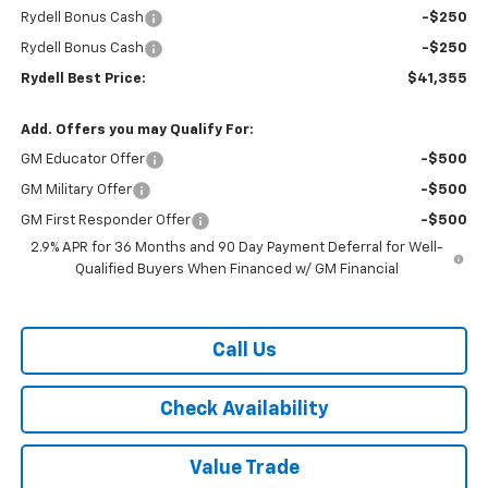
Rydell Bonus Cash
-$250
Rydell Bonus Cash
-$250
Rydell Best Price:
$41,355
Add. Offers you may Qualify For:
GM Educator Offer
-$500
GM Military Offer
-$500
GM First Responder Offer
-$500
2.9% APR for 36 Months and 90 Day Payment Deferral for Well-
Qualified Buyers When Financed w/ GM Financial
Call Us
Check Availability
Value Trade