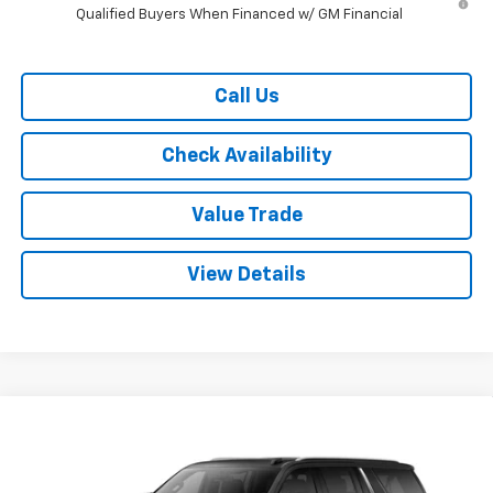
Qualified Buyers When Financed w/ GM Financial
Call Us
Check Availability
Value Trade
View Details
Compare Vehicle
$70,115
New
2026
Chevrolet Suburban
2WD LT
$4,500
RYDELL BEST PRICE
DISCOUNT
Price Drop