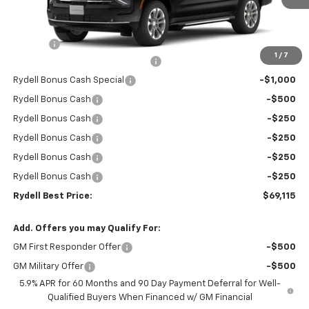
Less
MSRP:
$74,530
Doc Fee
+$85
1
/
7
Rydell Suburban LT/Z71 Discount
-$3,000
Rydell Bonus Cash Special
-$1,000
Rydell Bonus Cash
-$500
Rydell Bonus Cash
-$250
Rydell Bonus Cash
-$250
Rydell Bonus Cash
-$250
Rydell Bonus Cash
-$250
Rydell Best Price:
$69,115
Add. Offers you may Qualify For:
GM First Responder Offer
-$500
GM Military Offer
-$500
5.9% APR for 60 Months and 90 Day Payment Deferral for Well-
Qualified Buyers When Financed w/ GM Financial