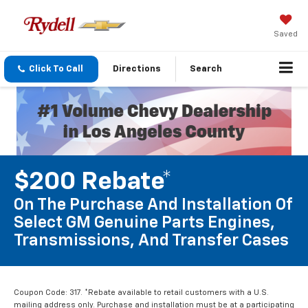
Saved
Click To Call
Directions
Search
$200 Rebate*
On The Purchase And Installation Of
Select GM Genuine Parts Engines,
Transmissions, And Transfer Cases
Coupon Code: 317. *Rebate available to retail customers with a U.S.
mailing address only. Purchase and installation must be at a participating