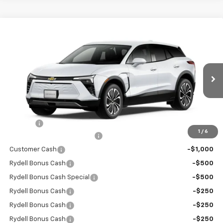
Compare Vehicle
$41,355
New
2026
Chevrolet Blazer EV
LT FWD
$6,000
RYDELL BEST PRICE
DISCOUNT
Price Drop
VIN:
3GNKDARM6TS149221
Stock:
260931
Model:
1MC26
Ext.
Int.
In Stock
Less
MSRP:
$47,270
Doc Fee
+$85
1
/
6
Rydell Blazer EV LT Discount
-$3,000
Customer Cash
-$1,000
Rydell Bonus Cash
-$500
Rydell Bonus Cash Special
-$500
Rydell Bonus Cash
-$250
Rydell Bonus Cash
-$250
Rydell Bonus Cash
-$250