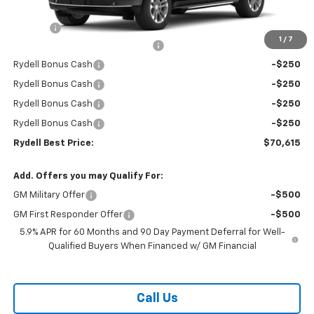
MSRP:
$74,530
Doc Fee
+$85
1
/
7
Rydell Suburban LT/Z71 Discount
-$3,000
Rydell Bonus Cash
-$250
Rydell Bonus Cash
-$250
Rydell Bonus Cash
-$250
Rydell Bonus Cash
-$250
Rydell Best Price:
$70,615
Add. Offers you may Qualify For:
GM Military Offer
-$500
GM First Responder Offer
-$500
5.9% APR for 60 Months and 90 Day Payment Deferral for Well-
Qualified Buyers When Financed w/ GM Financial
Call Us