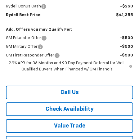
Rydell Bonus Cash
-$250
Rydell Best Price:
$41,355
Add. Offers you may Qualify For:
GM Educator Offer
-$500
GM Military Offer
-$500
GM First Responder Offer
-$500
2.9% APR for 36 Months and 90 Day Payment Deferral for Well-
Qualified Buyers When Financed w/ GM Financial
Call Us
Check Availability
Value Trade