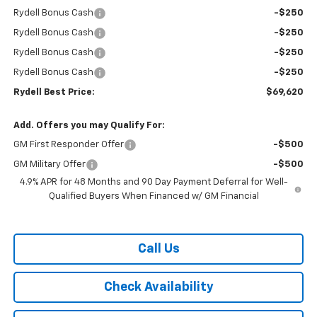
Rydell Bonus Cash
-$250
Rydell Bonus Cash
-$250
Rydell Bonus Cash
-$250
Rydell Bonus Cash
-$250
Rydell Best Price:
$69,620
Add. Offers you may Qualify For:
GM First Responder Offer
-$500
GM Military Offer
-$500
4.9% APR for 48 Months and 90 Day Payment Deferral for Well-
Qualified Buyers When Financed w/ GM Financial
Call Us
Check Availability