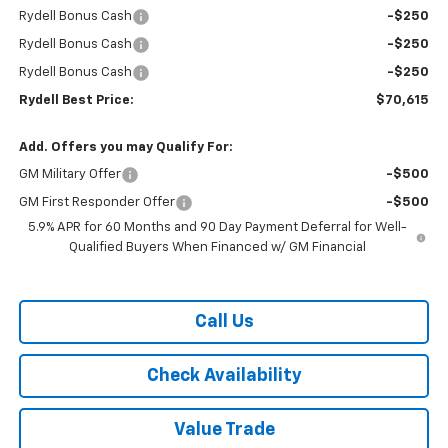
Rydell Bonus Cash
-$250
Rydell Bonus Cash
-$250
Rydell Bonus Cash
-$250
Rydell Best Price:
$70,615
Add. Offers you may Qualify For:
GM Military Offer
-$500
GM First Responder Offer
-$500
5.9% APR for 60 Months and 90 Day Payment Deferral for Well-
Qualified Buyers When Financed w/ GM Financial
Call Us
Check Availability
Value Trade