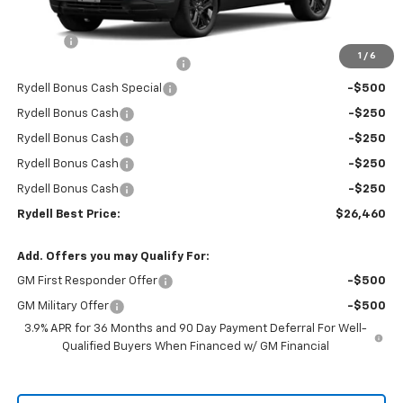
MSRP:
$29,675
Doc Fee
+$85
1
/
6
Rydell Trailblazer LT Discount
-$1,800
Rydell Bonus Cash Special
-$500
Rydell Bonus Cash
-$250
Rydell Bonus Cash
-$250
Rydell Bonus Cash
-$250
Rydell Bonus Cash
-$250
Rydell Best Price:
$26,460
Add. Offers you may Qualify For:
GM First Responder Offer
-$500
GM Military Offer
-$500
3.9% APR for 36 Months and 90 Day Payment Deferral For Well-
Qualified Buyers When Financed w/ GM Financial