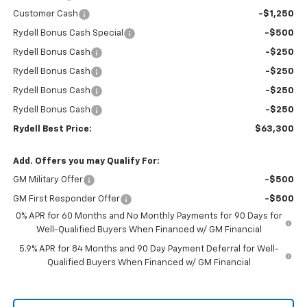
Customer Cash
-$1,250
Rydell Bonus Cash Special
-$500
Rydell Bonus Cash
-$250
Rydell Bonus Cash
-$250
Rydell Bonus Cash
-$250
Rydell Bonus Cash
-$250
Rydell Best Price:
$63,300
Add. Offers you may Qualify For:
GM Military Offer
-$500
GM First Responder Offer
-$500
0% APR for 60 Months and No Monthly Payments for 90 Days for
Well-Qualified Buyers When Financed w/ GM Financial
5.9% APR for 84 Months and 90 Day Payment Deferral for Well-
Qualified Buyers When Financed w/ GM Financial