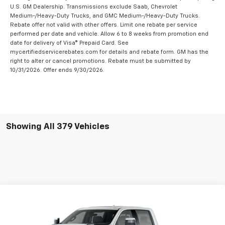
U.S. GM Dealership. Transmissions exclude Saab, Chevrolet
Medium-/Heavy-Duty Trucks, and GMC Medium-/Heavy-Duty Trucks.
Rebate offer not valid with other offers. Limit one rebate per service
performed per date and vehicle. Allow 6 to 8 weeks from promotion end
date for delivery of Visa® Prepaid Card. See
mycertifiedservicerebates.com for details and rebate form. GM has the
right to alter or cancel promotions. Rebate must be submitted by
10/31/2026. Offer ends 9/30/2026.
Showing All 379 Vehicles
Compare Vehicle
New
2026
Chevrolet Silverado 2500 HD
Crew
$82,230
$8,500
Cab Long Box 4-Wheel Drive High Country
RYDELL BEST PRICE
DISCOUNT
Price Drop