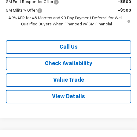
GM First Responder Offer
-$500
GM Military Offer
-$500
4.9% APR for 48 Months and 90 Day Payment Deferral for Well-
Qualified Buyers When Financed w/ GM Financial
Call Us
Check Availability
Value Trade
View Details