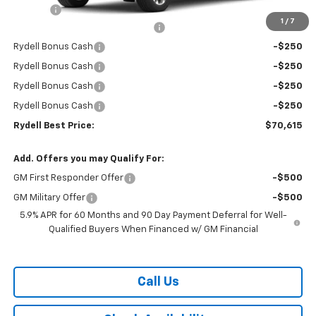
Doc Fee
+$85
1
/
7
Rydell Suburban LT/Z71 Discount
-$3,000
Rydell Bonus Cash
-$250
Rydell Bonus Cash
-$250
Rydell Bonus Cash
-$250
Rydell Bonus Cash
-$250
Rydell Best Price:
$70,615
Add. Offers you may Qualify For:
GM First Responder Offer
-$500
GM Military Offer
-$500
5.9% APR for 60 Months and 90 Day Payment Deferral for Well-
Qualified Buyers When Financed w/ GM Financial
Call Us