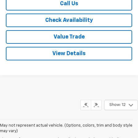
Call Us
Check Availability
Value Trade
View Details
Show: 12
May not represent actual vehicle. (Options, colors, trim and body style
may vary)