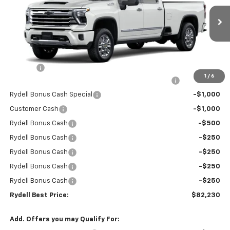
VIN:
1GC4KREY3TF194300
Stock:
260797
Model:
CK20943
Ext.
Int.
In Stock
Less
MSRP:
$90,645
Doc Fee
+$85
1
/
6
Rydell Silverado HD Crew Cab LTZ/HiCntry Discount
-$5,000
Rydell Bonus Cash Special
-$1,000
Customer Cash
-$1,000
Rydell Bonus Cash
-$500
Rydell Bonus Cash
-$250
Rydell Bonus Cash
-$250
Rydell Bonus Cash
-$250
Rydell Bonus Cash
-$250
Rydell Best Price:
$82,230
Add. Offers you may Qualify For: