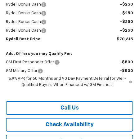
Rydell Bonus Cash
-$250
Rydell Bonus Cash
-$250
Rydell Bonus Cash
-$250
Rydell Bonus Cash
-$250
Rydell Best Price:
$70,615
Add. Offers you may Qualify For:
GM First Responder Offer
-$500
GM Military Offer
-$500
5.9% APR for 60 Months and 90 Day Payment Deferral for Well-
Qualified Buyers When Financed w/ GM Financial
Call Us
Check Availability