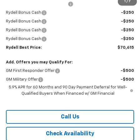
1
/
7
Rydell Suburban LT/Z71 Discount
-$3,000
Rydell Bonus Cash
-$250
Rydell Bonus Cash
-$250
Rydell Bonus Cash
-$250
Rydell Bonus Cash
-$250
Rydell Best Price:
$70,615
Add. Offers you may Qualify For:
GM First Responder Offer
-$500
GM Military Offer
-$500
5.9% APR for 60 Months and 90 Day Payment Deferral for Well-
Qualified Buyers When Financed w/ GM Financial
Call Us
Check Availability