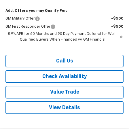
Add. Offers you may Qualify For:
GM Military Offer
-$500
GM First Responder Offer
-$500
5.9% APR for 60 Months and 90 Day Payment Deferral for Well-
Qualified Buyers When Financed w/ GM Financial
Call Us
Check Availability
Value Trade
View Details