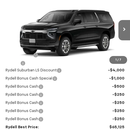
Compare Vehicle
$65,125
New
2026
Chevrolet Suburban
2WD LS
$6,500
RYDELL BEST PRICE
DISCOUNT
Price Drop
VIN:
1GNS5BKD9TR243027
Stock:
260905
Model:
CC10906
Ext.
Int.
In Stock
Less
MSRP:
$68,945
Leather Interior
+$2,595
1
/
7
Doc Fee
+$85
Rydell Suburban LS Discount
-$4,000
Rydell Bonus Cash Special
-$1,000
Rydell Bonus Cash
-$500
Rydell Bonus Cash
-$250
Rydell Bonus Cash
-$250
Rydell Bonus Cash
-$250
Rydell Bonus Cash
-$250
Rydell Best Price:
$65,125