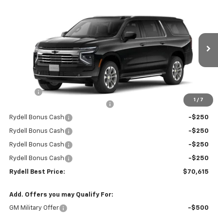
Compare Vehicle
$70,615
New
2026
Chevrolet Suburban
2WD LT
$4,000
RYDELL BEST PRICE
DISCOUNT
Price Drop
VIN:
1GNS5CKD8TR266370
Stock:
261055
Model:
CC10906
Ext.
Int.
In Stock
Less
MSRP:
$74,530
Doc Fee
+$85
1
/
7
Rydell Suburban LT/Z71 Discount
-$3,000
Rydell Bonus Cash
-$250
Rydell Bonus Cash
-$250
Rydell Bonus Cash
-$250
Rydell Bonus Cash
-$250
Rydell Best Price:
$70,615
Add. Offers you may Qualify For:
GM Military Offer
-$500