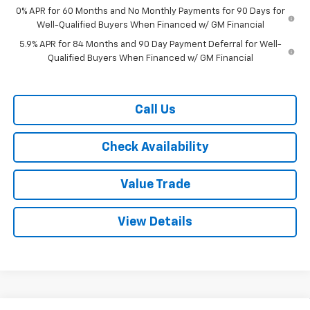
0% APR for 60 Months and No Monthly Payments for 90 Days for
Well-Qualified Buyers When Financed w/ GM Financial
5.9% APR for 84 Months and 90 Day Payment Deferral for Well-
Qualified Buyers When Financed w/ GM Financial
Call Us
Check Availability
Value Trade
View Details