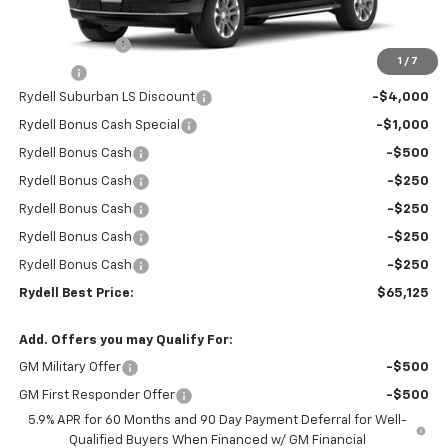
MSRP:
$68,945
Leather Interior
+$2,595
1
/
7
Doc Fee
+$85
Rydell Suburban LS Discount
-$4,000
Rydell Bonus Cash Special
-$1,000
Rydell Bonus Cash
-$500
Rydell Bonus Cash
-$250
Rydell Bonus Cash
-$250
Rydell Bonus Cash
-$250
Rydell Bonus Cash
-$250
Rydell Best Price:
$65,125
Add. Offers you may Qualify For:
GM Military Offer
-$500
GM First Responder Offer
-$500
5.9% APR for 60 Months and 90 Day Payment Deferral for Well-
Qualified Buyers When Financed w/ GM Financial