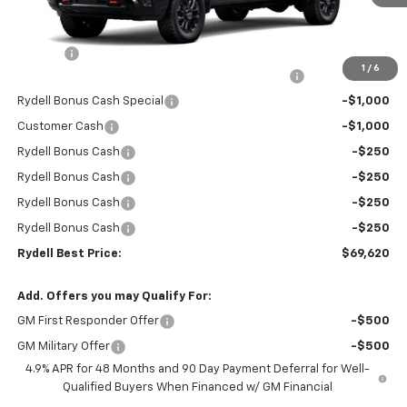
Less
MSRP:
$78,535
Doc Fee
+$85
1
/
6
Rydell Silverado HD Crew Cab Trail Boss Discount
-$6,000
Rydell Bonus Cash Special
-$1,000
Customer Cash
-$1,000
Rydell Bonus Cash
-$250
Rydell Bonus Cash
-$250
Rydell Bonus Cash
-$250
Rydell Bonus Cash
-$250
Rydell Best Price:
$69,620
Add. Offers you may Qualify For:
GM First Responder Offer
-$500
GM Military Offer
-$500
4.9% APR for 48 Months and 90 Day Payment Deferral for Well-
Qualified Buyers When Financed w/ GM Financial