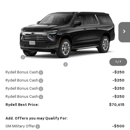
Compare Vehicle
$70,615
New
2026
Chevrolet Suburban
2WD LT
$4,000
RYDELL BEST PRICE
DISCOUNT
Price Drop
VIN:
1GNS5CKDXTR267598
Stock:
261221
Model:
CC10906
Ext.
Int.
In Stock
Less
MSRP:
$74,530
Doc Fee
+$85
1
/
7
Rydell Suburban LT/Z71 Discount
-$3,000
Rydell Bonus Cash
-$250
Rydell Bonus Cash
-$250
Rydell Bonus Cash
-$250
Rydell Bonus Cash
-$250
Rydell Best Price:
$70,615
Add. Offers you may Qualify For:
GM Military Offer
-$500