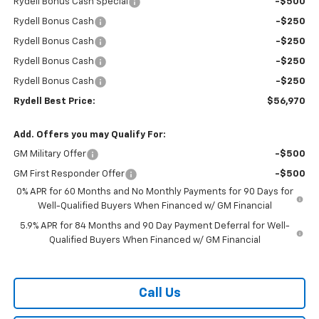
Rydell Bonus Cash Special
-$500
Rydell Bonus Cash
-$250
Rydell Bonus Cash
-$250
Rydell Bonus Cash
-$250
Rydell Bonus Cash
-$250
Rydell Best Price:
$56,970
Add. Offers you may Qualify For:
GM Military Offer
-$500
GM First Responder Offer
-$500
0% APR for 60 Months and No Monthly Payments for 90 Days for
Well-Qualified Buyers When Financed w/ GM Financial
5.9% APR for 84 Months and 90 Day Payment Deferral for Well-
Qualified Buyers When Financed w/ GM Financial
Call Us