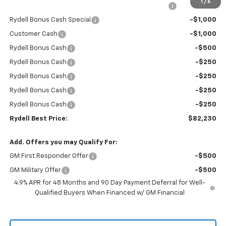
1
/
6
Rydell Silverado HD Crew Cab LTZ/HiCntry Discount
-$5,000
Rydell Bonus Cash Special
-$1,000
Customer Cash
-$1,000
Rydell Bonus Cash
-$500
Rydell Bonus Cash
-$250
Rydell Bonus Cash
-$250
Rydell Bonus Cash
-$250
Rydell Bonus Cash
-$250
Rydell Best Price:
$82,230
Add. Offers you may Qualify For:
GM First Responder Offer
-$500
GM Military Offer
-$500
4.9% APR for 48 Months and 90 Day Payment Deferral for Well-
Qualified Buyers When Financed w/ GM Financial