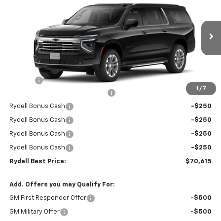
RYDELL BEST PRICE
DISCOUNT
Price Drop
VIN:
1GNS5CKD1TR266274
Stock:
261048
Model:
CC10906
Ext.
Int.
In Stock
Less
MSRP:
$74,530
Doc Fee
+$85
1
/
7
Rydell Suburban LT/Z71 Discount
-$3,000
Rydell Bonus Cash
-$250
Rydell Bonus Cash
-$250
Rydell Bonus Cash
-$250
Rydell Bonus Cash
-$250
Rydell Best Price:
$70,615
Add. Offers you may Qualify For:
GM First Responder Offer
-$500
GM Military Offer
-$500