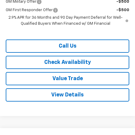
GM Military Offer
-$500
GM First Responder Offer
-$500
2.9% APR for 36 Months and 90 Day Payment Deferral for Well-
Qualified Buyers When Financed w/ GM Financial
Call Us
Check Availability
Value Trade
View Details