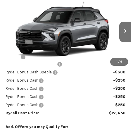
Compare Vehicle
$26,460
New
2026
Chevrolet Trailblazer
FWD 4dr LT
$3,300
RYDELL BEST PRICE
DISCOUNT
Price Drop
VIN:
KL79MPSP0TB170914
Stock:
261246
Model:
1TU56
Ext.
Int.
In Stock
Less
MSRP:
$29,675
Doc Fee
+$85
1
/
6
Rydell Trailblazer LT Discount
-$1,800
Rydell Bonus Cash Special
-$500
Rydell Bonus Cash
-$250
Rydell Bonus Cash
-$250
Rydell Bonus Cash
-$250
Rydell Bonus Cash
-$250
Rydell Best Price:
$26,460
Add. Offers you may Qualify For: