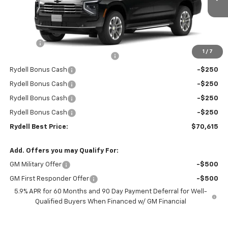
Ext.
Int.
In Stock
Less
MSRP:
$74,530
Doc Fee
+$85
1
/
7
Rydell Suburban LT/Z71 Discount
-$3,000
Rydell Bonus Cash
-$250
Rydell Bonus Cash
-$250
Rydell Bonus Cash
-$250
Rydell Bonus Cash
-$250
Rydell Best Price:
$70,615
Add. Offers you may Qualify For:
GM Military Offer
-$500
GM First Responder Offer
-$500
5.9% APR for 60 Months and 90 Day Payment Deferral for Well-
Qualified Buyers When Financed w/ GM Financial