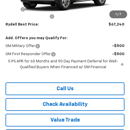
MSRP:
$70,505
Doc Fee
+$85
1
/
7
Rydell Tahoe LT Discount
-$3,350
Rydell Best Price:
$67,240
Add. Offers you may Qualify For:
GM Military Offer
-$500
GM First Responder Offer
-$500
5.9% APR for 60 Months and 90 Day Payment Deferral for Well-
Qualified Buyers When Financed w/ GM Financial
Call Us
Check Availability
Value Trade