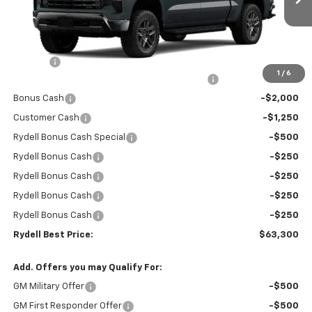
Ext.
Int.
In Stock
Less
MSRP:
$72,965
Doc Fee
+$85
1
/
6
Rydell Silverado Crew Cab Trail Boss Discount
-$5,000
Bonus Cash
-$2,000
Customer Cash
-$1,250
Rydell Bonus Cash Special
-$500
Rydell Bonus Cash
-$250
Rydell Bonus Cash
-$250
Rydell Bonus Cash
-$250
Rydell Bonus Cash
-$250
Rydell Best Price:
$63,300
Add. Offers you may Qualify For:
GM Military Offer
-$500
GM First Responder Offer
-$500