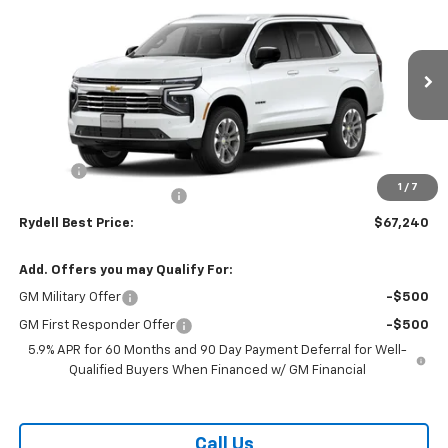
RYDELL BEST PRICE
DISCOUNT
VIN:
1GNS5NKD1TR283166
Stock:
261167
Model:
CC10706
Ext.
Int.
In Stock
Less
MSRP:
$70,505
Doc Fee
+$85
1
/
7
Rydell Tahoe LT Discount
-$3,350
Rydell Best Price:
$67,240
Add. Offers you may Qualify For:
GM Military Offer
-$500
GM First Responder Offer
-$500
5.9% APR for 60 Months and 90 Day Payment Deferral for Well-
Qualified Buyers When Financed w/ GM Financial
Call Us