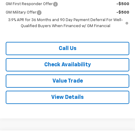
GM First Responder Offer
-$500
GM Military Offer
-$500
3.9% APR for 36 Months and 90 Day Payment Deferral For Well-
Qualified Buyers When Financed w/ GM Financial
Call Us
Check Availability
Value Trade
View Details