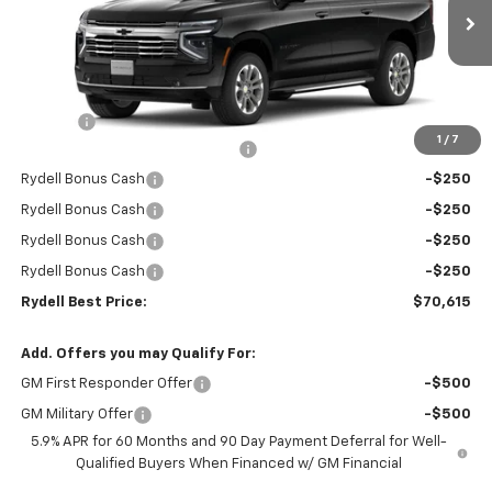
Ext.
Int.
In Stock
Less
MSRP:
$74,530
Doc Fee
+$85
1
/
7
Rydell Suburban LT/Z71 Discount
-$3,000
Rydell Bonus Cash
-$250
Rydell Bonus Cash
-$250
Rydell Bonus Cash
-$250
Rydell Bonus Cash
-$250
Rydell Best Price:
$70,615
Add. Offers you may Qualify For:
GM First Responder Offer
-$500
GM Military Offer
-$500
5.9% APR for 60 Months and 90 Day Payment Deferral for Well-
Qualified Buyers When Financed w/ GM Financial