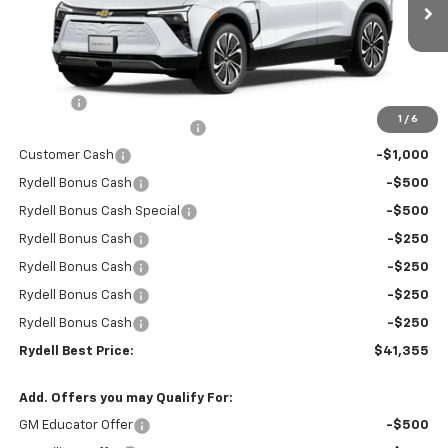
Ext.
Int.
In Stock
Less
MSRP:
$47,270
Doc Fee
+$85
1
/
6
Rydell Blazer EV LT Discount
-$3,000
Customer Cash
-$1,000
Rydell Bonus Cash
-$500
Rydell Bonus Cash Special
-$500
Rydell Bonus Cash
-$250
Rydell Bonus Cash
-$250
Rydell Bonus Cash
-$250
Rydell Bonus Cash
-$250
Rydell Best Price:
$41,355
Add. Offers you may Qualify For:
GM Educator Offer
-$500