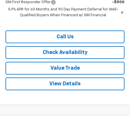
GM First Responder Offer
-$500
5.9% APR for 60 Months and 90 Day Payment Deferral for Well-
Qualified Buyers When Financed w/ GM Financial
Call Us
Check Availability
Value Trade
View Details
Compare Vehicle
$70,615
New
2026
Chevrolet Suburban
2WD LT
$4,000