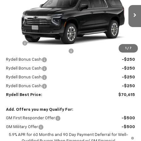
VIN:
1GNS5CKD6TR266237
Stock:
261052
Model:
CC10906
Ext.
Int.
In Stock
Less
MSRP:
$74,530
Doc Fee
+$85
1
/
7
Rydell Suburban LT/Z71 Discount
-$3,000
Rydell Bonus Cash
-$250
Rydell Bonus Cash
-$250
Rydell Bonus Cash
-$250
Rydell Bonus Cash
-$250
Rydell Best Price:
$70,615
Add. Offers you may Qualify For:
GM First Responder Offer
-$500
GM Military Offer
-$500
5.9% APR for 60 Months and 90 Day Payment Deferral for Well-