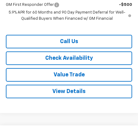
GM First Responder Offer
-$500
5.9% APR for 60 Months and 90 Day Payment Deferral for Well-
Qualified Buyers When Financed w/ GM Financial
Call Us
Check Availability
Value Trade
View Details
Compare Vehicle
$67,240
New
2026
Chevrolet Tahoe
2WD LT
$3,350