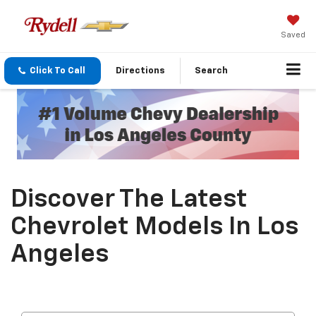
Saved
Click To Call
Directions
Search
Discover The Latest
Chevrolet Models In Los
Angeles