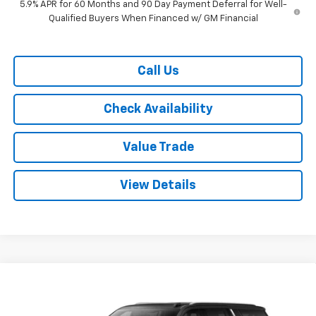
5.9% APR for 60 Months and 90 Day Payment Deferral for Well-
Qualified Buyers When Financed w/ GM Financial
Call Us
Check Availability
Value Trade
View Details
Compare Vehicle
$70,615
New
2026
Chevrolet Suburban
2WD LT
$4,000
RYDELL BEST PRICE
DISCOUNT
Price Drop