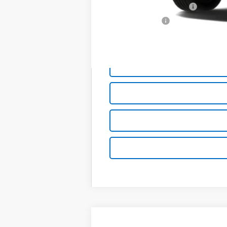
GM First Responder Offer
GM Military Offer
0.9% APR for 36 Months and 90 Day Pa
New
2027
Chevrolet Bolt
FWD 4d