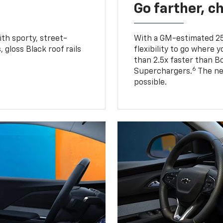
Go farther, c
ith sporty, street-
With a GM-estimated 25
, gloss Black roof rails
flexibility to go where 
than 2.5x faster than B
6
Superchargers.
The ne
possible.