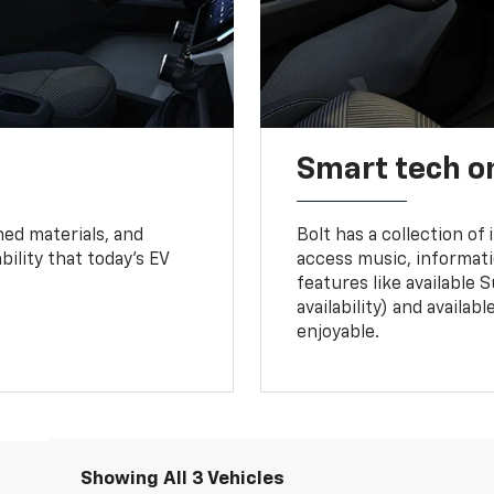
Smart tech o
ned materials, and
Bolt has a collection of
bility that today’s EV
access music, informati
features like available 
availability) and availa
enjoyable.
Showing All 3 Vehicles