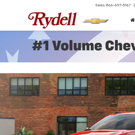
Sales
866-697-5167