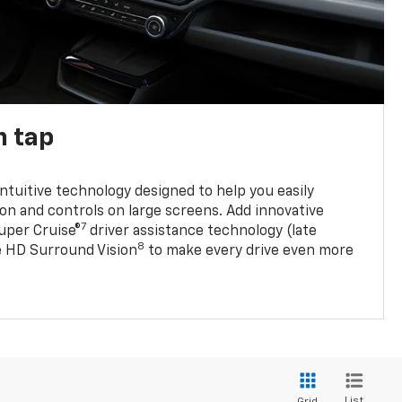
n tap
 intuitive technology designed to help you easily
on and controls on large screens. Add innovative
7
Super Cruise®
driver assistance technology (late
8
ble HD Surround Vision
to make every drive even more
List
Grid