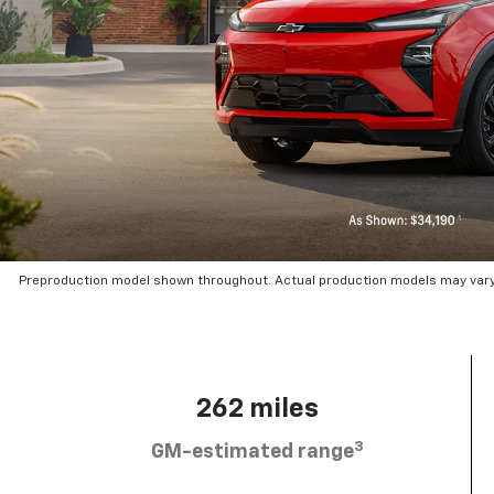
Preproduction model shown throughout. Actual production models may vary.
262 miles
3
GM-estimated range