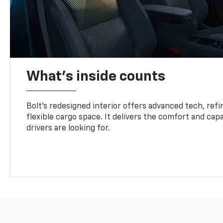
What's inside counts
Bolt’s redesigned interior offers advanced tech, refi
flexible cargo space. It delivers the comfort and capa
drivers are looking for.