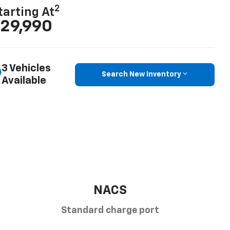
2
tarting At
29,990
3 Vehicles
Search New Inventory
Available
NACS
Standard charge port