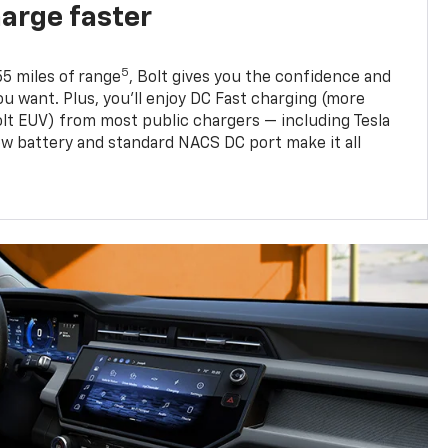
harge faster
5
5 miles of range
, Bolt gives you the confidence and
you want. Plus, you’ll enjoy DC Fast charging (more
olt EUV) from most public chargers — including Tesla
w battery and standard NACS DC port make it all