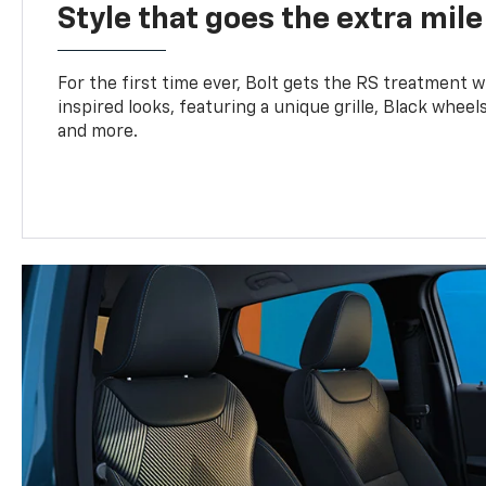
Style that goes the extra mile
For the first time ever, Bolt gets the RS treatment w
inspired looks, featuring a unique grille, Black wheels
and more.