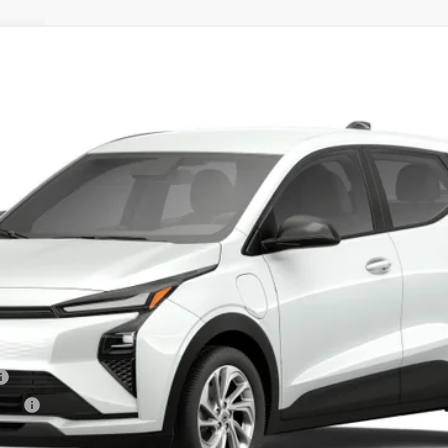
r LT
Less
tive