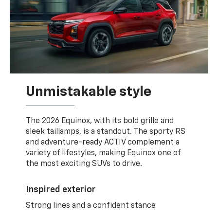
Unmistakable style
The 2026 Equinox, with its bold grille and
sleek taillamps, is a standout. The sporty RS
and adventure-ready ACTIV complement a
variety of lifestyles, making Equinox one of
the most exciting SUVs to drive.
Inspired exterior
Strong lines and a confident stance