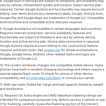
8. Google built-in services are subject to limitations, and availability may
vary by vehicle, infotainment system and location. Select service plan
required. Certain Google Actions and functionality may require account
linking. User terms and privacy statements apply. Google, Android Auto,
Google Play and Google Maps are trademarks of Google LLC. Compatible
Android phone and compatible active data plan required.
9. Google Assistant is not available in certain languages and countries.
Requires internet connection. Service availability, features and
functionality are subject to limitations and vary by vehicle, device,
location and active service plan. Device data connection is required.
Google Actions require account linking to use. Lock/unlock feature
requires automatic locks. See
onstar.com
for details and limitations.
Google, Google Home, Android, other related marks and logos are
trademarks of Google LLC.
10. The system wirelessly charges one compatible mobile device. Some
phones have built-in wireless charging technology and others require a
special adapter/back cover. To check for phone or other device
compatibility, see
my.chevrolet.com/learn
or consult your carrier.
11. With rear seats folded flat. Cargo and load capacity limited by weight
and distribution.
12. Requires 1.5L Turbo engine and AWD. Maximum trailering ratings are
intended for comparison purposes only. Before you buy a vehicle or use
it for trailering, carefully review the Trailering section of the Owner’s