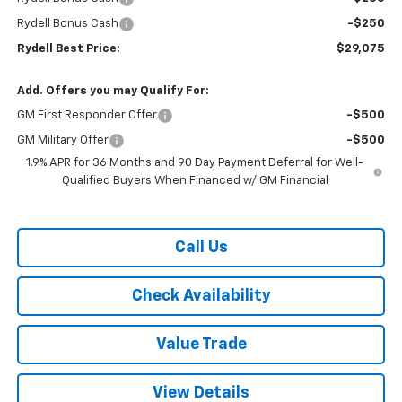
Rydell Bonus Cash
-$250
Rydell Best Price:
$29,075
Add. Offers you may Qualify For:
GM First Responder Offer
-$500
GM Military Offer
-$500
1.9% APR for 36 Months and 90 Day Payment Deferral for Well-
Qualified Buyers When Financed w/ GM Financial
Call Us
Check Availability
Value Trade
View Details