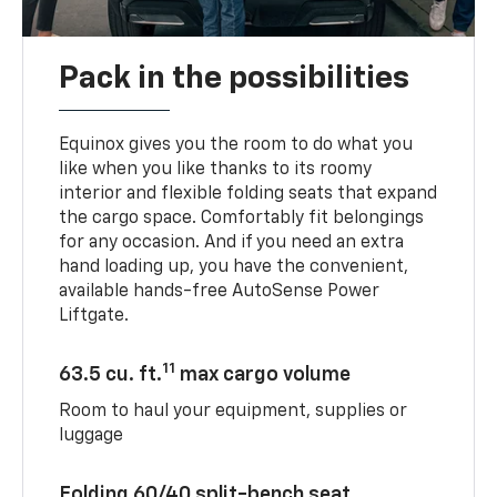
Pack in the possibilities
Equinox gives you the room to do what you
like when you like thanks to its roomy
interior and flexible folding seats that expand
the cargo space. Comfortably fit belongings
for any occasion. And if you need an extra
hand loading up, you have the convenient,
available hands-free AutoSense Power
Liftgate.
11
63.5 cu. ft.
max cargo volume
Room to haul your equipment, supplies or
luggage
Folding 60/40 split-bench seat