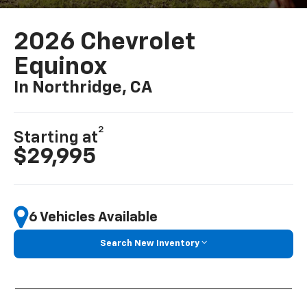
2026 Chevrolet
Equinox
In Northridge, CA
2
Starting at
$29,995
6 Vehicles Available
Search New Inventory