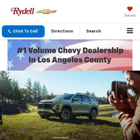
Saved
Click To Call
Directions
Search