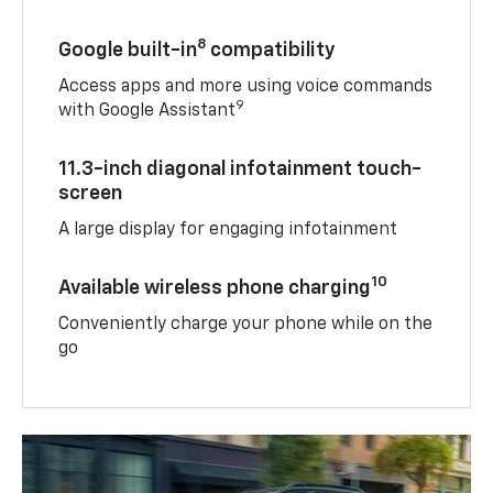
8
Google built-in
compatibility
Access apps and more using voice commands
9
with Google Assistant
11.3-inch diagonal infotainment touch-
screen
A large display for engaging infotainment
10
Available wireless phone charging
Conveniently charge your phone while on the
go