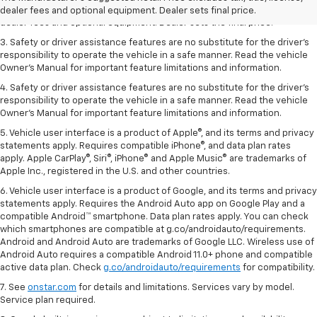
2. The Manufacturer’s Suggested Retail Price excludes tax, title, license,
dealer fees and optional equipment. Dealer sets final price.
dealer fees and optional equipment. Dealer sets the final price.
3. Safety or driver assistance features are no substitute for the driver's
responsibility to operate the vehicle in a safe manner. Read the vehicle
Owner's Manual for important feature limitations and information.
4. Safety or driver assistance features are no substitute for the driver's
responsibility to operate the vehicle in a safe manner. Read the vehicle
Owner's Manual for important feature limitations and information.
5. Vehicle user interface is a product of Apple®, and its terms and privacy
statements apply. Requires compatible iPhone®, and data plan rates
apply. Apple CarPlay®, Siri®, iPhone® and Apple Music® are trademarks of
Apple Inc., registered in the U.S. and other countries.
6. Vehicle user interface is a product of Google, and its terms and privacy
statements apply. Requires the Android Auto app on Google Play and a
compatible Android™ smartphone. Data plan rates apply. You can check
which smartphones are compatible at g.co/androidauto/requirements.
Android and Android Auto are trademarks of Google LLC. Wireless use of
Android Auto requires a compatible Android 11.0+ phone and compatible
active data plan. Check
g.co/androidauto/requirements
for compatibility.
7. See
onstar.com
for details and limitations. Services vary by model.
Service plan required.