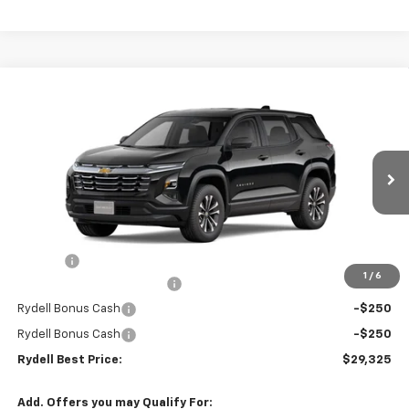
Compare Vehicle
$29,325
New
2026
Chevrolet Equinox
FWD LT
$2,500
RYDELL BEST PRICE
DISCOUNT
Price Drop
VIN:
3GNAXHEG6TL508802
Stock:
261535
Model:
1PT26
Ext.
Int.
In Stock
Less
MSRP:
$31,740
Doc Fee
+$85
1
/
6
Rydell Equinox LT Discount
-$2,000
Rydell Bonus Cash
-$250
Rydell Bonus Cash
-$250
Rydell Best Price:
$29,325
Add. Offers you may Qualify For: