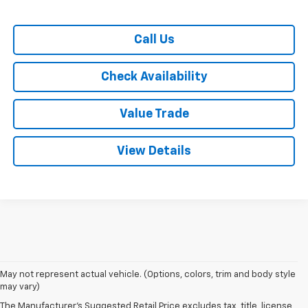
Call Us
Check Availability
Value Trade
View Details
May not represent actual vehicle. (Options, colors, trim and body style
1. The Manufacturer’s Suggested Retail Price excludes tax, title, license,
may vary)
dealer fees and optional equipment. Dealer sets the final price.
The Manufacturer's Suggested Retail Price excludes tax, title, license,