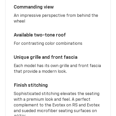
Commanding view
An impressive perspective from behind the
wheel
Available two-tone roof
For contrasting color combinations
Unique grille and front fascia
Each model has its own grille and front fascia
that provide a modern look.
Finish stitching
Sophisticated stitching elevates the seating
with a premium look and feel. A perfect
complement to the Evotex on RS and Evotex
and sueded microfiber seating surfaces on