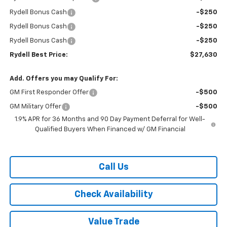
Rydell Bonus Cash
-$250
Rydell Bonus Cash
-$250
Rydell Bonus Cash
-$250
Rydell Best Price:
$27,630
Add. Offers you may Qualify For:
GM First Responder Offer
-$500
GM Military Offer
-$500
1.9% APR for 36 Months and 90 Day Payment Deferral for Well-
Qualified Buyers When Financed w/ GM Financial
Call Us
Check Availability
Value Trade