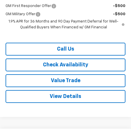
GM First Responder Offer
-$500
GM Military Offer
-$500
1.9% APR for 36 Months and 90 Day Payment Deferral for Well-
Qualified Buyers When Financed w/ GM Financial
Call Us
Check Availability
Value Trade
View Details