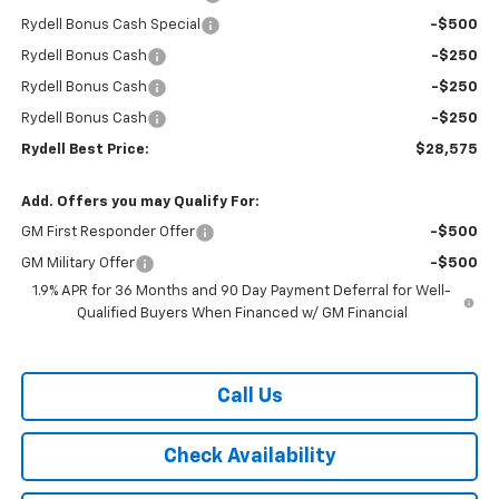
Rydell Bonus Cash Special
-$500
Rydell Bonus Cash
-$250
Rydell Bonus Cash
-$250
Rydell Bonus Cash
-$250
Rydell Best Price:
$28,575
Add. Offers you may Qualify For:
GM First Responder Offer
-$500
GM Military Offer
-$500
1.9% APR for 36 Months and 90 Day Payment Deferral for Well-
Qualified Buyers When Financed w/ GM Financial
Call Us
Check Availability