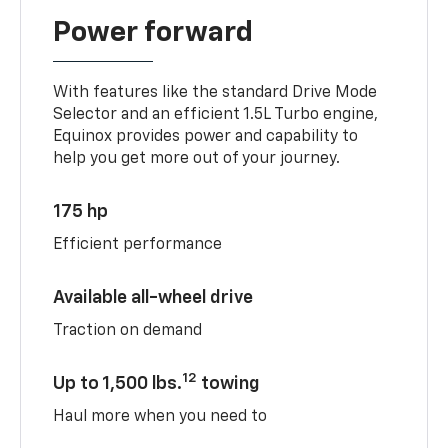
Power forward
With features like the standard Drive Mode
Selector and an efficient 1.5L Turbo engine,
Equinox provides power and capability to
help you get more out of your journey.
175 hp
Efficient performance
Available all-wheel drive
Traction on demand
12
Up to 1,500 lbs.
towing
Haul more when you need to