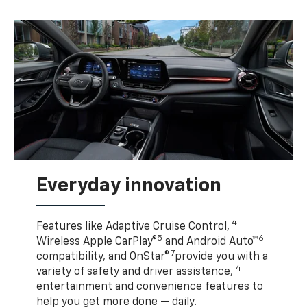
Everyday innovation
4
Features like Adaptive Cruise Control,
5
6
Wireless Apple CarPlay®
and Android Auto™
7
compatibility, and OnStar®
provide you with a
4
variety of safety and driver assistance,
entertainment and convenience features to
help you get more done — daily.