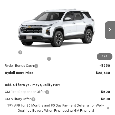
Compare Vehicle
$28,630
New
2026
Chevrolet Equinox
FWD LT
$2,250
RYDELL BEST PRICE
DISCOUNT
Price Drop
VIN:
3GNAXHEGXTL521620
Stock:
261563
Model:
1PT26
Ext.
Int.
In Stock
Less
MSRP:
$30,795
Doc Fee
+$85
1
/
6
Rydell Equinox LT Discount
-$2,000
Rydell Bonus Cash
-$250
Rydell Best Price:
$28,630
Add. Offers you may Qualify For:
GM First Responder Offer
-$500
GM Military Offer
-$500
1.9% APR for 36 Months and 90 Day Payment Deferral for Well-
Qualified Buyers When Financed w/ GM Financial