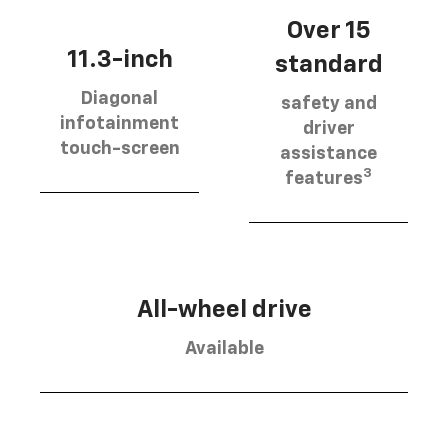
Over 15
11.3-inch
standard
Diagonal
safety and
infotainment
driver
touch-screen
assistance
3
features
All-wheel drive
Available