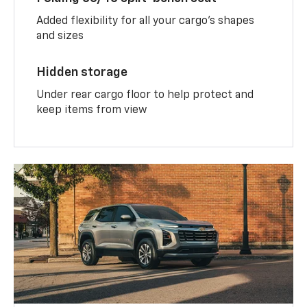
Added flexibility for all your cargo’s shapes
and sizes
Hidden storage
Under rear cargo floor to help protect and
keep items from view