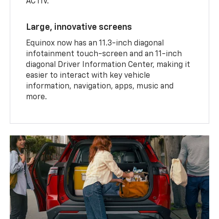
ACTIV.
Large, innovative screens
Equinox now has an 11.3-inch diagonal
infotainment touch-screen and an 11-inch
diagonal Driver Information Center, making it
easier to interact with key vehicle
information, navigation, apps, music and
more.