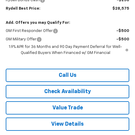
Rydell Bonus Cash
-$250
Rydell Best Price:
$28,575
Add. Offers you may Qualify For:
GM First Responder Offer
-$500
GM Military Offer
-$500
1.9% APR for 36 Months and 90 Day Payment Deferral for Well-
Qualified Buyers When Financed w/ GM Financial
Call Us
Check Availability
Value Trade
View Details