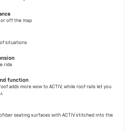
ance
 or off the map
of situations
ension
e ride
nd function
oof adds more wow to ACTIV, while roof rails let you
u.
fiber seating surfaces with ACTIV stitched into the