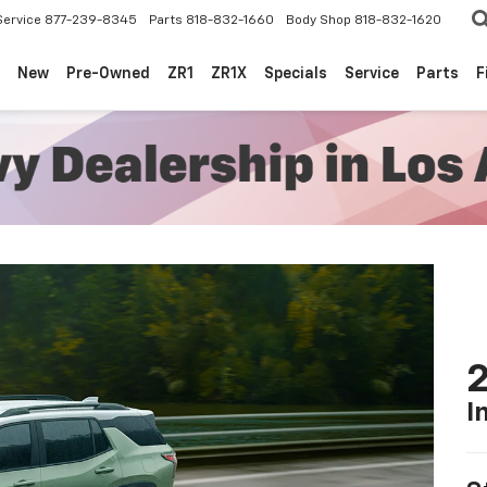
Service
877-239-8345
Parts
818-832-1660
Body Shop
818-832-1620
New
Pre-Owned
ZR1
ZR1X
Specials
Service
Parts
F
2
I