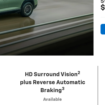
S
$
2
HD Surround Vision
plus Reverse Automatic
3
Braking
Available