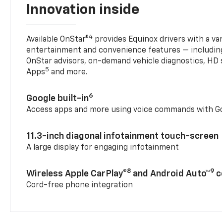
Innovation inside
4
Available OnStar®
provides Equinox drivers with a var
entertainment and convenience features — including
OnStar advisors, on-demand vehicle diagnostics, HD 
5
Apps
and more.
6
Google built-in
Access apps and more using voice commands with Go
11.3-inch diagonal infotainment touch-screen
A large display for engaging infotainment
8
9
Wireless Apple CarPlay®
and Android Auto™
c
Cord-free phone integration