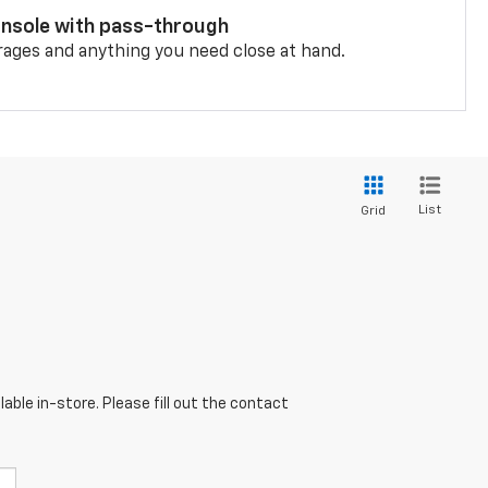
onsole with pass-through
rages and anything you need close at hand.
List
Grid
able in-store. Please fill out the contact