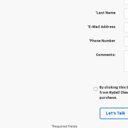
*Last Name
*E-Mail Address
*Phone Number
Comments:
By clicking this
from Rydell Chev
purchase.
Let's Talk
*Required Fields