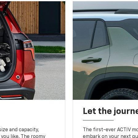
Let the journ
ize and capacity,
The first-ever ACTIV mo
 you like. The roomy
embark on your next que