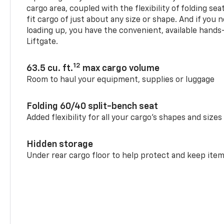
cargo area, coupled with the flexibility of folding sea
fit cargo of just about any size or shape. And if you 
loading up, you have the convenient, available hand
Liftgate.
12
63.5 cu. ft.
max cargo volume
Room to haul your equipment, supplies or luggage
Folding 60/40 split-bench seat
Added flexibility for all your cargo’s shapes and sizes
Hidden storage
Under rear cargo floor to help protect and keep ite