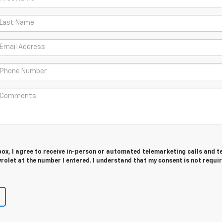
 box, I agree to receive in-person or automated telemarketing calls and t
rolet at the number I entered. I understand that my consent is not requi