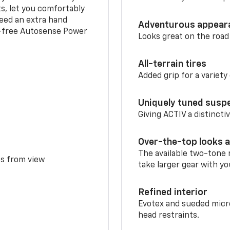
ts, let you comfortably
need an extra hand
Adventurous appear
s-free Autosense Power
Looks great on the road
All-terrain tires
Added grip for a variety 
Uniquely tuned susp
Giving ACTIV a distinctiv
Over-the-top looks a
The available two-tone r
ms from view
take larger gear with yo
Refined interior
Evotex and sueded micro
head restraints.