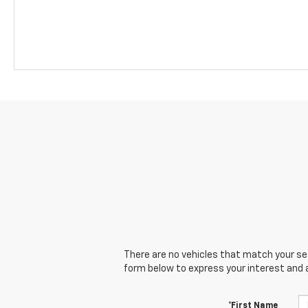
There are no vehicles that match your sear
form below to express your interest and 
*First Name