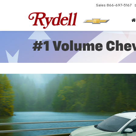
Sales
866-697-5167