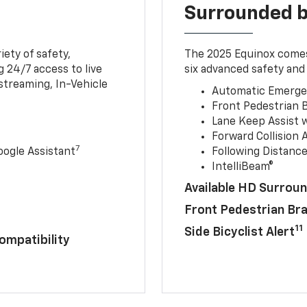
Surrounded b
iety of safety,
The 2025 Equinox comes
 24/7 access to live
six advanced safety and 
streaming, In-Vehicle
Automatic Emerge
Front Pedestrian 
Lane Keep Assist 
Forward Collision A
7
ogle Assistant
Following Distance
IntelliBeam®
Available HD Surroun
Front Pedestrian Br
11
Side Bicyclist Alert
ompatibility