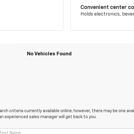
Convenient center c
Holds electronics, beve
No Vehicles Found
ch criteria currently available online; however, there may be one avail
an experienced sales manager will get back to you.