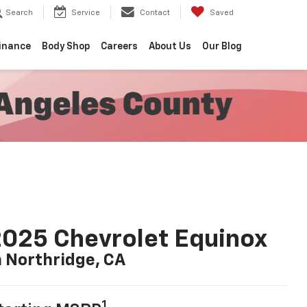
Search
Service
Contact
Saved
inance
Body Shop
Careers
About Us
Our Blog
025 Chevrolet Equinox
n Northridge, CA
1