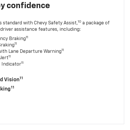
y confidence
10
 standard with Chevy Safety Assist,
a package of
driver assistance features, including:
11
ncy Braking
11
Braking
11
with Lane Departure Warning
11
lert
11
 Indicator
11
d Vision
11
aking