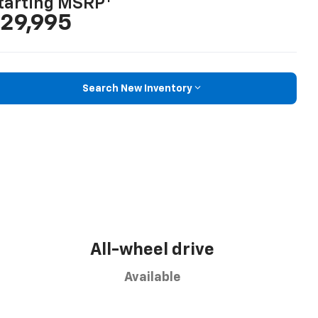
tarting MSRP
29,995
Search New Inventory
All-wheel drive
Available