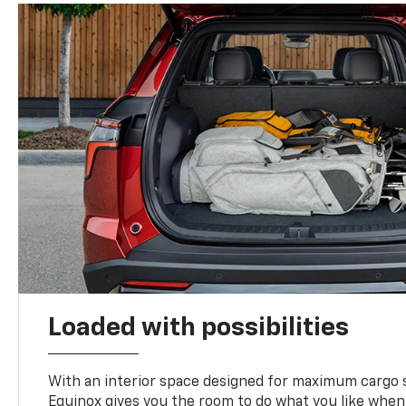
Loaded with possibilities
With an interior space designed for maximum cargo s
Equinox gives you the room to do what you like when