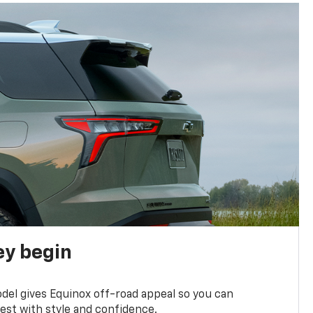
ey begin
del gives Equinox off-road appeal so you can
st with style and confidence.