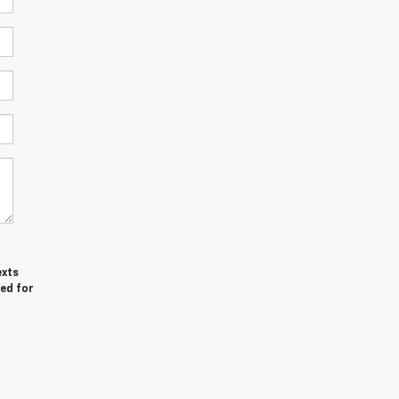
exts
red for