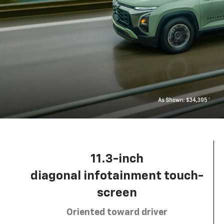
11.3-inch
diagonal infotainment touch-
screen
Oriented toward driver