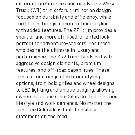
different preferences and needs. The Work
Truck (WT) trim offers a utilitarian design
focused on durability and efficiency, while
the LT trim brings in more refined styling
with added features. The Z71 trim provides a
sportier and more off-road-oriented look,
perfect for adventure-seekers. For those
who desire the ultimate in luxury and
performance, the ZR2 trim stands out with
aggressive design elements, premium
features, and off-road capabilities. These
trims offer a range of exterior styling
options, from bold grilles and wheel designs
to LED lighting and unique badging, allowing
owners to choose the Colorado that fits their
lifestyle and work demands. No matter the
trim, the Colorado is built to make a
statement on the road.