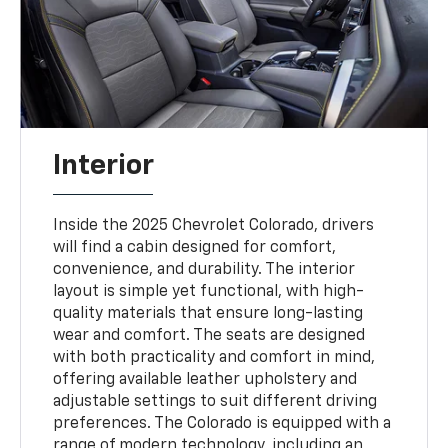
Interior
Inside the 2025 Chevrolet Colorado, drivers
will find a cabin designed for comfort,
convenience, and durability. The interior
layout is simple yet functional, with high-
quality materials that ensure long-lasting
wear and comfort. The seats are designed
with both practicality and comfort in mind,
offering available leather upholstery and
adjustable settings to suit different driving
preferences. The Colorado is equipped with a
range of modern technology, including an