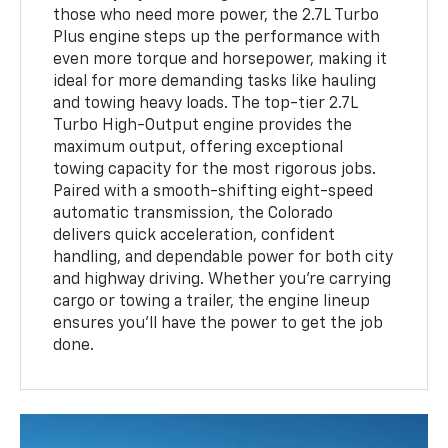
those who need more power, the 2.7L Turbo
Plus engine steps up the performance with
even more torque and horsepower, making it
ideal for more demanding tasks like hauling
and towing heavy loads. The top-tier 2.7L
Turbo High-Output engine provides the
maximum output, offering exceptional
towing capacity for the most rigorous jobs.
Paired with a smooth-shifting eight-speed
automatic transmission, the Colorado
delivers quick acceleration, confident
handling, and dependable power for both city
and highway driving. Whether you’re carrying
cargo or towing a trailer, the engine lineup
ensures you’ll have the power to get the job
done.