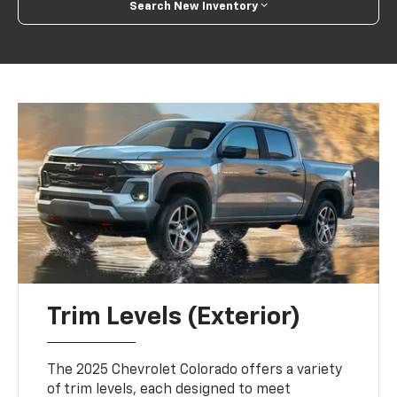
Search New Inventory
Trim Levels (Exterior)
The 2025 Chevrolet Colorado offers a variety
of trim levels, each designed to meet