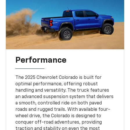
Performance
The 2025 Chevrolet Colorado is built for
optimal performance, offering robust
handling and versatility. The truck features
an advanced suspension system that delivers
a smooth, controlled ride on both paved
roads and rugged trails. With available four-
wheel drive, the Colorado is designed to
conquer off-road adventures, providing
traction and stability on even the most