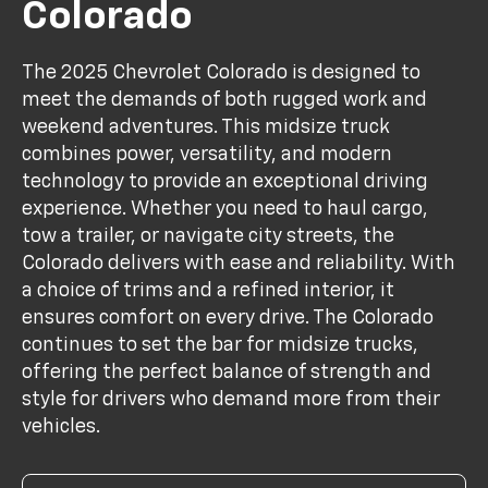
Colorado
The 2025 Chevrolet Colorado is designed to
meet the demands of both rugged work and
weekend adventures. This midsize truck
combines power, versatility, and modern
technology to provide an exceptional driving
experience. Whether you need to haul cargo,
tow a trailer, or navigate city streets, the
Colorado delivers with ease and reliability. With
a choice of trims and a refined interior, it
ensures comfort on every drive. The Colorado
continues to set the bar for midsize trucks,
offering the perfect balance of strength and
style for drivers who demand more from their
vehicles.