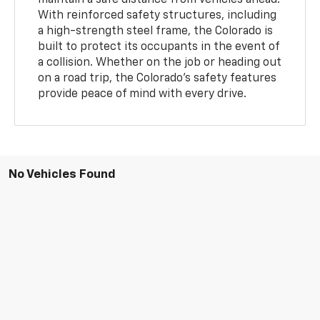
With reinforced safety structures, including
a high-strength steel frame, the Colorado is
built to protect its occupants in the event of
a collision. Whether on the job or heading out
on a road trip, the Colorado’s safety features
provide peace of mind with every drive.
No Vehicles Found