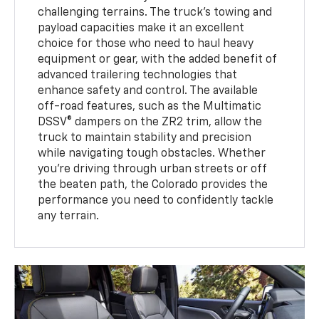
challenging terrains. The truck’s towing and
payload capacities make it an excellent
choice for those who need to haul heavy
equipment or gear, with the added benefit of
advanced trailering technologies that
enhance safety and control. The available
off-road features, such as the Multimatic
DSSV® dampers on the ZR2 trim, allow the
truck to maintain stability and precision
while navigating tough obstacles. Whether
you’re driving through urban streets or off
the beaten path, the Colorado provides the
performance you need to confidently tackle
any terrain.