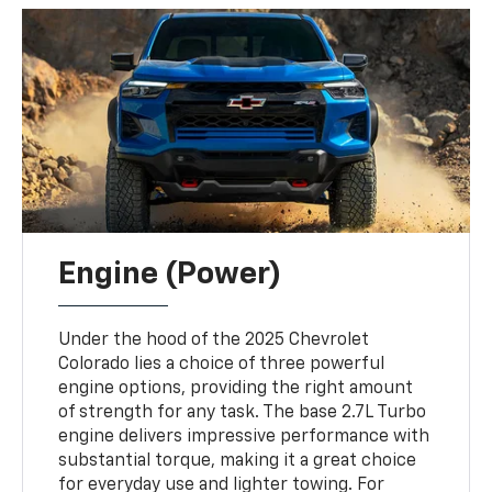
Engine (Power)
Under the hood of the 2025 Chevrolet
Colorado lies a choice of three powerful
engine options, providing the right amount
of strength for any task. The base 2.7L Turbo
engine delivers impressive performance with
substantial torque, making it a great choice
for everyday use and lighter towing. For