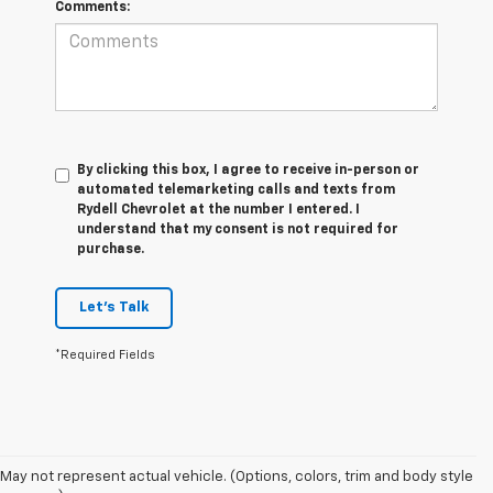
Comments:
By clicking this box, I agree to receive in-person or
automated telemarketing calls and texts from
Rydell Chevrolet at the number I entered. I
understand that my consent is not required for
purchase.
Let's Talk
*Required Fields
May not represent actual vehicle. (Options, colors, trim and body style