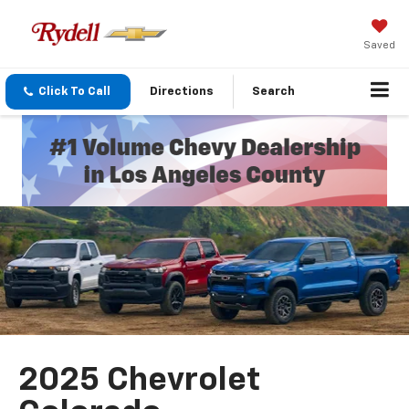
Saved
Click To Call
Directions
Search
2025 Chevrolet