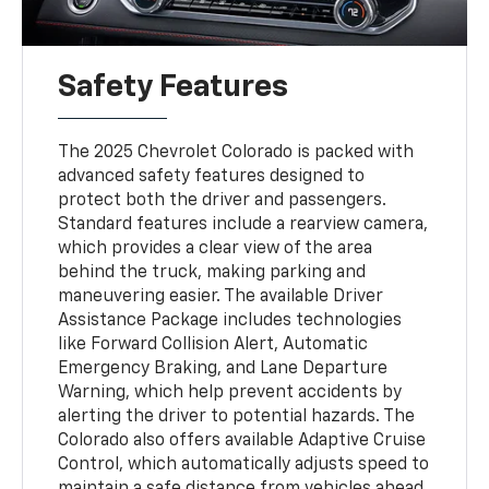
Safety Features
The 2025 Chevrolet Colorado is packed with
advanced safety features designed to
protect both the driver and passengers.
Standard features include a rearview camera,
which provides a clear view of the area
behind the truck, making parking and
maneuvering easier. The available Driver
Assistance Package includes technologies
like Forward Collision Alert, Automatic
Emergency Braking, and Lane Departure
Warning, which help prevent accidents by
alerting the driver to potential hazards. The
Colorado also offers available Adaptive Cruise
Control, which automatically adjusts speed to
maintain a safe distance from vehicles ahead.