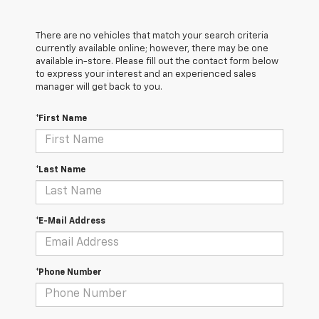
There are no vehicles that match your search criteria
currently available online; however, there may be one
available in-store. Please fill out the contact form below
to express your interest and an experienced sales
manager will get back to you.
*First Name
*Last Name
*E-Mail Address
*Phone Number