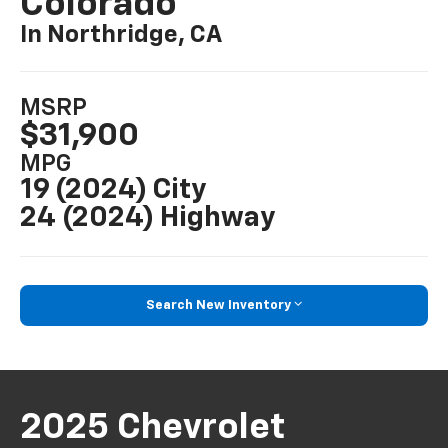
Colorado
In Northridge, CA
MSRP
$31,900
MPG
19 (2024) City
24 (2024) Highway
Search New Inventory
2025 Chevrolet