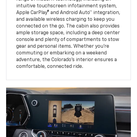
intuitive touchscreen infotainment system,
Apple CarPlay® and Android Auto™ integration,
and available wireless charging to keep you
connected on the go. The cabin also provides
ample storage space, including a deep center
console and plenty of compartments to stow
gear and personal items. Whether you’re
commuting or embarking on a weekend
adventure, the Colorado’s interior ensures a
comfortable, connected ride.