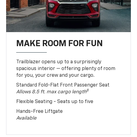
MAKE ROOM FOR FUN
Trailblazer opens up to a surprisingly
spacious interior — offering plenty of room
for you, your crew and your cargo.
Standard Fold-Flat Front Passenger Seat
8
Allows 8.5 ft. max cargo length
Flexible Seating - Seats up to five
Hands-Free Liftgate
Available