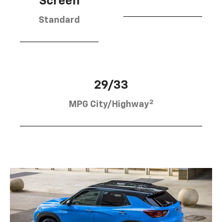
Screen
Standard
29/33
2
MPG City/Highway