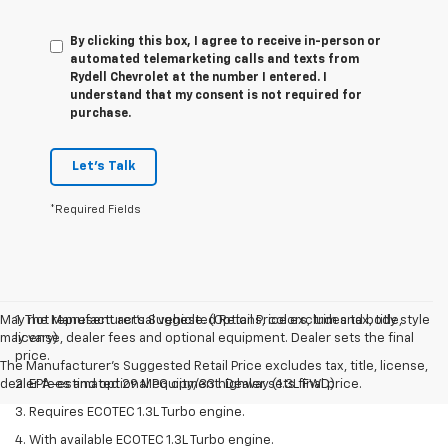
By clicking this box, I agree to receive in-person or
automated telemarketing calls and texts from
Rydell Chevrolet at the number I entered. I
understand that my consent is not required for
purchase.
Let's Talk
*Required Fields
May not represent actual vehicle. (Options, colors, trim and body style
1. The Manufacturer’s Suggested Retail Price excludes tax, title,
may vary)
license, dealer fees and optional equipment. Dealer sets the final
price.
The Manufacturer's Suggested Retail Price excludes tax, title, license,
dealer fees and optional equipment. Dealer sets final price.
2. EPA-estimated 29 MPG city/33 highway (1.3L FWD).
3. Requires ECOTEC 1.3L Turbo engine.
4. With available ECOTEC 1.3L Turbo engine.