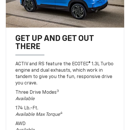
GET UP AND GET OUT
THERE
ACTIV and RS feature the ECOTEC® 1.3L Turbo
engine and dual exhausts, which work in
tandem to give you the fun, responsive drive
you crave.
3
Three Drive Modes
Available
174 Lb.-Ft.
4
Available Max Torque
AWD