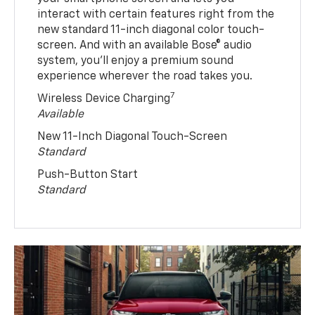
interact with certain features right from the
new standard 11-inch diagonal color touch-
screen. And with an available Bose® audio
system, you’ll enjoy a premium sound
experience wherever the road takes you.
7
Wireless Device Charging
Available
New 11-Inch Diagonal Touch-Screen
Standard
Push-Button Start
Standard