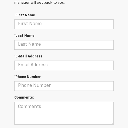
manager will get back to you.
*First Name
*Last Name
*E-Mail Address
*Phone Number
Comments: