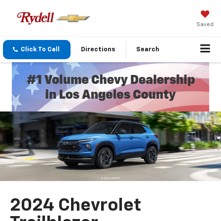
Saved
Click To Call
Directions
Search
2024 Chevrolet