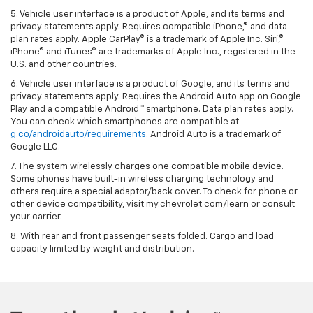
5. Vehicle user interface is a product of Apple, and its terms and
privacy statements apply. Requires compatible iPhone,® and data
plan rates apply. Apple CarPlay® is a trademark of Apple Inc. Siri,®
iPhone® and iTunes® are trademarks of Apple Inc., registered in the
U.S. and other countries.
6. Vehicle user interface is a product of Google, and its terms and
privacy statements apply. Requires the Android Auto app on Google
Play and a compatible Android™ smartphone. Data plan rates apply.
You can check which smartphones are compatible at
g.co/androidauto/requirements
. Android Auto is a trademark of
Google LLC.
7. The system wirelessly charges one compatible mobile device.
Some phones have built-in wireless charging technology and
others require a special adaptor/back cover. To check for phone or
other device compatibility, visit my.chevrolet.com/learn or consult
your carrier.
8. With rear and front passenger seats folded. Cargo and load
capacity limited by weight and distribution.