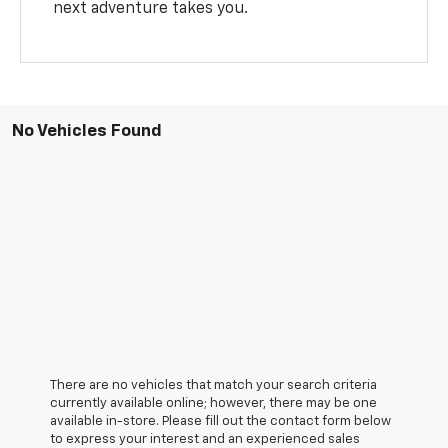
next adventure takes you.
No Vehicles Found
There are no vehicles that match your search criteria
currently available online; however, there may be one
available in-store. Please fill out the contact form below
to express your interest and an experienced sales