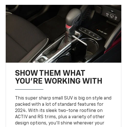
SHOW THEM WHAT
YOU'RE WORKING WITH
This super sharp small SUV is big on style and
packed with a lot of standard features for
2024. With its sleek two-tone roofline on
ACTIV and RS trims, plus a variety of other
design options, you’ll shine wherever your