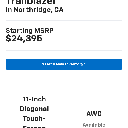
Trailblazer
In Northridge, CA
1
Starting MSRP
$24,395
Search New Inventory
11-Inch
Diagonal
AWD
Touch-
Available