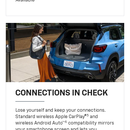
Available
CONNECTIONS IN CHECK
Lose yourself and keep your connections.
5
Standard wireless Apple CarPlay®
and
6
wireless Android Auto™
compatibility mirrors
your smartphone screen and lets you