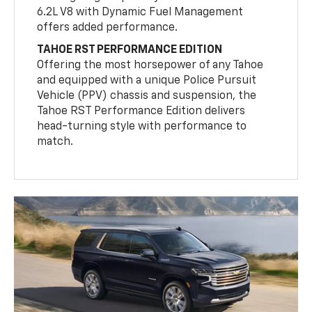
6.2L V8 with Dynamic Fuel Management
offers added performance.
TAHOE RST PERFORMANCE EDITION
Offering the most horsepower of any Tahoe
and equipped with a unique Police Pursuit
Vehicle (PPV) chassis and suspension, the
Tahoe RST Performance Edition delivers
head-turning style with performance to
match.