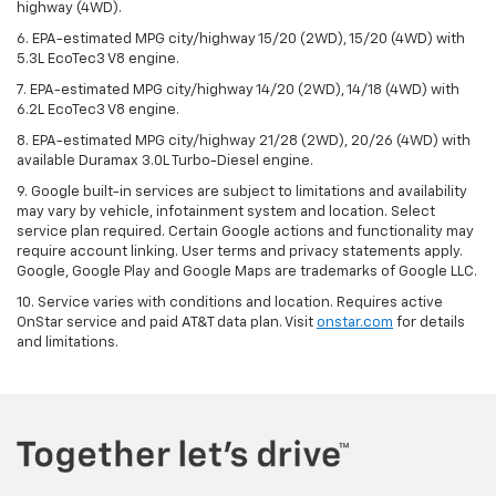
highway (4WD).
6. EPA-estimated MPG city/highway 15/20 (2WD), 15/20 (4WD) with
5.3L EcoTec3 V8 engine.
7. EPA-estimated MPG city/highway 14/20 (2WD), 14/18 (4WD) with
6.2L EcoTec3 V8 engine.
8. EPA-estimated MPG city/highway 21/28 (2WD), 20/26 (4WD) with
available Duramax 3.0L Turbo-Diesel engine.
9. Google built-in services are subject to limitations and availability
may vary by vehicle, infotainment system and location. Select
service plan required. Certain Google actions and functionality may
require account linking. User terms and privacy statements apply.
Google, Google Play and Google Maps are trademarks of Google LLC.
10. Service varies with conditions and location. Requires active
OnStar service and paid AT&T data plan. Visit
onstar.com
for details
and limitations.