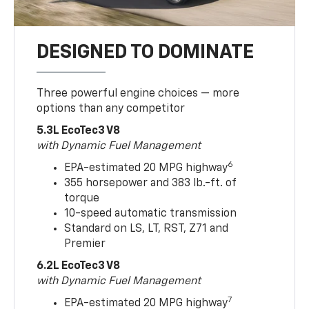
DESIGNED TO DOMINATE
Three powerful engine choices — more
options than any competitor
5.3L EcoTec3 V8
with Dynamic Fuel Management
6
EPA-estimated 20 MPG highway
355 horsepower and 383 lb.-ft. of
torque
10-speed automatic transmission
Standard on LS, LT, RST, Z71 and
Premier
6.2L EcoTec3 V8
with Dynamic Fuel Management
7
EPA-estimated 20 MPG highway