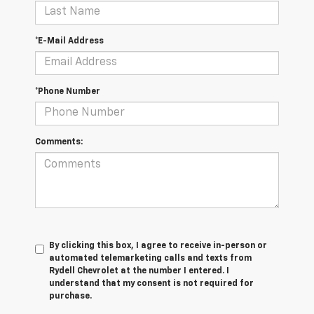
*E-Mail Address
*Phone Number
Comments:
By clicking this box, I agree to receive in-person or
automated telemarketing calls and texts from
Rydell Chevrolet at the number I entered. I
understand that my consent is not required for
purchase.