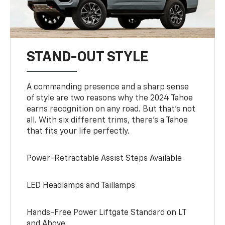
STAND-OUT STYLE
A commanding presence and a sharp sense
of style are two reasons why the 2024 Tahoe
earns recognition on any road. But that’s not
all. With six different trims, there’s a Tahoe
that fits your life perfectly.
Power-Retractable Assist Steps Available
LED Headlamps and Taillamps
Hands-Free Power Liftgate Standard on LT
and Above