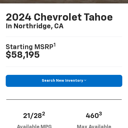
2024 Chevrolet Tahoe
In Northridge, CA
1
Starting MSRP
$58,195
Search New Inventory
2
3
21/28
460
Available MPG
Max Available