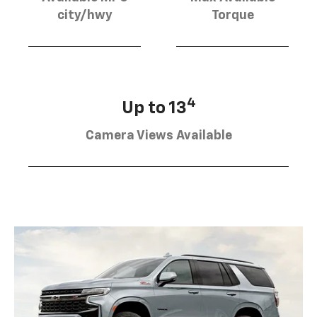
city/hwy
Torque
4
Up to 13
Camera Views Available