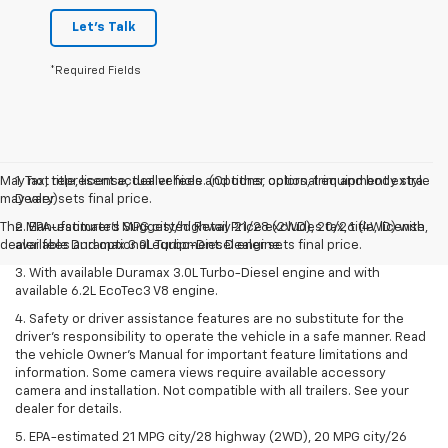
Let's Talk
*Required Fields
May not represent actual vehicle. (Options, colors, trim and body style
1. Tax, title, license, dealer fees and other optional equipment extra.
may vary)
Dealer sets final price.
The Manufacturer's Suggested Retail Price excludes tax, title, license,
2. EPA-estimated MPG city/highway 21/28 (2WD), 20/26 (4WD) with
dealer fees and optional equipment. Dealer sets final price.
available Duramax 3.0L Turbo-Diesel engine.
3. With available Duramax 3.0L Turbo-Diesel engine and with
available 6.2L EcoTec3 V8 engine.
4. Safety or driver assistance features are no substitute for the
driver’s responsibility to operate the vehicle in a safe manner. Read
the vehicle Owner’s Manual for important feature limitations and
information. Some camera views require available accessory
camera and installation. Not compatible with all trailers. See your
dealer for details.
5. EPA-estimated 21 MPG city/28 highway (2WD), 20 MPG city/26