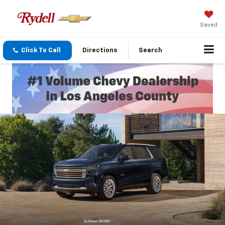
Saved
Click To Call
Directions
Search