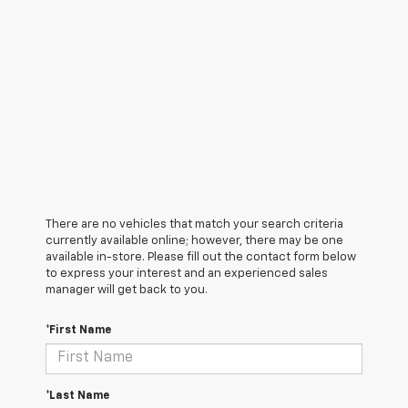
There are no vehicles that match your search criteria
currently available online; however, there may be one
available in-store. Please fill out the contact form below
to express your interest and an experienced sales
manager will get back to you.
*First Name
*Last Name