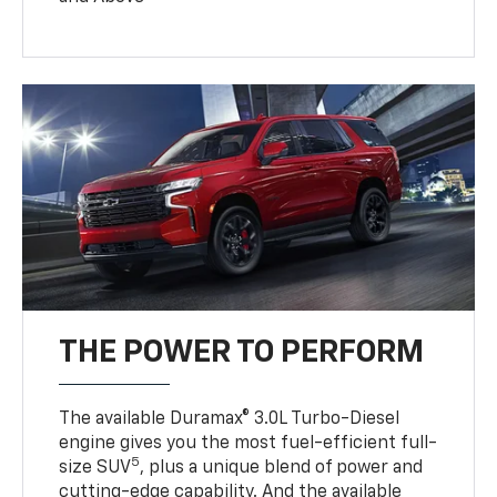
THE POWER TO PERFORM
The available Duramax® 3.0L Turbo-Diesel
engine gives you the most fuel-efficient full-
5
size SUV
, plus a unique blend of power and
cutting-edge capability. And the available