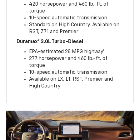
420 horsepower and 460 lb.-ft. of
torque
10-speed automatic transmission
Standard on High Country. Available on
RST, Z71 and Premier
Duramax® 3.0L Turbo-Diesel
8
EPA-estimated 28 MPG highway
277 horsepower and 460 lb.-ft. of
torque
10-speed automatic transmission
Available on LX, LT, RST, Premier and
High Country