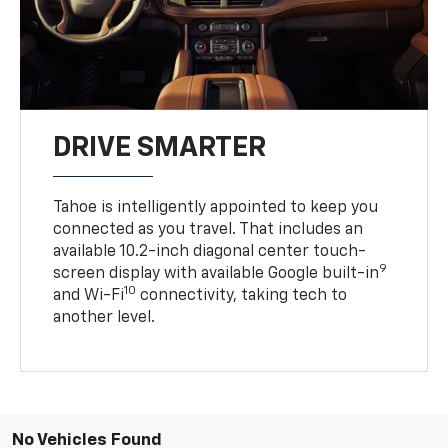
DRIVE SMARTER
Tahoe is intelligently appointed to keep you
connected as you travel. That includes an
available 10.2-inch diagonal center touch-
9
screen display with available Google built-in
10
and Wi-Fi
connectivity, taking tech to
another level.
No Vehicles Found