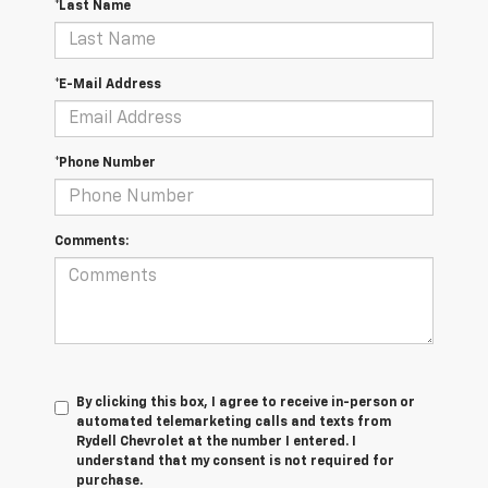
*Last Name
*E-Mail Address
*Phone Number
Comments:
By clicking this box, I agree to receive in-person or
automated telemarketing calls and texts from
Rydell Chevrolet at the number I entered. I
understand that my consent is not required for
purchase.