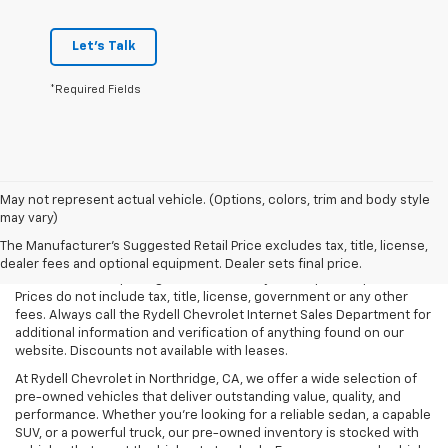
Let's Talk
*Required Fields
May not represent actual vehicle. (Options, colors, trim and body style
may vary)
All Vehicles Rydell Chevrolet works hard to make sure that the
pricing on each vehicle is correct and accurate. The information on
The Manufacturer's Suggested Retail Price excludes tax, title, license,
our site comes from multiple data sources. Rydell Chevrolet cannot
dealer fees and optional equipment. Dealer sets final price.
be held liable for pricing errors caused by data input or uploads.
Prices do not include tax, title, license, government or any other
fees. Always call the Rydell Chevrolet Internet Sales Department for
additional information and verification of anything found on our
website. Discounts not available with leases.
At Rydell Chevrolet in Northridge, CA, we offer a wide selection of
pre-owned vehicles that deliver outstanding value, quality, and
performance. Whether you're looking for a reliable sedan, a capable
SUV, or a powerful truck, our pre-owned inventory is stocked with