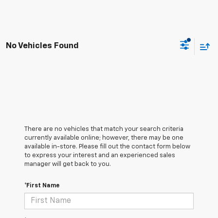
No Vehicles Found
There are no vehicles that match your search criteria
currently available online; however, there may be one
available in-store. Please fill out the contact form below
to express your interest and an experienced sales
manager will get back to you.
*First Name