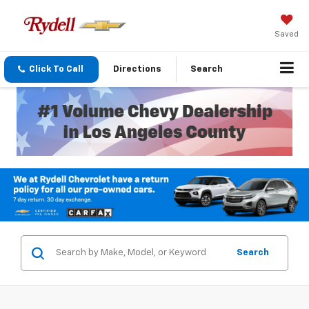
Saved
Click To Call
Directions
Search
Search