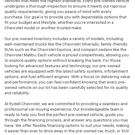
vehicles that meet the highest standards. Every pre-owned vehicle
undergoes a thorough inspection to ensure it meets our rigorous
quality requirements, giving you peace of mind with every
purchase. Our goal is to provide you with dependable options that
fit your budget and lifestyle, whether you're interested in a
Chevrolet model or another trusted make.
Our pre-owned inventory includes a variety of models, including
well-maintained trucks like the Chevrolet Silverado, family-friendly
SUVs such as the Chevrolet Equinox, and compact sedans like the
Chevrolet Malibu. Each vehicle is priced competitively, allowing you
to explore quality options without breaking the bank. For those
looking for advanced features and technology, our pre-owned
vehicles are equipped with the latest safety systems, infotainment
options, and fuel-efficient engines. With a focus on delivering value
and performance, you can feel confident knowing that every pre-
owned vehicle on our lot has been carefully selected for its quality
and reliability.
At Rydell Chevrolet, we are committed to providing a seamless and
professional car-buying experience. Our knowledgeable team is
ready to help you find the perfect pre-owned vehicle, guide you
through the financing process, and answer any questions you may
have. We offer flexible financing options to suit your needs, making
it easier than ever to drive away in the pre-owned car, truck, or SUV