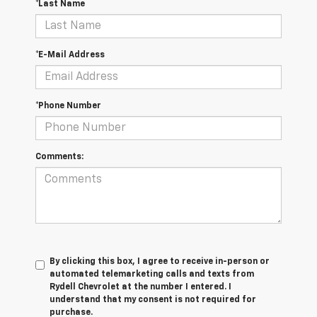
*Last Name
*E-Mail Address
*Phone Number
Comments:
By clicking this box, I agree to receive in-person or
automated telemarketing calls and texts from
Rydell Chevrolet at the number I entered. I
understand that my consent is not required for
purchase.