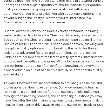
vehicles that meet the highest standards. Every pre-owned vehicle
undergoes a thorough inspection to ensure it meets our rigorous
quality requirements, giving you peace of mind with every
purchase. Our goal is to provide you with dependable options that
fit your budget and lifestyle, whether you're interested in a
Chevrolet model or another trusted make.
Our pre-owned inventory includes a variety of models, including
well-maintained trucks like the Chevrolet Silverado, family-friendly
SUVs such as the Chevrolet Equinox, and compact sedans like the
Chevrolet Malibu. Each vehicle is priced competitively, allowing you
to explore quality options without breaking the bank. For those
looking for advanced features and technology, our pre-owned
vehicles are equipped with the latest safety systems, infotainment
options, and fuel-efficient engines. With a focus on delivering value
and performance, you can feel confident knowing that every pre-
owned vehicle on our lot has been carefully selected for its quality
and reliability.
At Rydell Chevrolet, we are committed to providing a seamless and
professional car-buying experience. Our knowledgeable team is
ready to help you find the perfect pre-owned vehicle, guide you
through the financing process, and answer any questions you may
have. We offer flexible financing options to suit your needs, making
it easier than ever to drive away in the pre-owned car, truck, or SUV