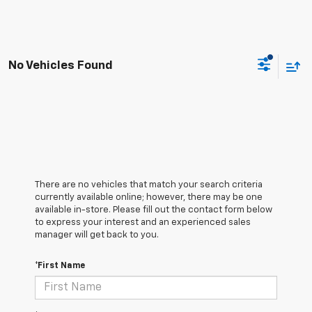
No Vehicles Found
There are no vehicles that match your search criteria
currently available online; however, there may be one
available in-store. Please fill out the contact form below
to express your interest and an experienced sales
manager will get back to you.
*First Name