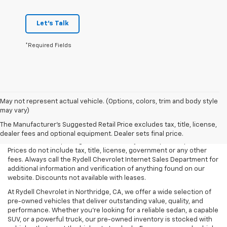
Let's Talk
*Required Fields
May not represent actual vehicle. (Options, colors, trim and body style
may vary)
All Vehicles Rydell Chevrolet works hard to make sure that the
pricing on each vehicle is correct and accurate. The information on
The Manufacturer's Suggested Retail Price excludes tax, title, license,
our site comes from multiple data sources. Rydell Chevrolet cannot
dealer fees and optional equipment. Dealer sets final price.
be held liable for pricing errors caused by data input or uploads.
Prices do not include tax, title, license, government or any other
fees. Always call the Rydell Chevrolet Internet Sales Department for
additional information and verification of anything found on our
website. Discounts not available with leases.
At Rydell Chevrolet in Northridge, CA, we offer a wide selection of
pre-owned vehicles that deliver outstanding value, quality, and
performance. Whether you're looking for a reliable sedan, a capable
SUV, or a powerful truck, our pre-owned inventory is stocked with