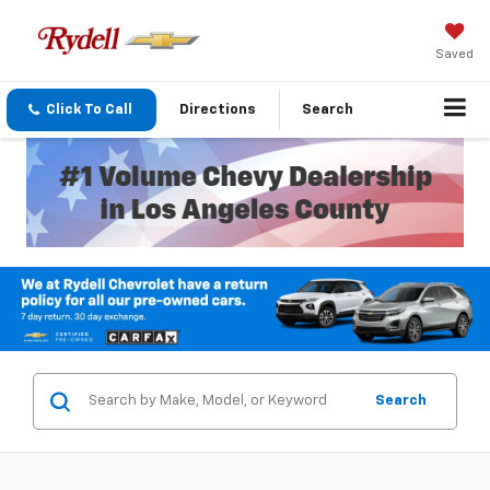
Saved
Click To Call
Directions
Search
Search