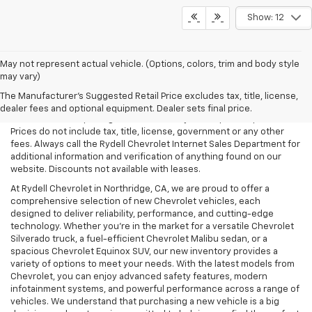
Show: 12
May not represent actual vehicle. (Options, colors, trim and body style
may vary)
All Vehicles Rydell Chevrolet works hard to make sure that the
pricing on each vehicle is correct and accurate. The information on
The Manufacturer's Suggested Retail Price excludes tax, title, license,
our site comes from multiple data sources. Rydell Chevrolet cannot
dealer fees and optional equipment. Dealer sets final price.
be held liable for pricing errors caused by data input or uploads.
Prices do not include tax, title, license, government or any other
fees. Always call the Rydell Chevrolet Internet Sales Department for
additional information and verification of anything found on our
website. Discounts not available with leases.
At Rydell Chevrolet in Northridge, CA, we are proud to offer a
comprehensive selection of new Chevrolet vehicles, each
designed to deliver reliability, performance, and cutting-edge
technology. Whether you're in the market for a versatile Chevrolet
Silverado truck, a fuel-efficient Chevrolet Malibu sedan, or a
spacious Chevrolet Equinox SUV, our new inventory provides a
variety of options to meet your needs. With the latest models from
Chevrolet, you can enjoy advanced safety features, modern
infotainment systems, and powerful performance across a range of
vehicles. We understand that purchasing a new vehicle is a big