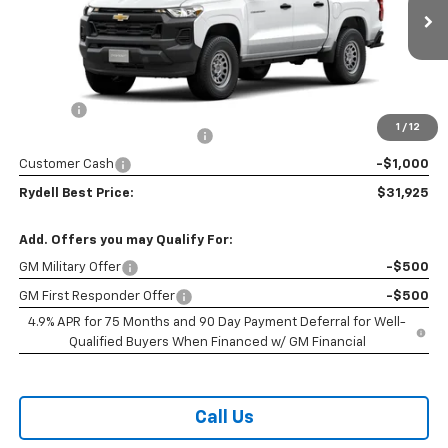
Ext.
Int.
In Stock
Less
MSRP:
$35,040
Doc Fee
+$85
1
/
12
Rydell Colorado WT Discount
-$2,200
Customer Cash
-$1,000
Rydell Best Price:
$31,925
Add. Offers you may Qualify For:
GM Military Offer
-$500
GM First Responder Offer
-$500
4.9% APR for 75 Months and 90 Day Payment Deferral for Well-
Qualified Buyers When Financed w/ GM Financial
Call Us