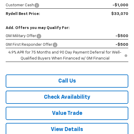
Customer Cash
-$1,000
Rydell Best Price:
$33,070
Add. Offers you may Qualify For:
GM Military Offer
-$500
GM First Responder Offer
-$500
4.9% APR for 75 Months and 90 Day Payment Deferral for Well-
Qualified Buyers When Financed w/ GM Financial
Call Us
Check Availability
Value Trade
View Details