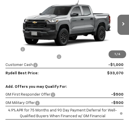
$3,200
Box 2-Wheel Drive Work Truck
RYDELL BEST PRICE
DISCOUNT
Price Drop
VIN:
1GCPSBEK7T1285616
Stock:
261778
Model:
14C43
Ext.
Int.
In Stock
Less
MSRP:
$36,185
Doc Fee
+$85
1
/
6
Rydell Colorado WT Discount
-$2,200
Customer Cash
-$1,000
Rydell Best Price:
$33,070
Add. Offers you may Qualify For:
GM First Responder Offer
-$500
GM Military Offer
-$500
4.9% APR for 75 Months and 90 Day Payment Deferral for Well-
Qualified Buyers When Financed w/ GM Financial