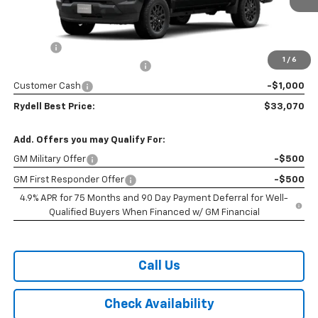
Less
MSRP:
$36,185
Doc Fee
+$85
1
/
6
Rydell Colorado WT Discount
-$2,200
Customer Cash
-$1,000
Rydell Best Price:
$33,070
Add. Offers you may Qualify For:
GM Military Offer
-$500
GM First Responder Offer
-$500
4.9% APR for 75 Months and 90 Day Payment Deferral for Well-
Qualified Buyers When Financed w/ GM Financial
Call Us
Check Availability