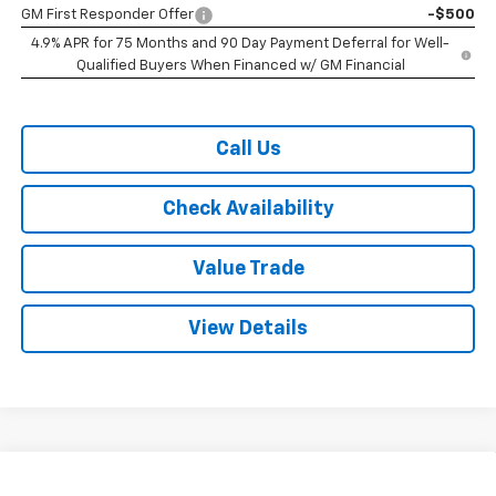
GM First Responder Offer
-$500
4.9% APR for 75 Months and 90 Day Payment Deferral for Well-
Qualified Buyers When Financed w/ GM Financial
Call Us
Check Availability
Value Trade
View Details
Compare Vehicle
New
2026
Chevrolet Colorado
Crew Cab Short
$33,070