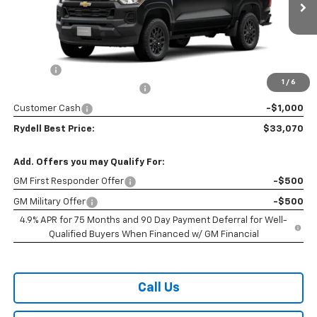
Ext.
Int.
In Transit
- Arrives Sep 26
Less
MSRP:
$36,185
Doc Fee
+$85
1
/
6
Rydell Colorado WT Discount
-$2,200
Customer Cash
-$1,000
Rydell Best Price:
$33,070
Add. Offers you may Qualify For:
GM First Responder Offer
-$500
GM Military Offer
-$500
4.9% APR for 75 Months and 90 Day Payment Deferral for Well-
Qualified Buyers When Financed w/ GM Financial
Call Us