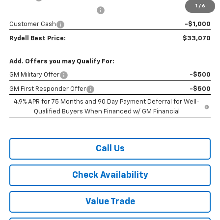
1
/
6
Rydell Colorado WT Discount
-$2,200
Customer Cash
-$1,000
Rydell Best Price:
$33,070
Add. Offers you may Qualify For:
GM Military Offer
-$500
GM First Responder Offer
-$500
4.9% APR for 75 Months and 90 Day Payment Deferral for Well-
Qualified Buyers When Financed w/ GM Financial
Call Us
Check Availability
Value Trade