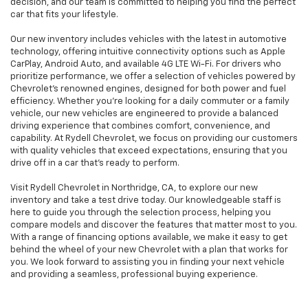
decision, and our team is committed to helping you find the perfect
car that fits your lifestyle.
Our new inventory includes vehicles with the latest in automotive
technology, offering intuitive connectivity options such as Apple
CarPlay, Android Auto, and available 4G LTE Wi-Fi. For drivers who
prioritize performance, we offer a selection of vehicles powered by
Chevrolet’s renowned engines, designed for both power and fuel
efficiency. Whether you're looking for a daily commuter or a family
vehicle, our new vehicles are engineered to provide a balanced
driving experience that combines comfort, convenience, and
capability. At Rydell Chevrolet, we focus on providing our customers
with quality vehicles that exceed expectations, ensuring that you
drive off in a car that’s ready to perform.
Visit Rydell Chevrolet in Northridge, CA, to explore our new
inventory and take a test drive today. Our knowledgeable staff is
here to guide you through the selection process, helping you
compare models and discover the features that matter most to you.
With a range of financing options available, we make it easy to get
behind the wheel of your new Chevrolet with a plan that works for
you. We look forward to assisting you in finding your next vehicle
and providing a seamless, professional buying experience.