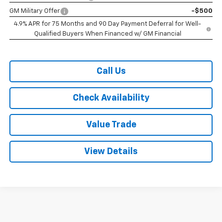
GM Military Offer
-$500
4.9% APR for 75 Months and 90 Day Payment Deferral for Well-
Qualified Buyers When Financed w/ GM Financial
Call Us
Check Availability
Value Trade
View Details