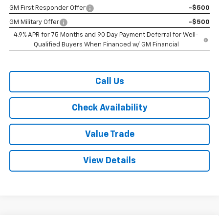
GM First Responder Offer
-$500
GM Military Offer
-$500
4.9% APR for 75 Months and 90 Day Payment Deferral for Well-
Qualified Buyers When Financed w/ GM Financial
Call Us
Check Availability
Value Trade
View Details