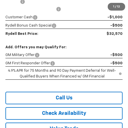
Doc Fee
+$85
1
/
12
Rydell Colorado WT Discount
-$2,200
Customer Cash
-$1,000
Rydell Bonus Cash Special
-$500
Rydell Best Price:
$32,570
Add. Offers you may Qualify For:
GM Military Offer
-$500
GM First Responder Offer
-$500
4.9% APR for 75 Months and 90 Day Payment Deferral for Well-
Qualified Buyers When Financed w/ GM Financial
Call Us
Check Availability