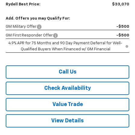
Rydell Best Price:
$33,070
Add. Offers you may Qualify For:
GM Military Offer
-$500
GM First Responder Offer
-$500
4.9% APR for 75 Months and 90 Day Payment Deferral for Well-
Qualified Buyers When Financed w/ GM Financial
Call Us
Check Availability
Value Trade
View Details