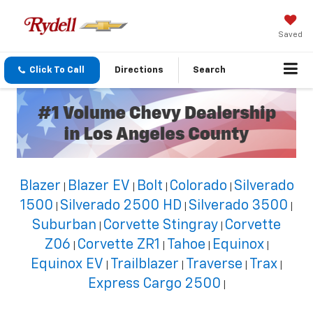
Saved
Click To Call
Directions
Search
Blazer
Blazer EV
Bolt
Colorado
Silverado
|
|
|
|
1500
Silverado 2500 HD
Silverado 3500
|
|
|
Suburban
Corvette Stingray
Corvette
|
|
Z06
Corvette ZR1
Tahoe
Equinox
|
|
|
|
Equinox EV
Trailblazer
Traverse
Trax
|
|
|
|
Express Cargo 2500
|