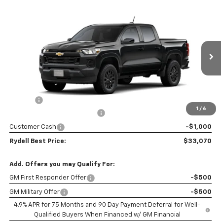
Compare Vehicle
New
2026
Chevrolet Colorado
Crew Cab Short
$33,070
$3,200
Box 2-Wheel Drive Work Truck
RYDELL BEST PRICE
DISCOUNT
Price Drop
VIN:
1GCPSBEK4T1301867
Model:
14C43
Ext.
Int.
In Transit
- Arrives Sep 26
Less
MSRP:
$36,185
Doc Fee
+$85
1
/
6
Rydell Colorado WT Discount
-$2,200
Customer Cash
-$1,000
Rydell Best Price:
$33,070
Add. Offers you may Qualify For:
GM First Responder Offer
-$500
GM Military Offer
-$500
4.9% APR for 75 Months and 90 Day Payment Deferral for Well-
Qualified Buyers When Financed w/ GM Financial