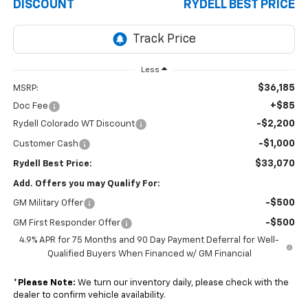
DISCOUNT
RYDELL BEST PRICE
Less
$36,185
MSRP:
+$85
Doc Fee
-$2,200
Rydell Colorado WT Discount
-$1,000
Customer Cash
$33,070
Rydell Best Price:
Add. Offers you may Qualify For:
-$500
GM Military Offer
-$500
GM First Responder Offer
4.9% APR for 75 Months and 90 Day Payment Deferral for Well-
Qualified Buyers When Financed w/ GM Financial
*
Please Note:
We turn our inventory daily, please check with the
dealer to confirm vehicle availability.