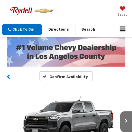
Saved
Click To Call
Directions
Search
Confirm Availability