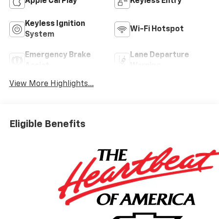
Apple CarPlay
Keyless Entry
Keyless Ignition
Wi-Fi Hotspot
System
Emergency Brake
Lane Departure
Assist
Warning
View More Highlights...
Eligible Benefits