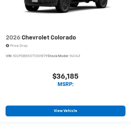
2026
Chevrolet Colorado
Price Drop
VIN:
1GCPSBEK0T1301879
Stock:
Model:
14C43
$36,185
MSRP:
View Vehicle