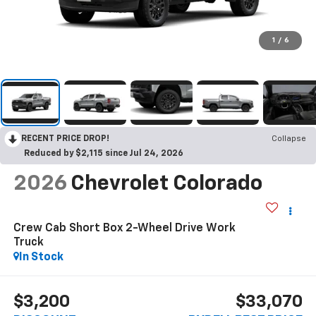
1
/
6
RECENT PRICE DROP!
Collapse
Reduced by $2,115 since Jul 24, 2026
2026
Chevrolet Colorado
Crew Cab Short Box 2-Wheel Drive Work
Truck
In Stock
$3,200
$33,070