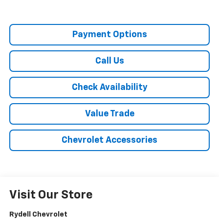
Payment Options
Call Us
Check Availability
Value Trade
Chevrolet Accessories
Visit Our Store
Rydell Chevrolet