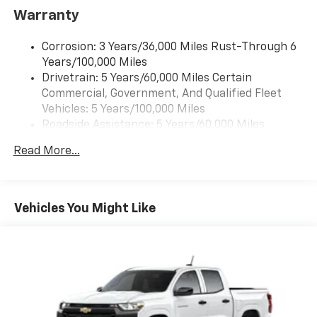
SiriusXM with 360L transforms your ride with
Warranty
our most extensive and personalized radio
experience on the road that lets you enjoy ad-
free music, talk and news, live sports, comedy,
Corrosion: 3 Years/36,000 Miles Rust-Through 6
podcasts and more
Years/100,000 Miles
Drivetrain: 5 Years/60,000 Miles Certain
Wireless Apple CarPlay/Wireless Android Auto
Commercial, Government, And Qualified Fleet
capability for compatible phones
1
2
Vehicles: 5 Years/100,000 Miles
Can use Apple CarPlay
and Android Auto
Roadside Assistance: 5 Years/60,000 Miles
wirelessly
Certain Commercial, Government, And Qualified
1
2
Apple CarPlay
and Android Auto
Read More...
Fleet Vehicles: 5 Years/100,000 Miles
compatibility, both wired or wirelessly
Warranty: <<< Preliminary 2026 Warranty >>>
11.3" diagonal advanced color LCD display with
Basic: 3 Years/36,000 Miles
Google built-In
Maintenance: First Visit: 12 Months/12,000 Miles
Vehicles You Might Like
11.3" diagonal advanced color LCD display with
Google built-In, includes multi-touch display,
1
AM/FM/SiriusXM
radio capable
®2
Bluetooth®
streaming audio for music and
select phones
™
Wireless Apple CarPlay
capability for
3
compatible phones